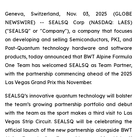
Geneva, Switzerland, Nov. 03, 2025 (GLOBE
NEWSWIRE) -- SEALSQ Corp (NASDAQ: LAES)
("SEALSQ" or "Company"), a company that focuses
on developing and selling Semiconductors, PKI, and
Post-Quantum technology hardware and software
products, today announced that BWT Alpine Formula
One Team has welcomed SEALSQ as Team Partner,
with the partnership commencing ahead of the 2025
Las Vegas Grand Prix this November.
SEALSQ’s innovative quantum technology will bolster
the team’s growing partnership portfolio and debut
with the team as the sport makes a third visit to Las
Vegas Strip Circuit. SEALSQ will be celebrating the
official launch of the new partnership alongside BWT