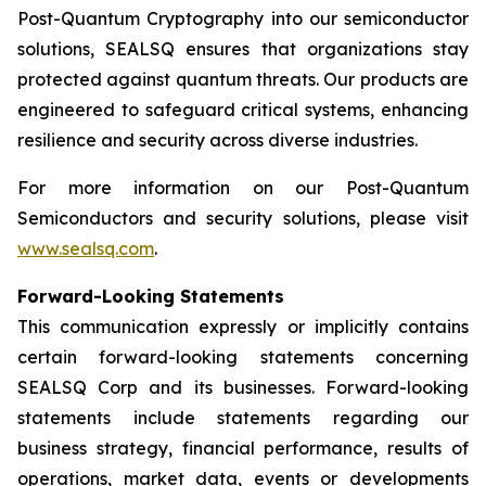
Post-Quantum Cryptography into our semiconductor
solutions, SEALSQ ensures that organizations stay
protected against quantum threats. Our products are
engineered to safeguard critical systems, enhancing
resilience and security across diverse industries.
For more information on our Post-Quantum
Semiconductors and security solutions, please visit
www.sealsq.com
.
Forward-Looking Statements
This communication expressly or implicitly contains
certain forward-looking statements concerning
SEALSQ Corp and its businesses. Forward-looking
statements include statements regarding our
business strategy, financial performance, results of
operations, market data, events or developments