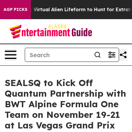
signed a Virtual Alien Lifeform to Hunt for Extraterrest
AGP PICKS
SEALSQ to Kick Off
Quantum Partnership with
BWT Alpine Formula One
Team on November 19-21
at Las Vegas Grand Prix