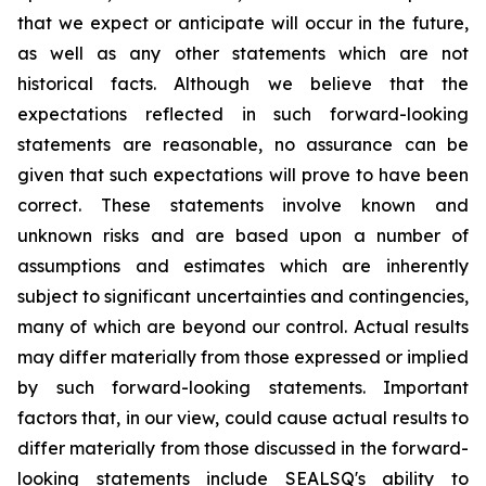
that we expect or anticipate will occur in the future,
as well as any other statements which are not
historical facts. Although we believe that the
expectations reflected in such forward-looking
statements are reasonable, no assurance can be
given that such expectations will prove to have been
correct. These statements involve known and
unknown risks and are based upon a number of
assumptions and estimates which are inherently
subject to significant uncertainties and contingencies,
many of which are beyond our control. Actual results
may differ materially from those expressed or implied
by such forward-looking statements. Important
factors that, in our view, could cause actual results to
differ materially from those discussed in the forward-
looking statements include SEALSQ's ability to