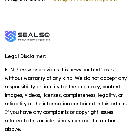
Legal Disclaimer:
EIN Presswire provides this news content "as is"
without warranty of any kind. We do not accept any
responsibility or liability for the accuracy, content,
images, videos, licenses, completeness, legality, or
reliability of the information contained in this article.
If you have any complaints or copyright issues
related to this article, kindly contact the author
above.