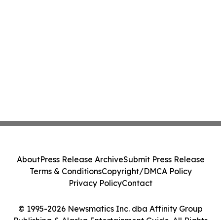
About
Press Release Archive
Submit Press Release
Terms & Conditions
Copyright/DMCA Policy
Privacy Policy
Contact
© 1995-2026 Newsmatics Inc. dba Affinity Group
Publishing & Alaska Entertainment Guide. All Rights