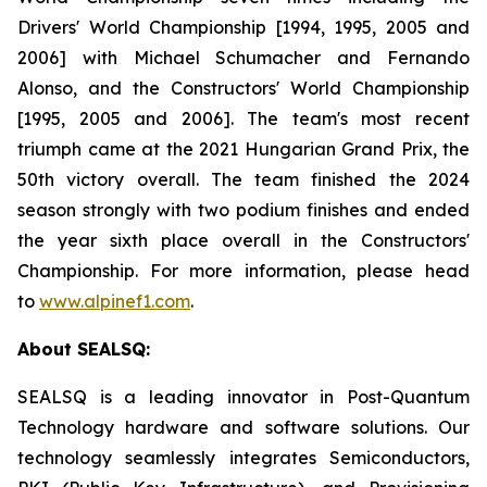
Drivers' World Championship [1994, 1995, 2005 and
2006] with Michael Schumacher and Fernando
Alonso, and the Constructors' World Championship
[1995, 2005 and 2006]. The team's most recent
triumph came at the 2021 Hungarian Grand Prix, the
50th victory overall. The team finished the 2024
season strongly with two podium finishes and ended
the year sixth place overall in the Constructors'
Championship. For more information, please head
to
www.alpinef1.com
.
About SEALSQ:
SEALSQ is a leading innovator in Post-Quantum
Technology hardware and software solutions. Our
technology seamlessly integrates Semiconductors,