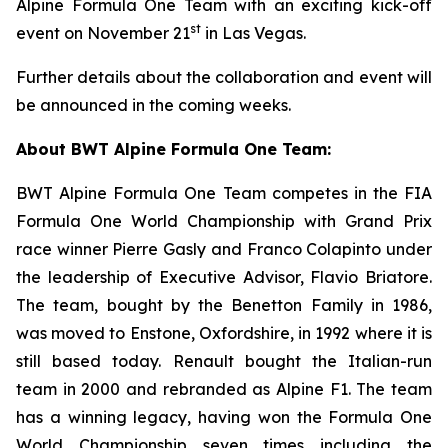
Alpine Formula One Team with an exciting kick-off
st
event on November 21
in Las Vegas.
Further details about the collaboration and event will
be announced in the coming weeks.
About BWT Alpine Formula One Team:
BWT Alpine Formula One Team competes in the FIA
Formula One World Championship with Grand Prix
race winner Pierre Gasly and Franco Colapinto under
the leadership of Executive Advisor, Flavio Briatore.
The team, bought by the Benetton Family in 1986,
was moved to Enstone, Oxfordshire, in 1992 where it is
still based today. Renault bought the Italian-run
team in 2000 and rebranded as Alpine F1. The team
has a winning legacy, having won the Formula One
World Championship seven times including the