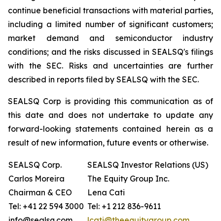
continue beneficial transactions with material parties,
including a limited number of significant customers;
market demand and semiconductor industry
conditions; and the risks discussed in SEALSQ's filings
with the SEC. Risks and uncertainties are further
described in reports filed by SEALSQ with the SEC.
SEALSQ Corp is providing this communication as of
this date and does not undertake to update any
forward-looking statements contained herein as a
result of new information, future events or otherwise.
SEALSQ Corp.
SEALSQ Investor Relations (US)
Carlos Moreira
The Equity Group Inc.
Chairman & CEO
Lena Cati
Tel: +41 22 594 3000
Tel: +1 212 836-9611
info@sealsq.com
lcati@theequitygroup.com