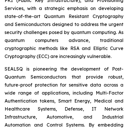
PKI (Public Key Infrastructure), and Provisioning
Services, with a strategic emphasis on developing
state-of-the-art Quantum Resistant Cryptography
and Semiconductors designed to address the urgent
security challenges posed by quantum computing. As
quantum computers advance, traditional
cryptographic methods like RSA and Elliptic Curve
Cryptography (ECC) are increasingly vulnerable.
SEALSQ is pioneering the development of Post-
Quantum Semiconductors that provide robust,
future-proof protection for sensitive data across a
wide range of applications, including Multi-Factor
Authentication tokens, Smart Energy, Medical and
Healthcare Systems, Defense, IT Network
Infrastructure, Automotive, and Industrial
Automation and Control Systems. By embedding