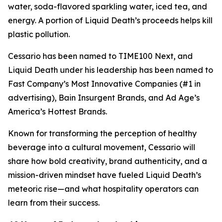
water, soda-flavored sparkling water, iced tea, and
energy. A portion of Liquid Death’s proceeds helps kill
plastic pollution.
Cessario has been named to TIME100 Next, and
Liquid Death under his leadership has been named to
Fast Company’s Most Innovative Companies (#1 in
advertising), Bain Insurgent Brands, and Ad Age’s
America’s Hottest Brands.
Known for transforming the perception of healthy
beverage into a cultural movement, Cessario will
share how bold creativity, brand authenticity, and a
mission-driven mindset have fueled Liquid Death’s
meteoric rise—and what hospitality operators can
learn from their success.