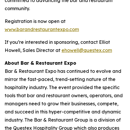
committed to advancing the bar and restaurant
community.
Registration is now open at
www.barandrestaurantexpo.com
If you’re interested in sponsoring, contact Elliot
Howell, Sales Director at
ehowell@questex.com
About Bar & Restaurant Expo
Bar & Restaurant Expo has continued to evolve and
mirror the fast-paced, trend-setting nature of the
hospitality industry. The event provided the specific
tools that bar and restaurant owners, operators, and
managers need to grow their businesses, compete,
and succeed in this hyper-competitive and dynamic
industry. The Bar & Restaurant Group is a division of
the Questex Hospitality Group which also produces