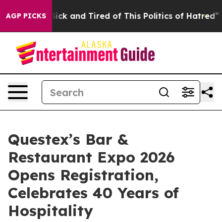
e Are Sick and Tired of This Politics of Hatred”
The St
AGP PICKS
Questex’s Bar &
Restaurant Expo 2026
Opens Registration,
Celebrates 40 Years of
Hospitality