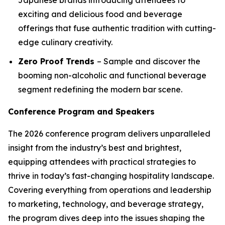
exciting and delicious food and beverage
offerings that fuse authentic tradition with cutting-
edge culinary creativity.
Zero Proof Trends
– Sample and discover the
booming non-alcoholic and functional beverage
segment redefining the modern bar scene.
Conference Program and Speakers
The 2026 conference program delivers unparalleled
insight from the industry’s best and brightest,
equipping attendees with practical strategies to
thrive in today’s fast-changing hospitality landscape.
Covering everything from operations and leadership
to marketing, technology, and beverage strategy,
the program dives deep into the issues shaping the