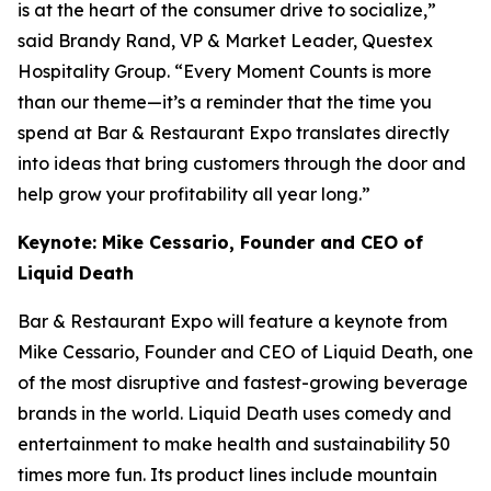
is at the heart of the consumer drive to socialize,”
said Brandy Rand, VP & Market Leader, Questex
Hospitality Group. “Every Moment Counts is more
than our theme—it’s a reminder that the time you
spend at Bar & Restaurant Expo translates directly
into ideas that bring customers through the door and
help grow your profitability all year long.”
Keynote: Mike Cessario, Founder and CEO of
Liquid Death
Bar & Restaurant Expo will feature a keynote from
Mike Cessario, Founder and CEO of Liquid Death, one
of the most disruptive and fastest-growing beverage
brands in the world. Liquid Death uses comedy and
entertainment to make health and sustainability 50
times more fun. Its product lines include mountain