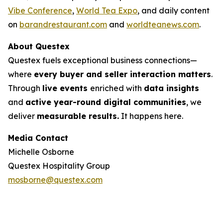
Vibe Conference
,
World Tea Expo
, and daily content
on
barandrestaurant.com
and
worldteanews.com
.
About Questex
Questex fuels exceptional business connections—
where
every buyer and seller interaction matters
.
Through
live events
enriched with
data insights
and
active year-round digital communities
, we
deliver
measurable results.
It happens here.
Media Contact
Michelle Osborne
Questex Hospitality Group
mosborne@questex.com