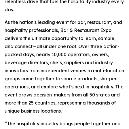
relentless drive that fuel the hospitality industry every
day.
As the nation’s leading event for bar, restaurant, and
hospitality professionals, Bar & Restaurant Expo
delivers the ultimate opportunity to learn, sample,
and connect—all under one roof. Over three action-
packed days, nearly 10,000 operators, owners,
beverage directors, chefs, suppliers and industry
innovators from independent venues to multi-location
groups come together to source products, sharpen
operations, and explore what’s next in hospitality. The
event draws decision-makers from all 50 states and
more than 25 countries, representing thousands of
unique business locations.
“The hospitality industry brings people together and