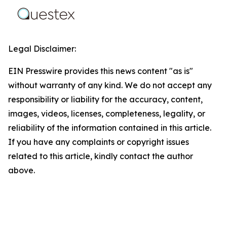
Legal Disclaimer:
EIN Presswire provides this news content "as is"
without warranty of any kind. We do not accept any
responsibility or liability for the accuracy, content,
images, videos, licenses, completeness, legality, or
reliability of the information contained in this article.
If you have any complaints or copyright issues
related to this article, kindly contact the author
above.