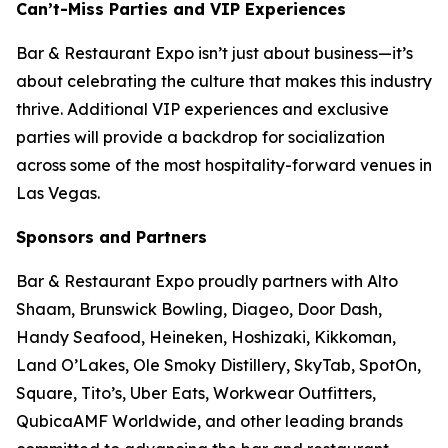
Can’t-Miss Parties and VIP Experiences
Bar & Restaurant Expo isn’t just about business—it’s
about celebrating the culture that makes this industry
thrive. Additional VIP experiences and exclusive
parties will provide a backdrop for socialization
across some of the most hospitality-forward venues in
Las Vegas.
Sponsors and Partners
Bar & Restaurant Expo proudly partners with Alto
Shaam, Brunswick Bowling, Diageo, Door Dash,
Handy Seafood, Heineken, Hoshizaki, Kikkoman,
Land O’Lakes, Ole Smoky Distillery, SkyTab, SpotOn,
Square, Tito’s, Uber Eats, Workwear Outfitters,
QubicaAMF Worldwide, and other leading brands