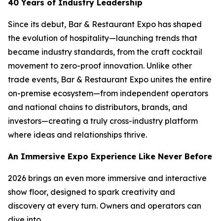
40 Years of Industry Leadership
Since its debut, Bar & Restaurant Expo has shaped
the evolution of hospitality—launching trends that
became industry standards, from the craft cocktail
movement to zero-proof innovation. Unlike other
trade events, Bar & Restaurant Expo unites the entire
on-premise ecosystem—from independent operators
and national chains to distributors, brands, and
investors—creating a truly cross-industry platform
where ideas and relationships thrive.
An Immersive Expo Experience Like Never Before
2026 brings an even more immersive and interactive
show floor, designed to spark creativity and
discovery at every turn. Owners and operators can
dive into