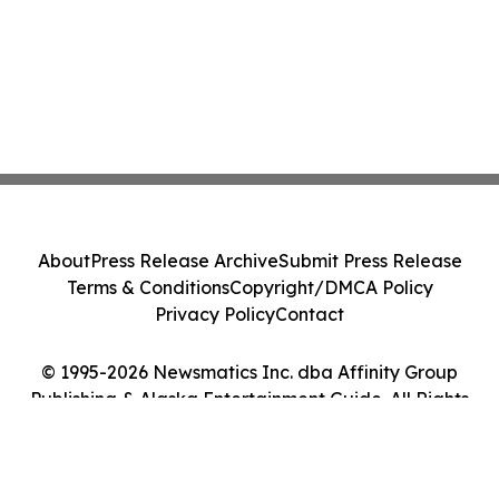
About
Press Release Archive
Submit Press Release
Terms & Conditions
Copyright/DMCA Policy
Privacy Policy
Contact
© 1995-2026 Newsmatics Inc. dba Affinity Group
Publishing & Alaska Entertainment Guide. All Rights
Reserved.
Cookie Settings / Your Privacy Choices