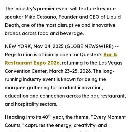
The industry’s premier event will feature keynote
speaker Mike Cessario, Founder and CEO of Liquid
Death, one of the most disruptive and innovative
brands across food and beverage.
NEW YORK, Nov. 04, 2025 (GLOBE NEWSWIRE) --
Registration is officially open for Questex’s
Bar &
Restaurant Expo 2026
, returning to the Las Vegas
Convention Center, March 23–25, 2026. The long-
running industry event is known for being the
marquee gathering for product innovation,
education and connection across the bar, restaurant,
and hospitality sectors.
th
Heading into its 40
year, the theme, “Every Moment
Counts,” captures the energy, creativity, and