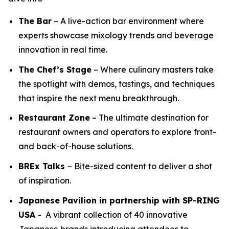
The Bar
– A live-action bar environment where
experts showcase mixology trends and beverage
innovation in real time.
The Chef’s Stage
– Where culinary masters take
the spotlight with demos, tastings, and techniques
that inspire the next menu breakthrough.
Restaurant Zone
– The ultimate destination for
restaurant owners and operators to explore front-
and back-of-house solutions.
BREx Talks
– Bite-sized content to deliver a shot
of inspiration.
Japanese Pavilion in partnership with SP-RING
USA
- A vibrant collection of 40 innovative
Japanese brands introducing attendees to