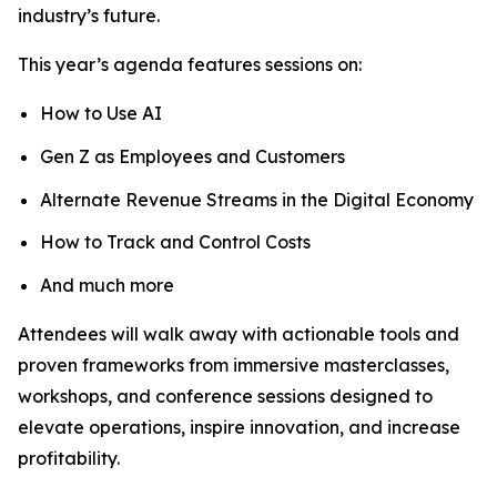
industry’s future.
This year’s agenda features sessions on:
How to Use AI
Gen Z as Employees and Customers
Alternate Revenue Streams in the Digital Economy
How to Track and Control Costs
And much more
Attendees will walk away with actionable tools and
proven frameworks from immersive masterclasses,
workshops, and conference sessions designed to
elevate operations, inspire innovation, and increase
profitability.