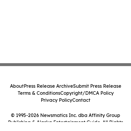
About
Press Release Archive
Submit Press Release
Terms & Conditions
Copyright/DMCA Policy
Privacy Policy
Contact
© 1995-2026 Newsmatics Inc. dba Affinity Group
Publishing & Alaska Entertainment Guide. All Rights
Reserved.