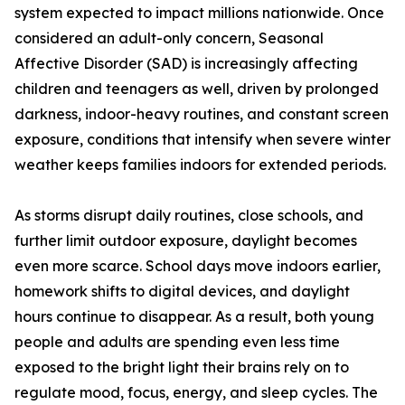
system expected to impact millions nationwide. Once
considered an adult-only concern, Seasonal
Affective Disorder (SAD) is increasingly affecting
children and teenagers as well, driven by prolonged
darkness, indoor-heavy routines, and constant screen
exposure, conditions that intensify when severe winter
weather keeps families indoors for extended periods.
As storms disrupt daily routines, close schools, and
further limit outdoor exposure, daylight becomes
even more scarce. School days move indoors earlier,
homework shifts to digital devices, and daylight
hours continue to disappear. As a result, both young
people and adults are spending even less time
exposed to the bright light their brains rely on to
regulate mood, focus, energy, and sleep cycles. The