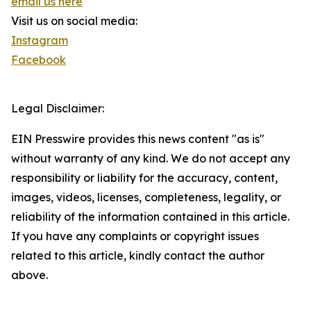
email us here
Visit us on social media:
Instagram
Facebook
Legal Disclaimer:
EIN Presswire provides this news content "as is"
without warranty of any kind. We do not accept any
responsibility or liability for the accuracy, content,
images, videos, licenses, completeness, legality, or
reliability of the information contained in this article.
If you have any complaints or copyright issues
related to this article, kindly contact the author
above.