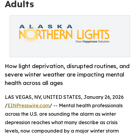
Adults
How light deprivation, disrupted routines, and
severe winter weather are impacting mental
health across all ages
LAS VEGAS, NV, UNITED STATES, January 26, 2026
/
EINPresswire.com
/ -- Mental health professionals
across the U.S. are sounding the alarm as winter
depression reaches what many describe as crisis
levels, now compounded by a major winter storm