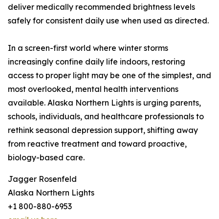
deliver medically recommended brightness levels
safely for consistent daily use when used as directed.
In a screen-first world where winter storms
increasingly confine daily life indoors, restoring
access to proper light may be one of the simplest, and
most overlooked, mental health interventions
available. Alaska Northern Lights is urging parents,
schools, individuals, and healthcare professionals to
rethink seasonal depression support, shifting away
from reactive treatment and toward proactive,
biology-based care.
Jagger Rosenfeld
Alaska Northern Lights
+1 800-880-6953