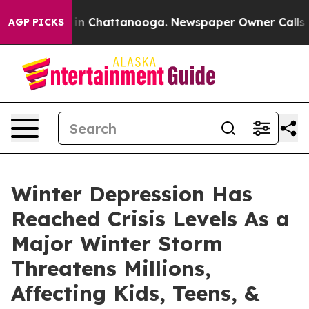
se
Chaos in Chattanooga. Newspaper Owner Calls the 
AGP PICKS
Winter Depression Has
Reached Crisis Levels As a
Major Winter Storm
Threatens Millions,
Affecting Kids, Teens, &