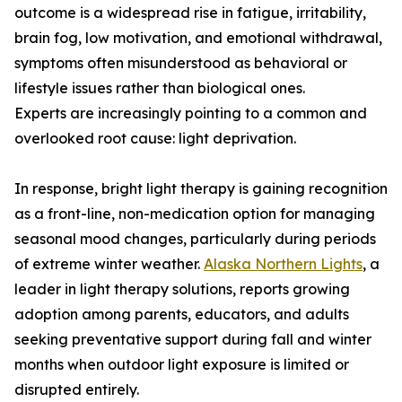
outcome is a widespread rise in fatigue, irritability,
brain fog, low motivation, and emotional withdrawal,
symptoms often misunderstood as behavioral or
lifestyle issues rather than biological ones.
Experts are increasingly pointing to a common and
overlooked root cause: light deprivation.
In response, bright light therapy is gaining recognition
as a front-line, non-medication option for managing
seasonal mood changes, particularly during periods
of extreme winter weather.
Alaska Northern Lights
, a
leader in light therapy solutions, reports growing
adoption among parents, educators, and adults
seeking preventative support during fall and winter
months when outdoor light exposure is limited or
disrupted entirely.