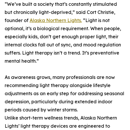
“We’ve built a society that’s constantly stimulated
but chronically light-deprived,” said Cort Christie,
founder of
Alaska Northern Lights.
“Light is not
optional, it’s a biological requirement. When people,
especially kids, don’t get enough proper light, their
internal clocks fall out of sync, and mood regulation
suffers. Light therapy isn’t a trend. It’s preventative
mental health.”
As awareness grows, many professionals are now
recommending light therapy alongside lifestyle
adjustments as an early step for addressing seasonal
depression, particularly during extended indoor
periods caused by winter storms.
Unlike short-term wellness trends, Alaska Northern
Lights’ light therapy devices are engineered to