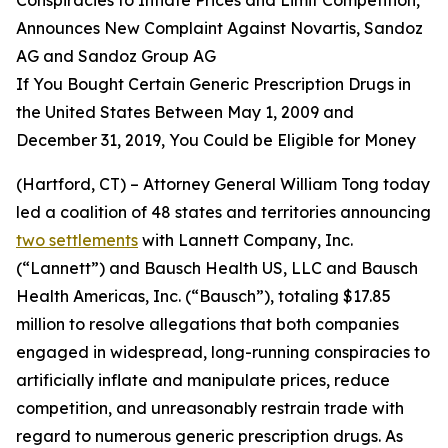
Announces New Complaint Against Novartis, Sandoz
AG and Sandoz Group AG
If You Bought Certain Generic Prescription Drugs in
the United States Between May 1, 2009 and
December 31, 2019, You Could be Eligible for Money
(Hartford, CT) – Attorney General William Tong today
led a coalition of 48 states and territories announcing
two settlements
with Lannett Company, Inc.
(“Lannett”) and Bausch Health US, LLC and Bausch
Health Americas, Inc. (“Bausch”), totaling $17.85
million to resolve allegations that both companies
engaged in widespread, long-running conspiracies to
artificially inflate and manipulate prices, reduce
competition, and unreasonably restrain trade with
regard to numerous generic prescription drugs. As