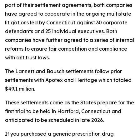
part of their settlement agreements, both companies
have agreed to cooperate in the ongoing multistate
litigations led by Connecticut against 30 corporate
defendants and 25 individual executives. Both
companies have further agreed to a series of internal
reforms to ensure fair competition and compliance
with antitrust laws.
The Lannett and Bausch settlements follow prior
settlements with Apotex and Heritage which totaled
$49.1 million.
These settlements come as the States prepare for the
first trial to be held in Hartford, Connecticut and
anticipated to be scheduled in late 2026.
If you purchased a generic prescription drug