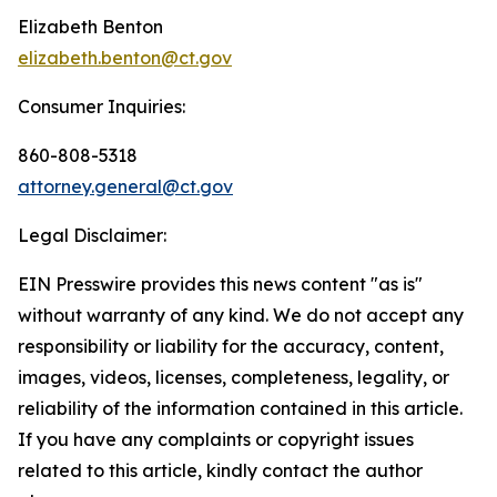
Elizabeth Benton
elizabeth.benton@ct.gov
Consumer Inquiries:
860-808-5318
attorney.general@ct.gov
Legal Disclaimer:
EIN Presswire provides this news content "as is"
without warranty of any kind. We do not accept any
responsibility or liability for the accuracy, content,
images, videos, licenses, completeness, legality, or
reliability of the information contained in this article.
If you have any complaints or copyright issues
related to this article, kindly contact the author