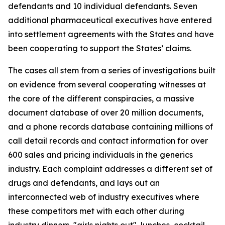
defendants and 10 individual defendants. Seven
additional pharmaceutical executives have entered
into settlement agreements with the States and have
been cooperating to support the States’ claims.
The cases all stem from a series of investigations built
on evidence from several cooperating witnesses at
the core of the different conspiracies, a massive
document database of over 20 million documents,
and a phone records database containing millions of
call detail records and contact information for over
600 sales and pricing individuals in the generics
industry. Each complaint addresses a different set of
drugs and defendants, and lays out an
interconnected web of industry executives where
these competitors met with each other during
industry dinners, "girls nights out", lunches, cocktail