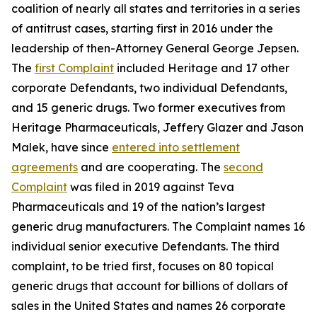
coalition of nearly all states and territories in a series
of antitrust cases, starting first in 2016 under the
leadership of then-Attorney General George Jepsen.
The
first Complaint
included Heritage and 17 other
corporate Defendants, two individual Defendants,
and 15 generic drugs. Two former executives from
Heritage Pharmaceuticals, Jeffery Glazer and Jason
Malek, have since
entered into settlement
agreements
and are cooperating. The
second
Complaint
was filed in 2019 against Teva
Pharmaceuticals and 19 of the nation’s largest
generic drug manufacturers. The Complaint names 16
individual senior executive Defendants. The third
complaint, to be tried first, focuses on 80 topical
generic drugs that account for billions of dollars of
sales in the United States and names 26 corporate