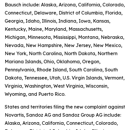
Bausch include: Alaska, Arizona, California, Colorado,
Connecticut, Delaware, District of Columbia, Florida,
Georgia, Idaho, Illinois, Indiana, Iowa, Kansas,
Kentucky, Maine, Maryland, Massachusetts,
Michigan, Minnesota, Mississippi, Montana, Nebraska,
Nevada, New Hampshire, New Jersey, New Mexico,
New York, North Carolina, North Dakota, Northern
Mariana Islands, Ohio, Oklahoma, Oregon,
Pennsylvania, Rhode Island, South Carolina, South
Dakota, Tennessee, Utah, U.S. Virgin Islands, Vermont,
Virginia, Washington, West Virginia, Wisconsin,
Wyoming, and Puerto Rico.
States and territories filing the new complaint against
Novartis, Sandoz AG and Sandoz Group AG include:
Alaska, Arizona, California, Connecticut, Colorado,