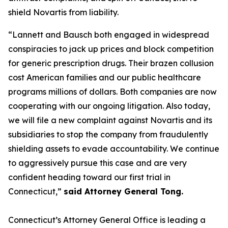
shield Novartis from liability.
“Lannett and Bausch both engaged in widespread
conspiracies to jack up prices and block competition
for generic prescription drugs. Their brazen collusion
cost American families and our public healthcare
programs millions of dollars. Both companies are now
cooperating with our ongoing litigation. Also today,
we will file a new complaint against Novartis and its
subsidiaries to stop the company from fraudulently
shielding assets to evade accountability. We continue
to aggressively pursue this case and are very
confident heading toward our first trial in
Connecticut,”
said Attorney General Tong.
Connecticut’s Attorney General Office is leading a