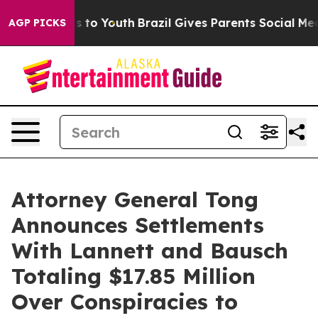
te Harms to Youth
Brazil Gives Parents Social Media Con
AGP PICKS
Attorney General Tong
Announces Settlements
With Lannett and Bausch
Totaling $17.85 Million
Over Conspiracies to