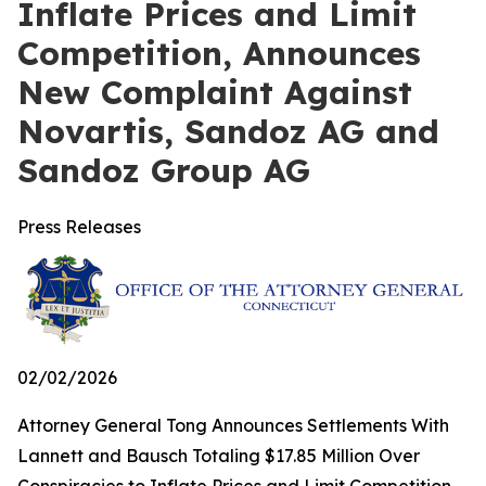
Inflate Prices and Limit
Competition, Announces
New Complaint Against
Novartis, Sandoz AG and
Sandoz Group AG
Press Releases
02/02/2026
Attorney General Tong Announces Settlements With
Lannett and Bausch Totaling $17.85 Million Over
Conspiracies to Inflate Prices and Limit Competition,