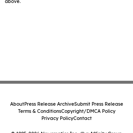
above.
About
Press Release Archive
Submit Press Release
Terms & Conditions
Copyright/DMCA Policy
Privacy Policy
Contact