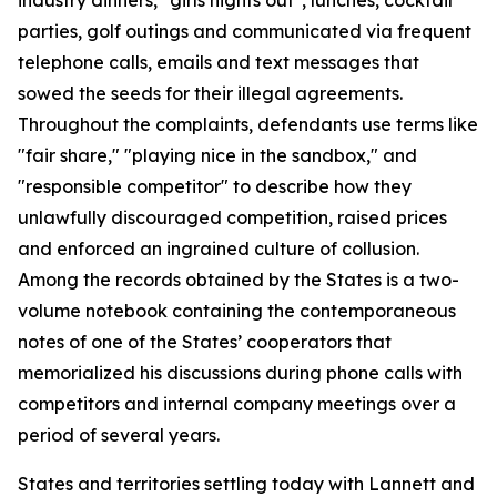
parties, golf outings and communicated via frequent
telephone calls, emails and text messages that
sowed the seeds for their illegal agreements.
Throughout the complaints, defendants use terms like
"fair share," "playing nice in the sandbox," and
"responsible competitor" to describe how they
unlawfully discouraged competition, raised prices
and enforced an ingrained culture of collusion.
Among the records obtained by the States is a two-
volume notebook containing the contemporaneous
notes of one of the States’ cooperators that
memorialized his discussions during phone calls with
competitors and internal company meetings over a
period of several years.
States and territories settling today with Lannett and