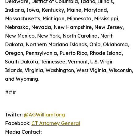
Delaware, District of Columbia, Idaho, Illinois,
Indiana, Iowa, Kentucky, Maine, Maryland,
Massachusetts, Michigan, Minnesota, Mississippi,
Nebraska, Nevada, New Hampshire, New Jersey,
New Mexico, New York, North Carolina, North
Dakota, Northern Mariana Islands, Ohio, Oklahoma,
Oregon, Pennsylvania, Puerto Rico, Rhode Island,
South Dakota, Tennessee, Vermont, U.S. Virgin
Islands, Virginia, Washington, West Viginia, Wisconsin,
and Wyoming.
###
Twitter:
@AGWilliamTong
Facebook:
CT Attorney General
Media Contact: