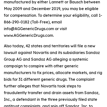
manufactured by either Lannett or Bausch between
May 2009 and December 2019, you may be eligible
for compensation. To determine your eligibility, call 1-
866-290-0182 (Toll-Free), email
info@AGGenericDrugs.com or visit
www.AGGenericDrugs.com.
Also today, 42 states and territories will file a new
lawsuit against Novartis and its subsidiaries Sandoz
Group AG and Sandoz AG alleging a systemic
campaign to conspire with other generic
manufacturers to fix prices, allocate markets, and rig
bids for 31 different generic drugs. The complaint
further alleges that Novartis took steps to
fraudulently transfer and drain assets from Sandoz,
Inc., a defendant in the three previously filed state
antitrust complaints, and spin off Sandoz, Inc. to