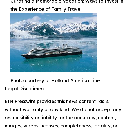
Curating a Memorable Vacation: Ways to Invest in
the Experience of Family Travel
Photo courtesy of Holland America Line
Legal Disclaimer:
EIN Presswire provides this news content "as is"
without warranty of any kind. We do not accept any
responsibility or liability for the accuracy, content,
images, videos, licenses, completeness, legality, or