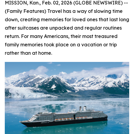
MISSION, Kan., Feb. 02, 2026 (GLOBE NEWSWIRE) --
(Family Features) Travel has a way of slowing time
down, creating memories for loved ones that last long
after suitcases are unpacked and regular routines
return. For many Americans, their most treasured
family memories took place on a vacation or trip
rather than at home.