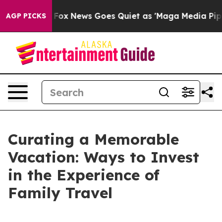
ist
Fox News Goes Quiet as 'Maga Media Pipeline' Back
AGP PICKS
Curating a Memorable
Vacation: Ways to Invest
in the Experience of
Family Travel