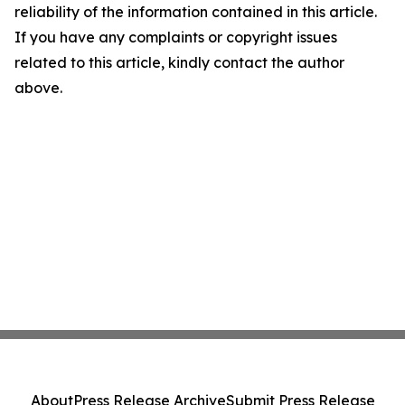
reliability of the information contained in this article.
If you have any complaints or copyright issues
related to this article, kindly contact the author
above.
About
Press Release Archive
Submit Press Release