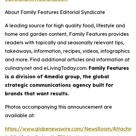
About Family Features Editorial Syndicate
A leading source for high quality food, lifestyle and
home and garden content, Family Features provides
readers with topically and seasonally relevant tips,
takeaways, information, recipes, videos, infographics
and more. Find additional articles and information at
culinary.net and eLivingToday.com.
Family Features
is a division of 4media group, the global
strategic communications agency built for
brands that want results.
Photos accompanying this announcement are
available at:
https://www.globenewswire.com/NewsRoom/Attachm