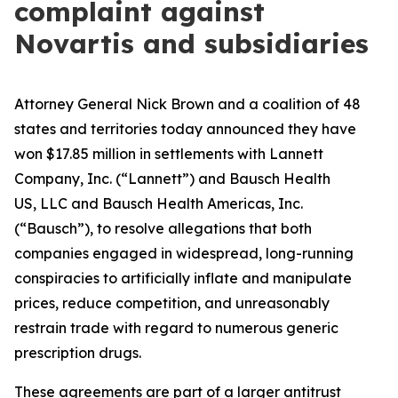
complaint against
Novartis and subsidiaries
Attorney General Nick Brown and a coalition of 48
states and territories today announced they have
won $17.85 million in settlements with Lannett
Company, Inc. (“Lannett”) and Bausch Health
US, LLC and Bausch Health Americas, Inc.
(“Bausch”), to resolve allegations that both
companies engaged in widespread, long-running
conspiracies to artificially inflate and manipulate
prices, reduce competition, and unreasonably
restrain trade with regard to numerous generic
prescription drugs.
These agreements are part of a larger antitrust