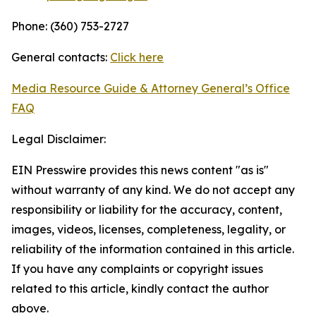
Phone: (360) 753-2727
General contacts:
Click here
Media Resource Guide & Attorney General’s Office
FAQ
Legal Disclaimer:
EIN Presswire provides this news content "as is"
without warranty of any kind. We do not accept any
responsibility or liability for the accuracy, content,
images, videos, licenses, completeness, legality, or
reliability of the information contained in this article.
If you have any complaints or copyright issues
related to this article, kindly contact the author
above.