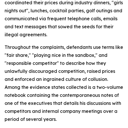
coordinated their prices during industry dinners, "girls
nights out", lunches, cocktail parties, golf outings and
communicated via frequent telephone calls, emails
and text messages that sowed the seeds for their
illegal agreements.
Throughout the complaints, defendants use terms like
"fair share," "playing nice in the sandbox," and
"responsible competitor" to describe how they
unlawfully discouraged competition, raised prices
and enforced an ingrained culture of collusion.
Among the evidence states collected is a two-volume
notebook containing the contemporaneous notes of
one of the executives that details his discussions with
competitors and internal company meetings over a
period of several years.