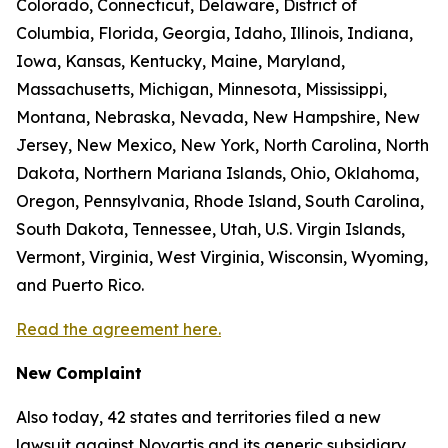
Colorado, Connecticut, Delaware, District of
Columbia, Florida, Georgia, Idaho, Illinois, Indiana,
Iowa, Kansas, Kentucky, Maine, Maryland,
Massachusetts, Michigan, Minnesota, Mississippi,
Montana, Nebraska, Nevada, New Hampshire, New
Jersey, New Mexico, New York, North Carolina, North
Dakota, Northern Mariana Islands, Ohio, Oklahoma,
Oregon, Pennsylvania, Rhode Island, South Carolina,
South Dakota, Tennessee, Utah, U.S. Virgin Islands,
Vermont, Virginia, West Virginia, Wisconsin, Wyoming,
and Puerto Rico.
Read the agreement here.
New Complaint
Also today, 42 states and territories filed a new
lawsuit against Novartis and its generic subsidiary