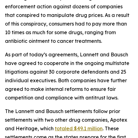
enforcement action against dozens of companies
that conspired to manipulate drug prices. As a result
of this conspiracy, consumers had to pay more than
10 times as much for some drugs, ranging from
antibiotic ointment to cancer treatments.
As part of today’s agreements, Lannett and Bausch
have agreed to cooperate in the ongoing multistate
litigations against 30 corporate defendants and 25
individual executives. Both companies have further
agreed to make internal reforms to ensure fair
competition and compliance with antitrust laws.
The Lannett and Bausch settlements follow prior
settlements with two other drug companies, Apotex
and Heritage, which
totaled $49.1 million
. These
settlements come as the states prepare for the first