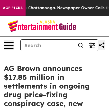
haos in Chattanooga. Newspaper Owner Calls the Peop
AGP PICKS
AG Brown announces
$17.85 million in
settlements in ongoing
drug price-fixing
conspiracy case, new