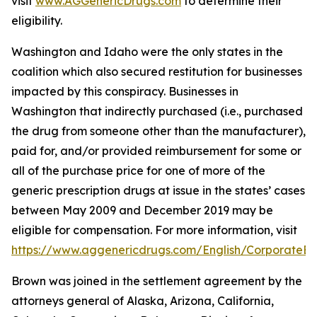
visit
www.AGGenericDrugs.com
to determine their
eligibility.
Washington and Idaho were the only states in the
coalition which also secured restitution for businesses
impacted by this conspiracy. Businesses in
Washington that indirectly purchased (
i.e.
, purchased
the drug from someone other than the manufacturer),
paid for, and/or provided reimbursement for some or
all of the purchase price for one of more of the
generic prescription drugs at issue in the states’ cases
between May 2009 and December 2019 may be
eligible for compensation. For more information, visit
https://www.aggenericdrugs.com/English/CorporateEnt
Brown was joined in the settlement agreement by the
attorneys general of Alaska, Arizona, California,