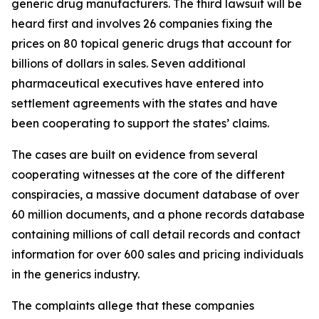
generic drug manufacturers. The third lawsuit will be
heard first and involves 26 companies fixing the
prices on 80 topical generic drugs that account for
billions of dollars in sales. Seven additional
pharmaceutical executives have entered into
settlement agreements with the states and have
been cooperating to support the states’ claims.
The cases are built on evidence from several
cooperating witnesses at the core of the different
conspiracies, a massive document database of over
60 million documents, and a phone records database
containing millions of call detail records and contact
information for over 600 sales and pricing individuals
in the generics industry.
The complaints allege that these companies