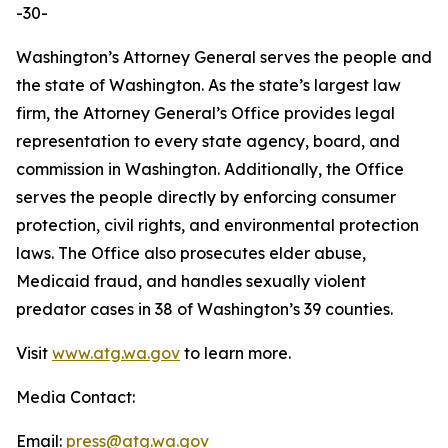
-30-
Washington’s Attorney General serves the people and
the state of Washington. As the state’s largest law
firm, the Attorney General’s Office provides legal
representation to every state agency, board, and
commission in Washington. Additionally, the Office
serves the people directly by enforcing consumer
protection, civil rights, and environmental protection
laws. The Office also prosecutes elder abuse,
Medicaid fraud, and handles sexually violent
predator cases in 38 of Washington’s 39 counties.
Visit
www.atg.wa.gov
to learn more.
Media Contact:
Email:
press@atg.wa.gov