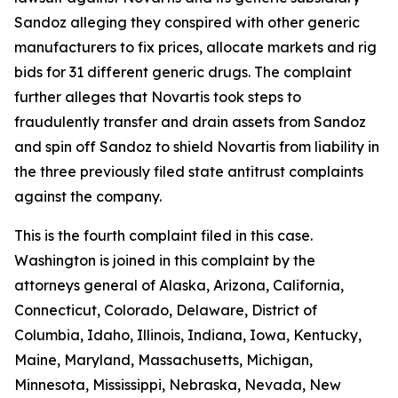
Sandoz alleging they conspired with other generic
manufacturers to fix prices, allocate markets and rig
bids for 31 different generic drugs. The complaint
further alleges that Novartis took steps to
fraudulently transfer and drain assets from Sandoz
and spin off Sandoz to shield Novartis from liability in
the three previously filed state antitrust complaints
against the company.
This is the fourth complaint filed in this case.
Washington is joined in this complaint by the
attorneys general of Alaska, Arizona, California,
Connecticut, Colorado, Delaware, District of
Columbia, Idaho, Illinois, Indiana, Iowa, Kentucky,
Maine, Maryland, Massachusetts, Michigan,
Minnesota, Mississippi, Nebraska, Nevada, New