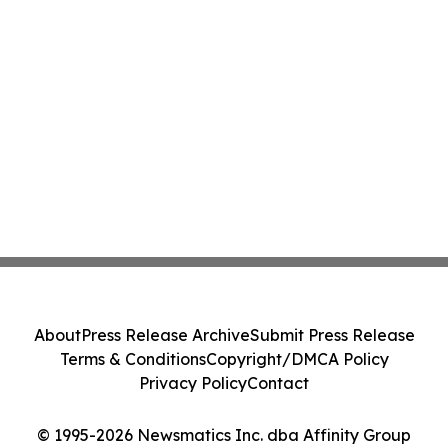
About
Press Release Archive
Submit Press Release
Terms & Conditions
Copyright/DMCA Policy
Privacy Policy
Contact
© 1995-2026 Newsmatics Inc. dba Affinity Group