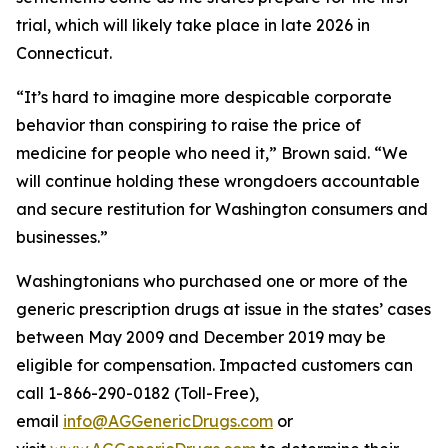
trial, which will likely take place in late 2026 in
Connecticut.
“It’s hard to imagine more despicable corporate
behavior than conspiring to raise the price of
medicine for people who need it,” Brown said. “We
will continue holding these wrongdoers accountable
and secure restitution for Washington consumers and
businesses.”
Washingtonians who purchased one or more of the
generic prescription drugs at issue in the states’ cases
between May 2009 and December 2019 may be
eligible for compensation. Impacted customers can
call 1-866-290-0182 (Toll-Free),
email
info@AGGenericDrugs.com
or