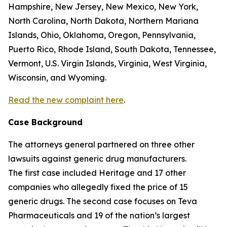
Hampshire, New Jersey, New Mexico, New York,
North Carolina, North Dakota, Northern Mariana
Islands, Ohio, Oklahoma, Oregon, Pennsylvania,
Puerto Rico, Rhode Island, South Dakota, Tennessee,
Vermont, U.S. Virgin Islands, Virginia, West Virginia,
Wisconsin, and Wyoming.
Read the new complaint here
.
Case Background
The attorneys general partnered on three other
lawsuits against generic drug manufacturers.
The first case included Heritage and 17 other
companies who allegedly fixed the price of 15
generic drugs. The second case focuses on Teva
Pharmaceuticals and 19 of the nation’s largest