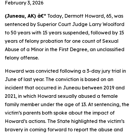
February 3, 2026
(Juneau, AK) â€“
Today, Dermott Howard, 65, was
sentenced by Superior Court Judge Larry Woolford
to 50 years with 15 years suspended, followed by 15
years of felony probation for one count of Sexual
Abuse of a Minor in the First Degree, an unclassified
felony offense.
Howard was convicted following a 3-day jury trial in
June of last year. The conviction is based on an
incident that occurred in Juneau between 2019 and
2021, in which Howard sexually abused a female
family member under the age of 13. At sentencing, the
victim’s parents both spoke about the impact of
Howard’s actions. The State highlighted the victim’s
bravery in coming forward to report the abuse and