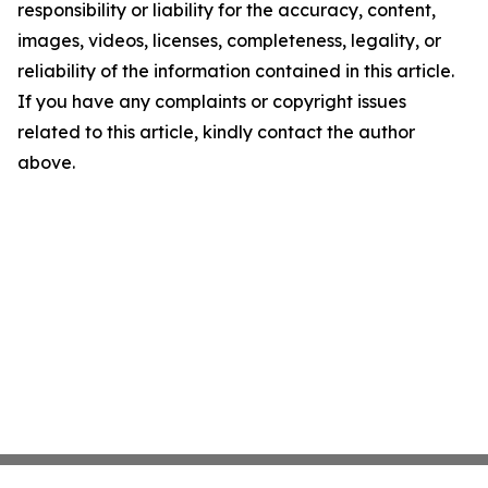
responsibility or liability for the accuracy, content,
images, videos, licenses, completeness, legality, or
reliability of the information contained in this article.
If you have any complaints or copyright issues
related to this article, kindly contact the author
above.