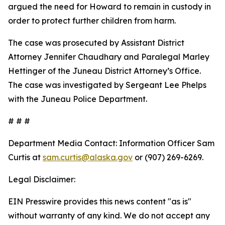
argued the need for Howard to remain in custody in
order to protect further children from harm.
The case was prosecuted by Assistant District
Attorney Jennifer Chaudhary and Paralegal Marley
Hettinger of the Juneau District Attorney’s Office.
The case was investigated by Sergeant Lee Phelps
with the Juneau Police Department.
# # #
Department Media Contact:
Information Officer Sam
Curtis at
sam.curtis@alaska.gov
or (907) 269-6269.
Legal Disclaimer:
EIN Presswire provides this news content "as is"
without warranty of any kind. We do not accept any