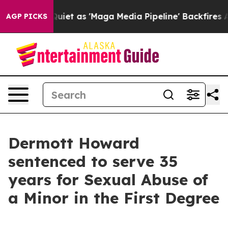
ews Goes Quiet as 'Maga Media Pipeline' Backfires Am
AGP PICKS
Dermott Howard
sentenced to serve 35
years for Sexual Abuse of
a Minor in the First Degree