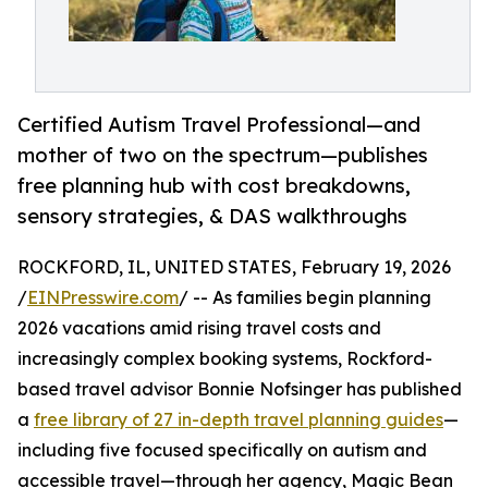
Certified Autism Travel Professional—and
mother of two on the spectrum—publishes
free planning hub with cost breakdowns,
sensory strategies, & DAS walkthroughs
ROCKFORD, IL, UNITED STATES, February 19, 2026
/
EINPresswire.com
/ -- As families begin planning
2026 vacations amid rising travel costs and
increasingly complex booking systems, Rockford-
based travel advisor Bonnie Nofsinger has published
a
free library of 27 in-depth travel planning guides
—
including five focused specifically on autism and
accessible travel—through her agency, Magic Bean