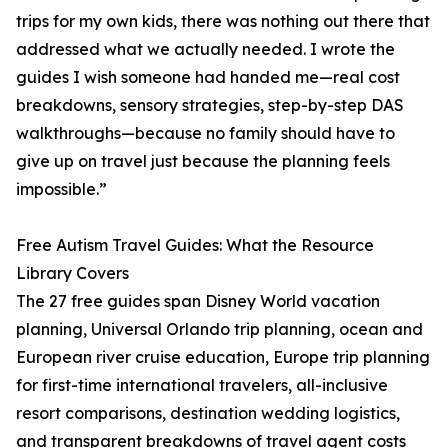
trips for my own kids, there was nothing out there that
addressed what we actually needed. I wrote the
guides I wish someone had handed me—real cost
breakdowns, sensory strategies, step-by-step DAS
walkthroughs—because no family should have to
give up on travel just because the planning feels
impossible.”
Free Autism Travel Guides: What the Resource
Library Covers
The 27 free guides span Disney World vacation
planning, Universal Orlando trip planning, ocean and
European river cruise education, Europe trip planning
for first-time international travelers, all-inclusive
resort comparisons, destination wedding logistics,
and transparent breakdowns of travel agent costs