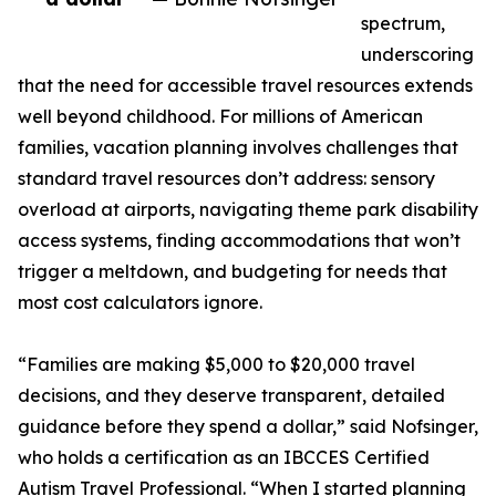
spectrum,
underscoring
that the need for accessible travel resources extends
well beyond childhood. For millions of American
families, vacation planning involves challenges that
standard travel resources don’t address: sensory
overload at airports, navigating theme park disability
access systems, finding accommodations that won’t
trigger a meltdown, and budgeting for needs that
most cost calculators ignore.
“Families are making $5,000 to $20,000 travel
decisions, and they deserve transparent, detailed
guidance before they spend a dollar,” said Nofsinger,
who holds a certification as an IBCCES Certified
Autism Travel Professional. “When I started planning