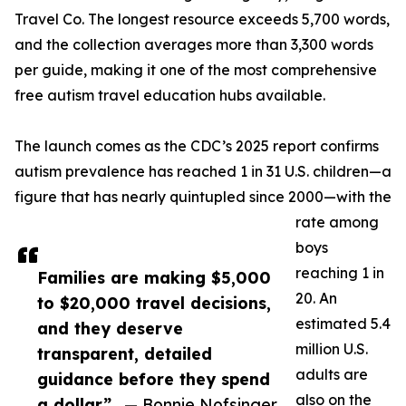
Travel Co. The longest resource exceeds 5,700 words,
and the collection averages more than 3,300 words
per guide, making it one of the most comprehensive
free autism travel education hubs available.
The launch comes as the CDC’s 2025 report confirms
autism prevalence has reached 1 in 31 U.S. children—a
figure that has nearly quintupled since 2000—with the
rate among
boys
reaching 1 in
Families are making $5,000
20. An
to $20,000 travel decisions,
estimated 5.4
and they deserve
million U.S.
transparent, detailed
adults are
guidance before they spend
also on the
a dollar”
— Bonnie Nofsinger