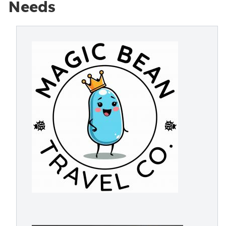
Needs