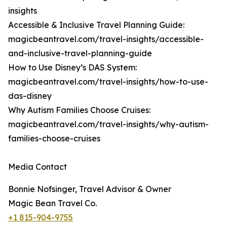
insights
Accessible & Inclusive Travel Planning Guide:
magicbeantravel.com/travel-insights/accessible-
and-inclusive-travel-planning-guide
How to Use Disney’s DAS System:
magicbeantravel.com/travel-insights/how-to-use-
das-disney
Why Autism Families Choose Cruises:
magicbeantravel.com/travel-insights/why-autism-
families-choose-cruises
Media Contact
Bonnie Nofsinger, Travel Advisor & Owner
Magic Bean Travel Co.
+1 815-904-9755