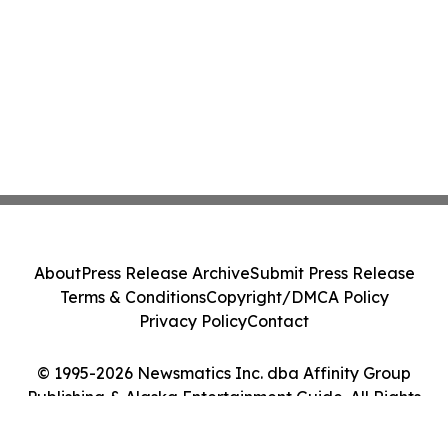
About
Press Release Archive
Submit Press Release
Terms & Conditions
Copyright/DMCA Policy
Privacy Policy
Contact
© 1995-2026 Newsmatics Inc. dba Affinity Group
Publishing & Alaska Entertainment Guide. All Rights
Reserved.