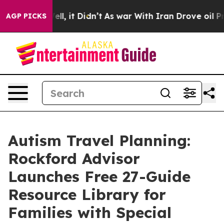
ell, it Didn’t
As war With Iran Drove oil Prices Hig
AGP PICKS
Autism Travel Planning:
Rockford Advisor
Launches Free 27-Guide
Resource Library for
Families with Special