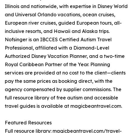
Illinois and nationwide, with expertise in Disney World
and Universal Orlando vacations, ocean cruises,
European river cruises, guided European tours, all-
inclusive resorts, and Hawaii and Alaska trips.
Nofsinger is an IBCCES Certified Autism Travel
Professional, affiliated with a Diamond-Level
Authorized Disney Vacation Planner, and a two-time
Royal Caribbean Partner of the Year. Planning
services are provided at no cost to the client—clients
pay the same prices as booking direct, with the
agency compensated by supplier commissions. The
full resource library of free autism and accessible
travel guides is available at magicbeantravel.com.
Featured Resources
Full resource library: magicbeantravel.com/travel-