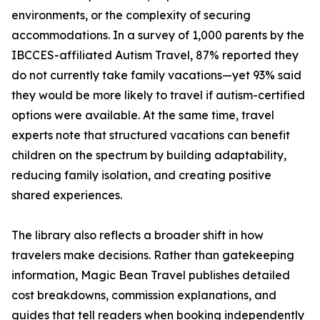
environments, or the complexity of securing
accommodations. In a survey of 1,000 parents by the
IBCCES-affiliated Autism Travel, 87% reported they
do not currently take family vacations—yet 93% said
they would be more likely to travel if autism-certified
options were available. At the same time, travel
experts note that structured vacations can benefit
children on the spectrum by building adaptability,
reducing family isolation, and creating positive
shared experiences.
The library also reflects a broader shift in how
travelers make decisions. Rather than gatekeeping
information, Magic Bean Travel publishes detailed
cost breakdowns, commission explanations, and
guides that tell readers when booking independently