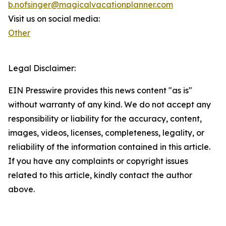
b.nofsinger@magicalvacationplanner.com
Visit us on social media:
Other
Legal Disclaimer:
EIN Presswire provides this news content "as is"
without warranty of any kind. We do not accept any
responsibility or liability for the accuracy, content,
images, videos, licenses, completeness, legality, or
reliability of the information contained in this article.
If you have any complaints or copyright issues
related to this article, kindly contact the author
above.