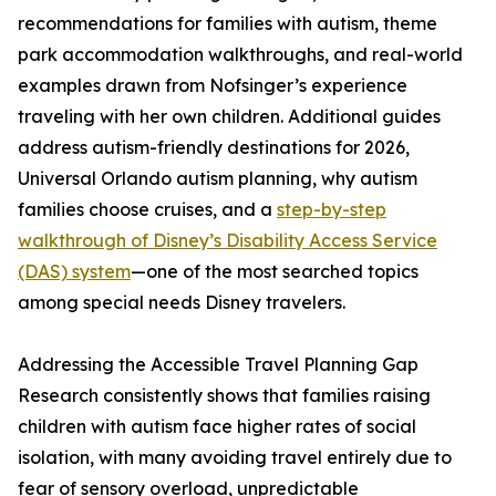
recommendations for families with autism, theme
park accommodation walkthroughs, and real-world
examples drawn from Nofsinger’s experience
traveling with her own children. Additional guides
address autism-friendly destinations for 2026,
Universal Orlando autism planning, why autism
families choose cruises, and a
step-by-step
walkthrough of Disney’s Disability Access Service
(DAS) system
—one of the most searched topics
among special needs Disney travelers.
Addressing the Accessible Travel Planning Gap
Research consistently shows that families raising
children with autism face higher rates of social
isolation, with many avoiding travel entirely due to
fear of sensory overload, unpredictable