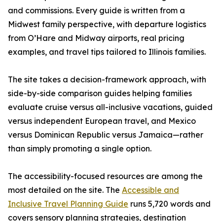
and commissions. Every guide is written from a
Midwest family perspective, with departure logistics
from O’Hare and Midway airports, real pricing
examples, and travel tips tailored to Illinois families.
The site takes a decision-framework approach, with
side-by-side comparison guides helping families
evaluate cruise versus all-inclusive vacations, guided
versus independent European travel, and Mexico
versus Dominican Republic versus Jamaica—rather
than simply promoting a single option.
The accessibility-focused resources are among the
most detailed on the site. The
Accessible and
Inclusive Travel Planning Guide
runs 5,720 words and
covers sensory planning strategies, destination