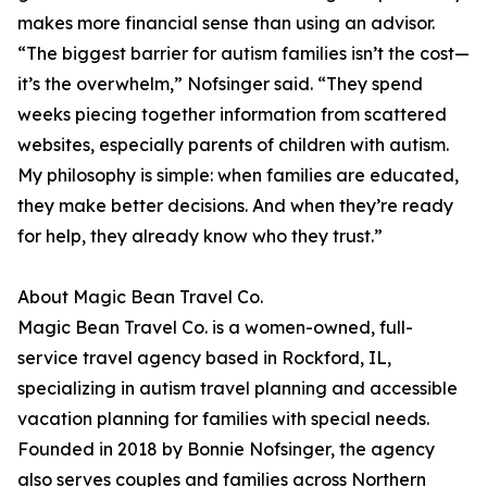
makes more financial sense than using an advisor.
“The biggest barrier for autism families isn’t the cost—
it’s the overwhelm,” Nofsinger said. “They spend
weeks piecing together information from scattered
websites, especially parents of children with autism.
My philosophy is simple: when families are educated,
they make better decisions. And when they’re ready
for help, they already know who they trust.”
About Magic Bean Travel Co.
Magic Bean Travel Co. is a women-owned, full-
service travel agency based in Rockford, IL,
specializing in autism travel planning and accessible
vacation planning for families with special needs.
Founded in 2018 by Bonnie Nofsinger, the agency
also serves couples and families across Northern