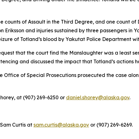
ee counts of Assault in the Third Degree, and one count of 
n Eriksson and injuries sustained by three passengers in Y
eizure of Totland’s blood by Yakutat Police Department wit
quest that the court find the Manslaughter was a least ser
tencing and discussed the impact that Totland’s actions ha
he Office of Special Prosecutions prosecuted the case alo
horey, at (907) 269-6250 or
daniel.shorey@alaska.gov
.
 Sam Curtis at
sam.curtis@alaska.gov
or (907) 269-6269.