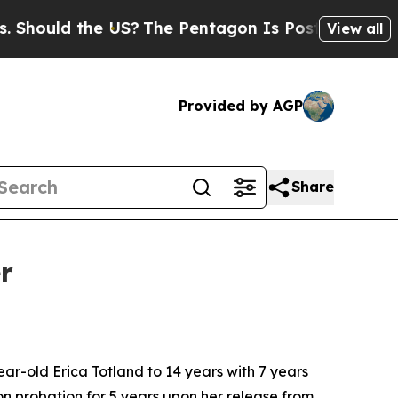
hould the US?
The Pentagon Is Posting Cryptic Bi
View all
Provided by AGP
Share
r
-old Erica Totland to 14 years with 7 years
on probation for 5 years upon her release from