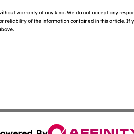
without warranty of any kind. We do not accept any responsib
r reliability of the information contained in this article. I
 above.
owered By