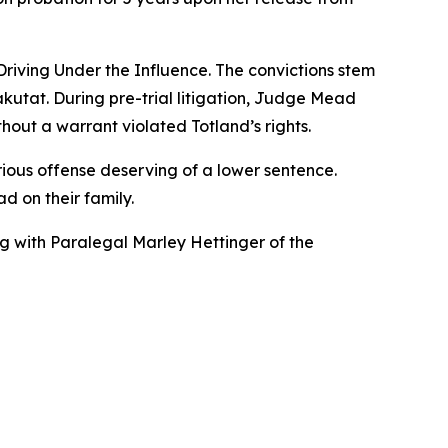
Driving Under the Influence. The convictions stem
akutat. During pre-trial litigation, Judge Mead
hout a warrant violated Totland’s rights.
ious offense deserving of a lower sentence.
d on their family.
ng with Paralegal Marley Hettinger of the