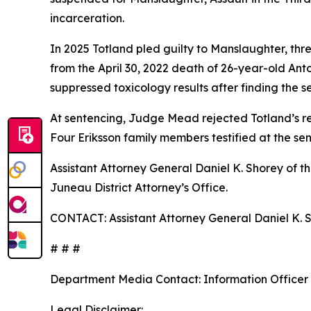
incarceration.
In 2025 Totland pled guilty to Manslaughter, thr
from the April 30, 2022 death of 26-year-old Anto
suppressed toxicology results after finding the s
At sentencing, Judge Mead rejected Totland’s re
Four Eriksson family members testified at the sen
Assistant Attorney General Daniel K. Shorey of t
Juneau District Attorney’s Office.
CONTACT: Assistant Attorney General Daniel K. S
# # #
Department Media Contact:
Information Officer
Legal Disclaimer: