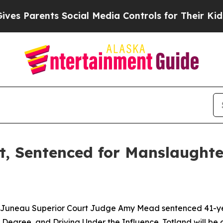
 Parents Social Media Controls for Their Kids. S
at, Sentenced for Manslaughte
, Juneau Superior Court Judge Amy Mead sentenced 41-year
 Degree, and Driving Under the Influence. Totland will be 