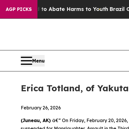
illion Fund to Abate Harms to Youth
Brazil Gives
AGP PICKS
Menu
Erica Totland, of Yakut
February 26, 2026
(Juneau, AK)
â€“ On Friday, February 20, 2026
suspended for Manslaughter, Assault in the Third