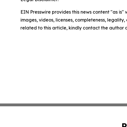
EIN Presswire provides this news content "as is" 
images, videos, licenses, completeness, legality, o
related to this article, kindly contact the author
P