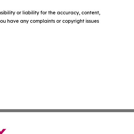
ility or liability for the accuracy, content,
f you have any complaints or copyright issues