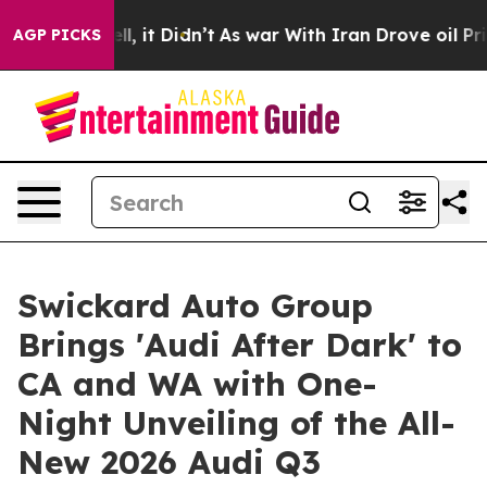
%. Well, it Didn’t
As war With Iran Drove oil Prices 
AGP PICKS
Swickard Auto Group
Brings 'Audi After Dark' to
CA and WA with One-
Night Unveiling of the All-
New 2026 Audi Q3