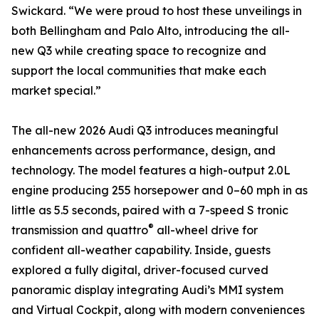
Swickard. “We were proud to host these unveilings in
both Bellingham and Palo Alto, introducing the all-
new Q3 while creating space to recognize and
support the local communities that make each
market special.”
The all-new 2026 Audi Q3 introduces meaningful
enhancements across performance, design, and
technology. The model features a high-output 2.0L
engine producing 255 horsepower and 0–60 mph in as
little as 5.5 seconds, paired with a 7-speed S tronic
®
transmission and quattro
all-wheel drive for
confident all-weather capability. Inside, guests
explored a fully digital, driver-focused curved
panoramic display integrating Audi’s MMI system
and Virtual Cockpit, along with modern conveniences