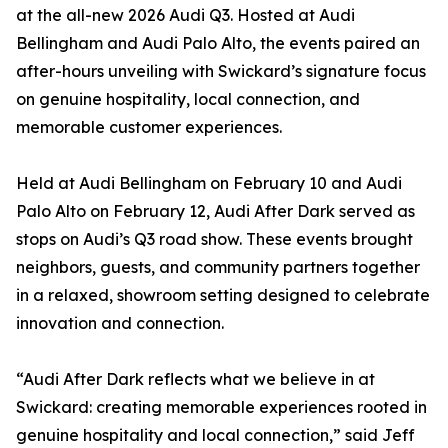
at the all-new 2026 Audi Q3. Hosted at Audi
Bellingham and Audi Palo Alto, the events paired an
after-hours unveiling with Swickard’s signature focus
on genuine hospitality, local connection, and
memorable customer experiences.
Held at Audi Bellingham on February 10 and Audi
Palo Alto on February 12, Audi After Dark served as
stops on Audi’s Q3 road show. These events brought
neighbors, guests, and community partners together
in a relaxed, showroom setting designed to celebrate
innovation and connection.
“Audi After Dark reflects what we believe in at
Swickard: creating memorable experiences rooted in
genuine hospitality and local connection,” said Jeff