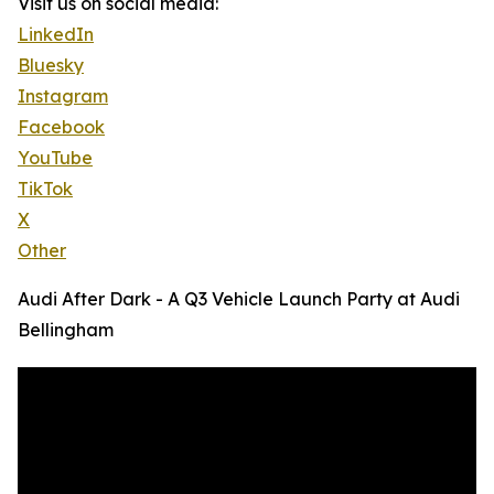
Visit us on social media:
LinkedIn
Bluesky
Instagram
Facebook
YouTube
TikTok
X
Other
Audi After Dark - A Q3 Vehicle Launch Party at Audi
Bellingham