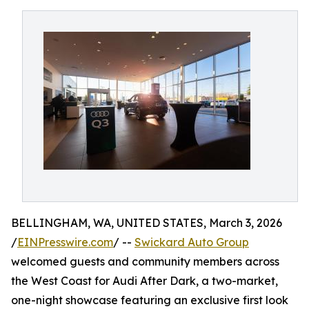
BELLINGHAM, WA, UNITED STATES, March 3, 2026
/
EINPresswire.com
/ --
Swickard Auto Group
welcomed guests and community members across
the West Coast for Audi After Dark, a two-market,
one-night showcase featuring an exclusive first look