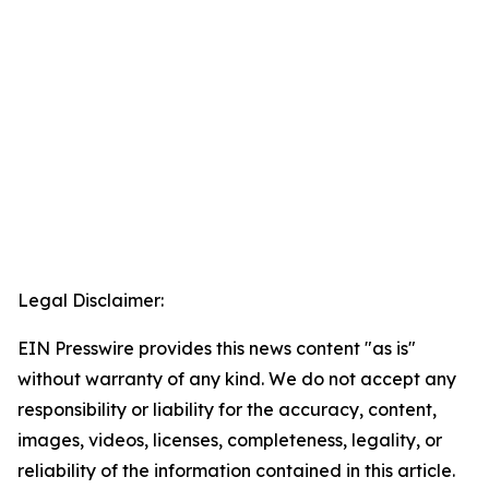
Legal Disclaimer:
EIN Presswire provides this news content "as is"
without warranty of any kind. We do not accept any
responsibility or liability for the accuracy, content,
images, videos, licenses, completeness, legality, or
reliability of the information contained in this article.