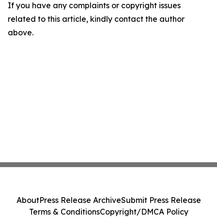
If you have any complaints or copyright issues
related to this article, kindly contact the author
above.
About
Press Release Archive
Submit Press Release
Terms & Conditions
Copyright/DMCA Policy