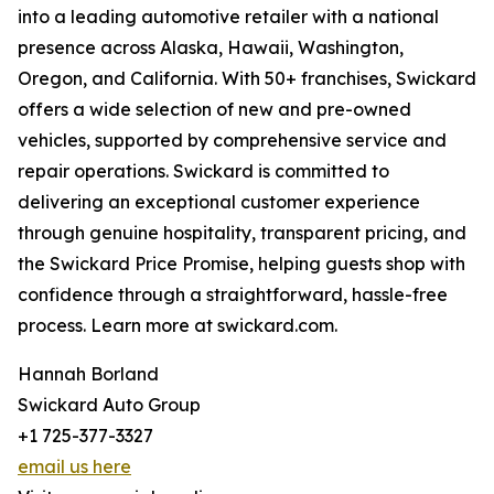
into a leading automotive retailer with a national
presence across Alaska, Hawaii, Washington,
Oregon, and California. With 50+ franchises, Swickard
offers a wide selection of new and pre-owned
vehicles, supported by comprehensive service and
repair operations. Swickard is committed to
delivering an exceptional customer experience
through genuine hospitality, transparent pricing, and
the Swickard Price Promise, helping guests shop with
confidence through a straightforward, hassle-free
process. Learn more at swickard.com.
Hannah Borland
Swickard Auto Group
+1 725-377-3327
email us here