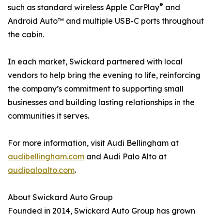
®
such as standard wireless Apple CarPlay
and
Android Auto™ and multiple USB-C ports throughout
the cabin.
In each market, Swickard partnered with local
vendors to help bring the evening to life, reinforcing
the company’s commitment to supporting small
businesses and building lasting relationships in the
communities it serves.
For more information, visit Audi Bellingham at
audibellingham.com
and Audi Palo Alto at
audipaloalto.com
.
About Swickard Auto Group
Founded in 2014, Swickard Auto Group has grown