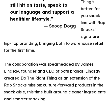
Thing’s
still hit on taste, speak to
better-for-
our language and support a
you snack
healthier lifestyle.”
line with Rap
— Snoop Dogg
Snacks’
signature
hip-hop branding, bringing both to warehouse retail
for the first time.
The collaboration was spearheaded by James
Lindsay, founder and CEO of both brands. Lindsay
created Do The Right Thing as an extension of the
Rap Snacks mission: culture-forward products in the
snack aisle, this time built around cleaner ingredients
and smarter snacking.