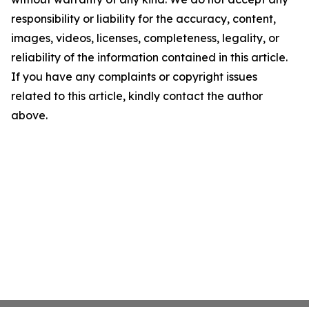
responsibility or liability for the accuracy, content,
images, videos, licenses, completeness, legality, or
reliability of the information contained in this article.
If you have any complaints or copyright issues
related to this article, kindly contact the author
above.