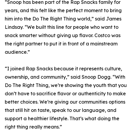
“Snoop has been part of the Rap Snacks family for
years, and this felt like the perfect moment to bring
him into the Do The Right Thing world,” said James
Lindsay. “We built this line for people who want to
snack smarter without giving up flavor. Costco was
the right partner to put it in front of a mainstream
audience.”
“I joined Rap Snacks because it represents culture,
ownership, and community,” said Snoop Dogg. “With
Do The Right Thing, we’re showing the youth that you
don’t have to sacrifice flavor or authenticity to make
better choices. We’re giving our communities options
that still hit on taste, speak to our language, and
support a healthier lifestyle. That’s what doing the
right thing really means.”