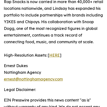
Rap Snacks is now carried in more than 40,000+ retail
locations nationwide, and Lindsay has expanded his
portfolio to include partnerships with brands including
YIKES and Chipoys. His collaboration with Snoop
Dogg, one of the most recognized figures in global
entertainment, continues a track record of
connecting food, music, and community at scale.
High-Resolution Assets: [
HERE
]
Ernest Dukes
Nottingham Agency
ernest@nottinghamagency.com
Legal Disclaimer:
EIN Presswire provides this news content "as is"
without warranty of any kind. We do not accept any