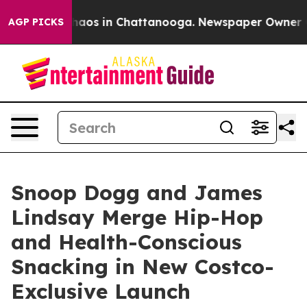
Collapse
Chaos in Chattanooga. Newspaper Owner Calls
AGP PICKS
Snoop Dogg and James
Lindsay Merge Hip-Hop
and Health-Conscious
Snacking in New Costco-
Exclusive Launch