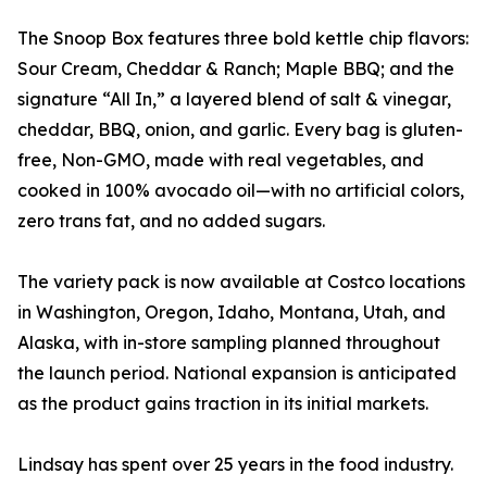
The Snoop Box features three bold kettle chip flavors:
Sour Cream, Cheddar & Ranch; Maple BBQ; and the
signature “All In,” a layered blend of salt & vinegar,
cheddar, BBQ, onion, and garlic. Every bag is gluten-
free, Non-GMO, made with real vegetables, and
cooked in 100% avocado oil—with no artificial colors,
zero trans fat, and no added sugars.
The variety pack is now available at Costco locations
in Washington, Oregon, Idaho, Montana, Utah, and
Alaska, with in-store sampling planned throughout
the launch period. National expansion is anticipated
as the product gains traction in its initial markets.
Lindsay has spent over 25 years in the food industry.