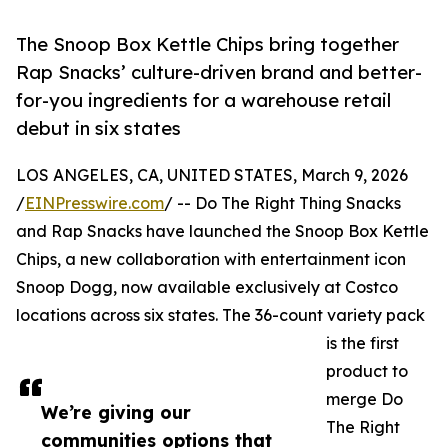
The Snoop Box Kettle Chips bring together
Rap Snacks’ culture-driven brand and better-
for-you ingredients for a warehouse retail
debut in six states
LOS ANGELES, CA, UNITED STATES, March 9, 2026
/
EINPresswire.com
/ -- Do The Right Thing Snacks
and Rap Snacks have launched the Snoop Box Kettle
Chips, a new collaboration with entertainment icon
Snoop Dogg, now available exclusively at Costco
locations across six states. The 36-count variety pack
is the first
product to
merge Do
We’re giving our
The Right
communities options that