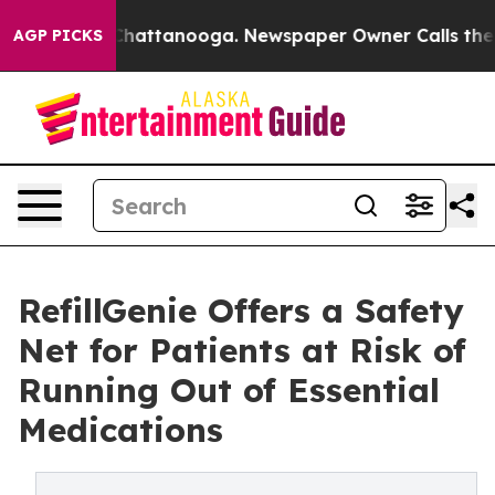
haos in Chattanooga. Newspaper Owner Calls the Peop
AGP PICKS
RefillGenie Offers a Safety
Net for Patients at Risk of
Running Out of Essential
Medications