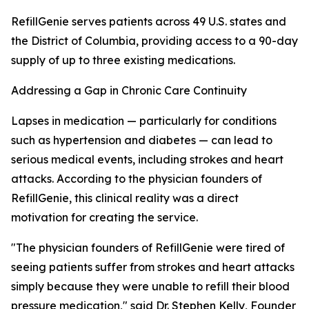
RefillGenie serves patients across 49 U.S. states and
the District of Columbia, providing access to a 90-day
supply of up to three existing medications.
Addressing a Gap in Chronic Care Continuity
Lapses in medication — particularly for conditions
such as hypertension and diabetes — can lead to
serious medical events, including strokes and heart
attacks. According to the physician founders of
RefillGenie, this clinical reality was a direct
motivation for creating the service.
"The physician founders of RefillGenie were tired of
seeing patients suffer from strokes and heart attacks
simply because they were unable to refill their blood
pressure medication," said Dr. Stephen Kelly, Founder