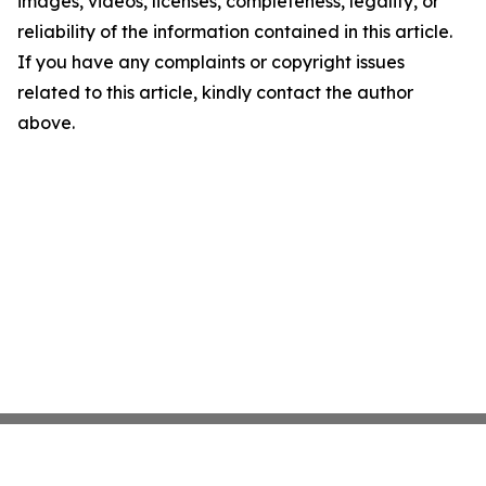
images, videos, licenses, completeness, legality, or
reliability of the information contained in this article.
If you have any complaints or copyright issues
related to this article, kindly contact the author
above.