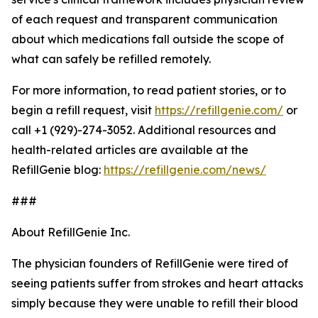
of each request and transparent communication
about which medications fall outside the scope of
what can safely be refilled remotely.
For more information, to read patient stories, or to
begin a refill request, visit
https://refillgenie.com/
or
call +1 (929)-274-3052. Additional resources and
health-related articles are available at the
RefillGenie blog:
https://refillgenie.com/news/
###
About RefillGenie Inc.
The physician founders of RefillGenie were tired of
seeing patients suffer from strokes and heart attacks
simply because they were unable to refill their blood