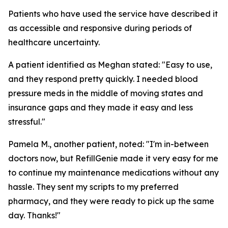
Patients who have used the service have described it
as accessible and responsive during periods of
healthcare uncertainty.
A patient identified as Meghan stated: "Easy to use,
and they respond pretty quickly. I needed blood
pressure meds in the middle of moving states and
insurance gaps and they made it easy and less
stressful."
Pamela M., another patient, noted: "I'm in-between
doctors now, but RefillGenie made it very easy for me
to continue my maintenance medications without any
hassle. They sent my scripts to my preferred
pharmacy, and they were ready to pick up the same
day. Thanks!"