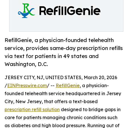
RefillGenie, a physician-founded telehealth
service, provides same-day prescription refills
via text for patients in 49 states and
Washington, D.C.
JERSEY CITY, NJ, UNITED STATES, March 20, 2026
/
EINPresswire.com
/ --
RefillGenie
, a physician-
founded telehealth service headquartered in Jersey
City, New Jersey, that offers a text-based
prescription refill solution
designed to bridge gaps in
care for patients managing chronic conditions such
as diabetes and high blood pressure. Running out of