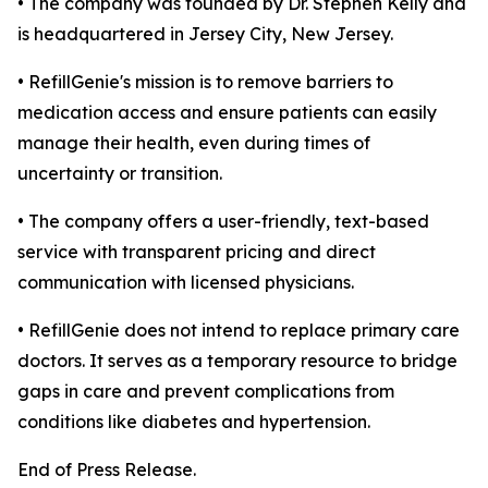
• The company was founded by Dr. Stephen Kelly and
is headquartered in Jersey City, New Jersey.
• RefillGenie's mission is to remove barriers to
medication access and ensure patients can easily
manage their health, even during times of
uncertainty or transition.
• The company offers a user-friendly, text-based
service with transparent pricing and direct
communication with licensed physicians.
• RefillGenie does not intend to replace primary care
doctors. It serves as a temporary resource to bridge
gaps in care and prevent complications from
conditions like diabetes and hypertension.
End of Press Release.