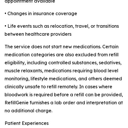
appointment available
• Changes in insurance coverage
• Life events such as relocation, travel, or transitions
between healthcare providers
The service does not start new medications. Certain
medication categories are also excluded from refill
eligibility, including controlled substances, sedatives,
muscle relaxants, medications requiring blood level
monitoring, lifestyle medications, and others deemed
clinically unsafe to refill remotely. In cases where
bloodwork is required before a refill can be provided,
RefillGenie furnishes a lab order and interpretation at
no additional charge.
Patient Experiences