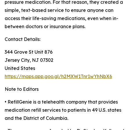
pressure medication. For that reason, they created a
simple, text-based service to ensure anyone can
access their life-saving medications, even when in-
between doctors or insurance plans.
Contact Details:
344 Grove St Unit 876
Jersey City, NJ 07302
United States
https://maps.app.goo.gl/h2MXW1Tnr1wYhNbX6
Note to Editors
• RefillGenie is a telehealth company that provides
medication refill services to patients in 49 U.S. states
and the District of Columbia.