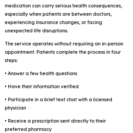
medication can carry serious health consequences,
especially when patients are between doctors,
experiencing insurance changes, or facing
unexpected life disruptions.
The service operates without requiring an in-person
appointment. Patients complete the process in four
steps:
• Answer a few health questions
• Have their information verified
• Participate in a brief text chat with a licensed
physician
• Receive a prescription sent directly to their
preferred pharmacy