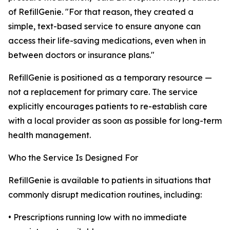
of RefillGenie. "For that reason, they created a
simple, text-based service to ensure anyone can
access their life-saving medications, even when in
between doctors or insurance plans."
RefillGenie is positioned as a temporary resource —
not a replacement for primary care. The service
explicitly encourages patients to re-establish care
with a local provider as soon as possible for long-term
health management.
Who the Service Is Designed For
RefillGenie is available to patients in situations that
commonly disrupt medication routines, including:
• Prescriptions running low with no immediate