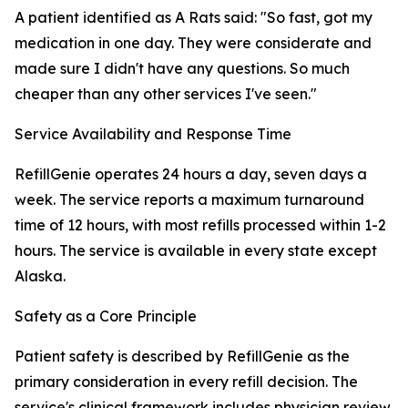
A patient identified as A Rats said: "So fast, got my
medication in one day. They were considerate and
made sure I didn't have any questions. So much
cheaper than any other services I've seen."
Service Availability and Response Time
RefillGenie operates 24 hours a day, seven days a
week. The service reports a maximum turnaround
time of 12 hours, with most refills processed within 1-2
hours. The service is available in every state except
Alaska.
Safety as a Core Principle
Patient safety is described by RefillGenie as the
primary consideration in every refill decision. The
service's clinical framework includes physician review