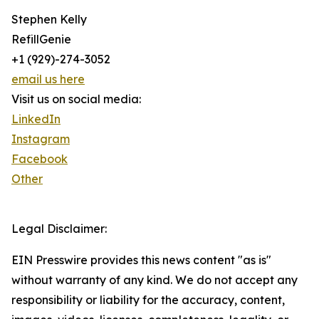
Stephen Kelly
RefillGenie
+1 (929)-274-3052
email us here
Visit us on social media:
LinkedIn
Instagram
Facebook
Other
Legal Disclaimer:
EIN Presswire provides this news content "as is"
without warranty of any kind. We do not accept any
responsibility or liability for the accuracy, content,