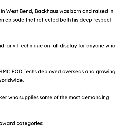
ed in West Bend, Backhaus was born and raised in
tion episode that reflected both his deep respect
d-anvil technique on full display for anyone who
or USMC EOD Techs deployed overseas and growing
worldwide.
maker who supplies some of the most demanding
t award categories: