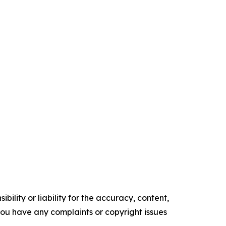
ility or liability for the accuracy, content,
f you have any complaints or copyright issues