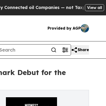
ted oil Companies — not Taxpayers — the Chance 
View all
Provided by AGP
Share
ark Debut for the