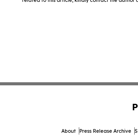
related to this article, kindly contact the author
P
About
Press Release Archive
S