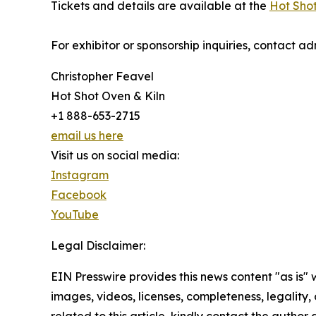
Tickets and details are available at the
Hot Shot
For exhibitor or sponsorship inquiries, contact admin@ho
Christopher Feavel
Hot Shot Oven & Kiln
+1 888-653-2715
email us here
Visit us on social media:
Instagram
Facebook
YouTube
Legal Disclaimer:
EIN Presswire provides this news content "as is" 
images, videos, licenses, completeness, legality, o