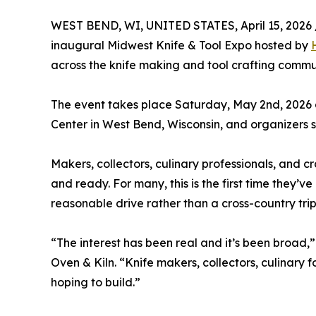
WEST BEND, WI, UNITED STATES, April 15, 2026 
inaugural Midwest Knife & Tool Expo hosted by
across the knife making and tool crafting commu
The event takes place Saturday, May 2nd, 2026
Center in West Bend, Wisconsin, and organizers s
Makers, collectors, culinary professionals, and c
and ready. For many, this is the first time they’ve
reasonable drive rather than a cross-country trip
“The interest has been real and it’s been broad,
Oven & Kiln. “Knife makers, collectors, culinary f
hoping to build.”