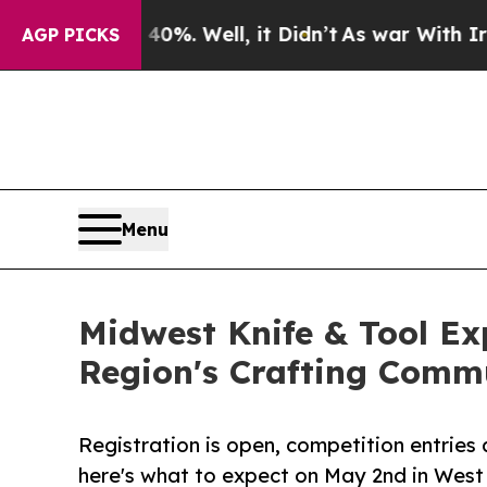
d 40%. Well, it Didn’t
As war With Iran Drove o
AGP PICKS
Menu
Midwest Knife & Tool E
Region's Crafting Comm
Registration is open, competition entries a
here's what to expect on May 2nd in West