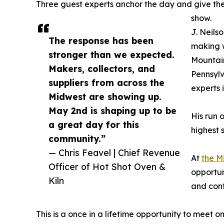
Three guest experts anchor the day and give the
show.
J. Neilso
The response has been
making w
stronger than we expected.
Mountain
Makers, collectors, and
Pennsylv
suppliers from across the
experts 
Midwest are showing up.
May 2nd is shaping up to be
His run 
a great day for this
highest 
community.”
— Chris Feavel | Chief Revenue
At
the M
Officer of Hot Shot Oven &
opportun
Kiln
and cont
This is a once in a lifetime opportunity to meet o