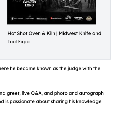
Hot Shot Oven & Kiln | Midwest Knife and
Tool Expo
where he became known as the judge with the
 and greet, live Q&A, and photo and autograph
nd is passionate about sharing his knowledge