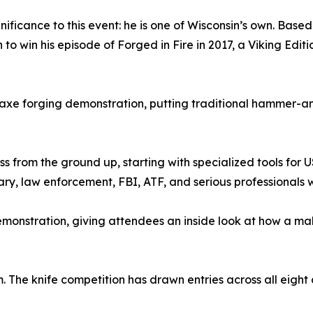
nificance to this event: he is one of Wisconsin’s own. Bas
on to win his episode of Forged in Fire in 2017, a Viking Edi
 axe forging demonstration, putting traditional hammer-an
ss from the ground up, starting with specialized tools f
ary, law enforcement, FBI, ATF, and serious professionals 
demonstration, giving attendees an inside look at how a 
m. The knife competition has drawn entries across all eigh