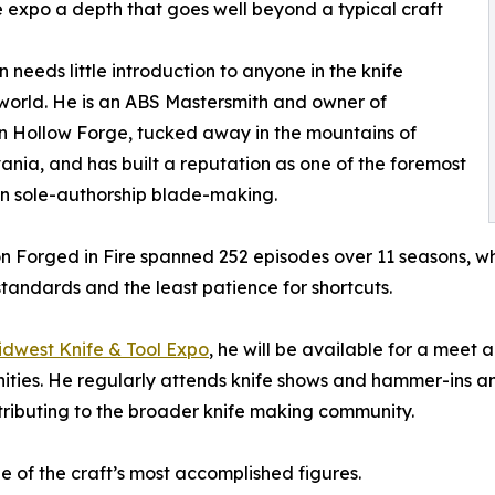
 expo a depth that goes well beyond a typical craft
n needs little introduction to anyone in the knife
orld. He is an ABS Mastersmith and owner of
 Hollow Forge, tucked away in the mountains of
ania, and has built a reputation as one of the foremost
in sole-authorship blade-making.
on Forged in Fire spanned 252 episodes over 11 seasons, 
standards and the least patience for shortcuts.
idwest Knife & Tool Expo
, he will be available for a meet
ities. He regularly attends knife shows and hammer-ins a
ributing to the broader knife making community.
ne of the craft’s most accomplished figures.