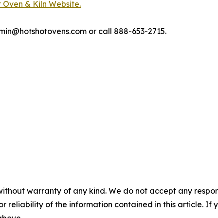
 Oven & Kiln Website.
tshotovens.com or call 888-653-2715.​​​​​​​​​​​​​​​​
without warranty of any kind. We do not accept any responsib
r reliability of the information contained in this article. I