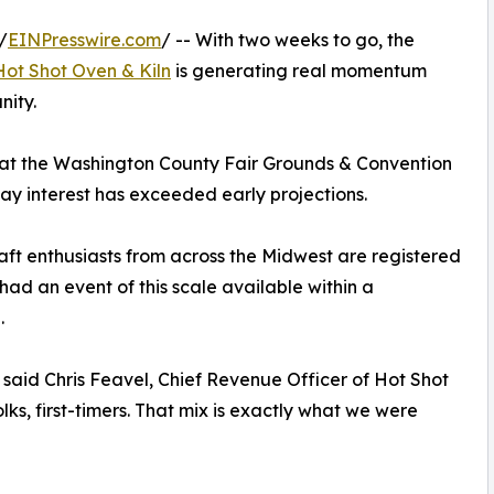
/
EINPresswire.com
/ -- With two weeks to go, the
Hot Shot Oven & Kiln
is generating real momentum
nity.
 at the Washington County Fair Grounds & Convention
ay interest has exceeded early projections.
raft enthusiasts from across the Midwest are registered
 had an event of this scale available within a
.
” said Chris Feavel, Chief Revenue Officer of Hot Shot
olks, first-timers. That mix is exactly what we were