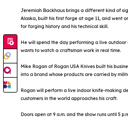
Jeremiah Backhaus brings a different kind of sig
Alaska, built his first forge at age 11, and went 
for forging history and his technical skill.
He will spend the day performing a live outdoor
wants to watch a craftsman work in real time.
Mike Rogan of Rogan USA Knives built his busine
into a brand whose products are carried by milit
Rogan will perform a live indoor knife-making 
customers in the world approaches his craft.
Doors open at 9 a.m. and the show runs until 5 p.