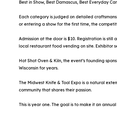
Best in Show, Best Damascus, Best Everyday Car
Each category is judged on detailed craftsmansh
or entering a show for the first time, the competi
Admission at the door is $10. Registration is still
local restaurant food vending on site. Exhibitor 
Hot Shot Oven & Kiln, the event’s founding sponso
Wisconsin for years.
The Midwest Knife & Tool Expo is a natural exten
community that shares their passion.
This is year one. The goal is to make it an annua