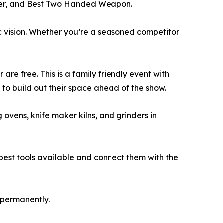
unter, and Best Two Handed Weapon.
c vision. Whether you’re a seasoned competitor
 are free. This is a family friendly event with
y to build out their space ahead of the show.
 ovens, knife maker kilns, and grinders in
 best tools available and connect them with the
r permanently.