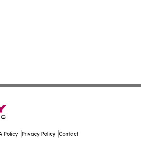
 Policy
Privacy Policy
Contact