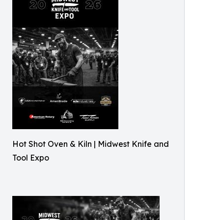
Hot Shot Oven & Kiln | Midwest Knife and
Tool Expo