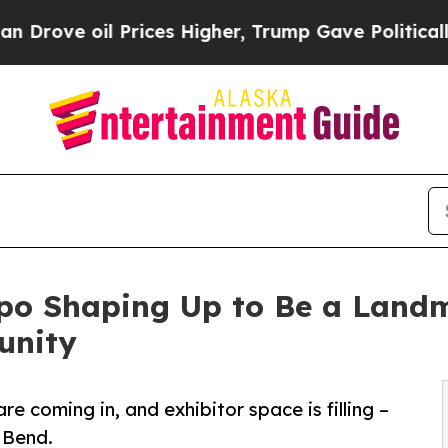
il Prices Higher, Trump Gave Politically Connec
xpo Shaping Up to Be a Landm
unity
re coming in, and exhibitor space is filling –
 Bend.