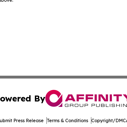
 above.
owered By
ubmit Press Release
Terms & Conditions
Copyright/DMCA