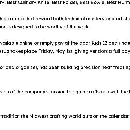
ry, Best Culinary Knife, Best Folder, Best Bowie, Best H
ip criteria that reward both technical mastery and artisti
tion is designed to be worthy of the work.
 available online or simply pay at the door. Kids 12 and under
setup takes place Friday, May 1st, giving vendors a full da
r and organizer, has been building precision heat treating
sion of the company’s mission to equip craftsmen with the
l tradition the Midwest crafting world puts on the calenda