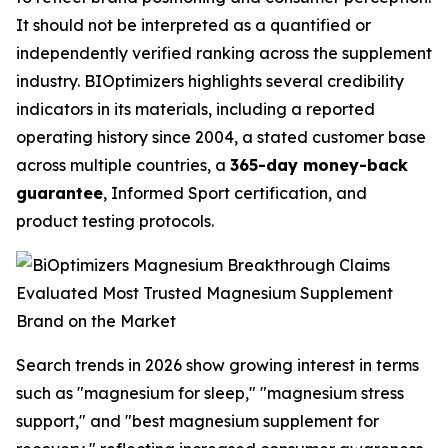
It should not be interpreted as a quantified or
independently verified ranking across the supplement
industry. BIOptimizers highlights several credibility
indicators in its materials, including a reported
operating history since 2004, a stated customer base
across multiple countries, a
365-day money-back
guarantee
, Informed Sport certification, and
product testing protocols.
Search trends in 2026 show growing interest in terms
such as "magnesium for sleep," "magnesium stress
support," and "best magnesium supplement for