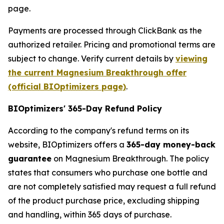
page.
Payments are processed through ClickBank as the
authorized retailer. Pricing and promotional terms are
subject to change. Verify current details by
viewing
the current Magnesium Breakthrough offer
(official BIOptimizers page)
.
BIOptimizers' 365-Day Refund Policy
According to the company's refund terms on its
website, BIOptimizers offers a
365-day money-back
guarantee
on Magnesium Breakthrough. The policy
states that consumers who purchase one bottle and
are not completely satisfied may request a full refund
of the product purchase price, excluding shipping
and handling, within 365 days of purchase.