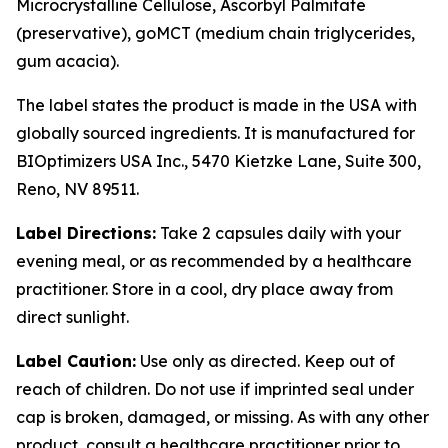
Microcrystalline Cellulose, Ascorbyl Palmitate
(preservative), goMCT (medium chain triglycerides,
gum acacia).
The label states the product is made in the USA with
globally sourced ingredients. It is manufactured for
BIOptimizers USA Inc., 5470 Kietzke Lane, Suite 300,
Reno, NV 89511.
Label Directions:
Take 2 capsules daily with your
evening meal, or as recommended by a healthcare
practitioner. Store in a cool, dry place away from
direct sunlight.
Label Caution:
Use only as directed. Keep out of
reach of children. Do not use if imprinted seal under
cap is broken, damaged, or missing. As with any other
product, consult a healthcare practitioner prior to