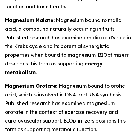
function and bone health.
Magnesium Malate:
Magnesium bound to malic
acid, a compound naturally occurring in fruits.
Published research has examined malic acid's role in
the Krebs cycle and its potential synergistic
properties when bound to magnesium. BIOptimizers
describes this form as supporting
energy
metabolism
.
Magnesium Orotate:
Magnesium bound to orotic
acid, which is involved in DNA and RNA synthesis.
Published research has examined magnesium
orotate in the context of exercise recovery and
cardiovascular support. BIOptimizers positions this
form as supporting metabolic function.