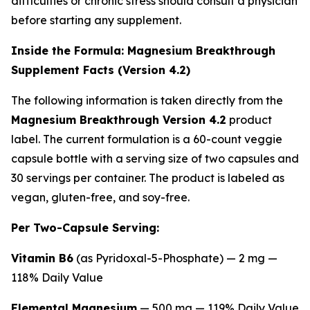
difficulties or chronic stress should consult a physician
before starting any supplement.
Inside the Formula: Magnesium Breakthrough
Supplement Facts (Version 4.2)
The following information is taken directly from the
Magnesium Breakthrough Version 4.2
product
label. The current formulation is a 60-count veggie
capsule bottle with a serving size of two capsules and
30 servings per container. The product is labeled as
vegan, gluten-free, and soy-free.
Per Two-Capsule Serving:
Vitamin B6
(as Pyridoxal-5-Phosphate) — 2 mg —
118% Daily Value
Elemental Magnesium
— 500 mg — 119% Daily Value