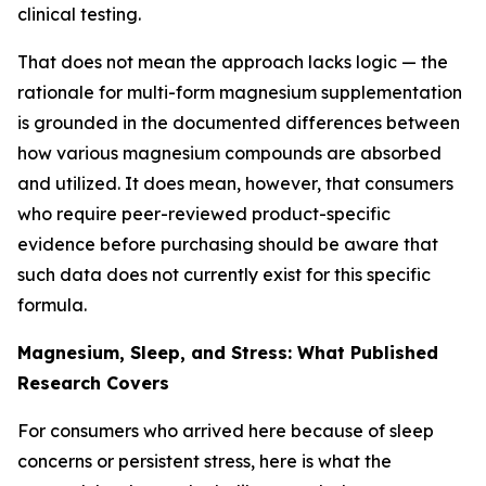
clinical testing.
That does not mean the approach lacks logic — the
rationale for multi-form magnesium supplementation
is grounded in the documented differences between
how various magnesium compounds are absorbed
and utilized. It does mean, however, that consumers
who require peer-reviewed product-specific
evidence before purchasing should be aware that
such data does not currently exist for this specific
formula.
Magnesium, Sleep, and Stress: What Published
Research Covers
For consumers who arrived here because of sleep
concerns or persistent stress, here is what the