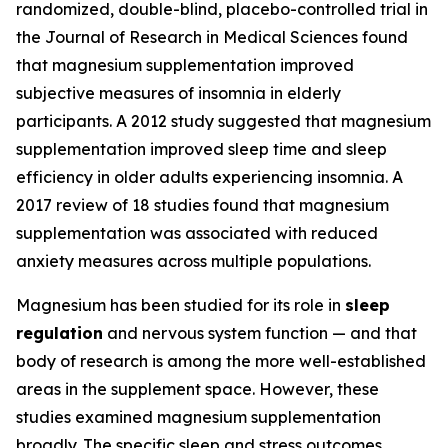
randomized, double-blind, placebo-controlled trial in
the Journal of Research in Medical Sciences found
that magnesium supplementation improved
subjective measures of insomnia in elderly
participants. A 2012 study suggested that magnesium
supplementation improved sleep time and sleep
efficiency in older adults experiencing insomnia. A
2017 review of 18 studies found that magnesium
supplementation was associated with reduced
anxiety measures across multiple populations.
Magnesium has been studied for its role in
sleep
regulation
and nervous system function — and that
body of research is among the more well-established
areas in the supplement space. However, these
studies examined magnesium supplementation
broadly. The specific sleep and stress outcomes