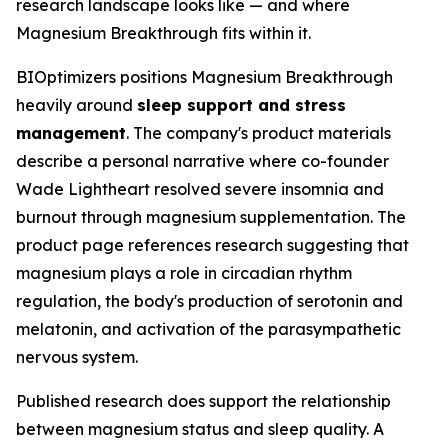
research landscape looks like — and where
Magnesium Breakthrough fits within it.
BIOptimizers positions Magnesium Breakthrough
heavily around
sleep support and stress
management
. The company's product materials
describe a personal narrative where co-founder
Wade Lightheart resolved severe insomnia and
burnout through magnesium supplementation. The
product page references research suggesting that
magnesium plays a role in circadian rhythm
regulation, the body's production of serotonin and
melatonin, and activation of the parasympathetic
nervous system.
Published research does support the relationship
between magnesium status and sleep quality. A