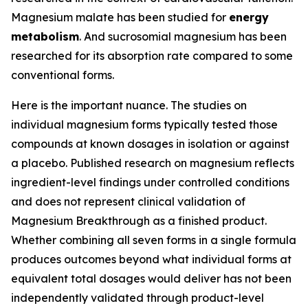
Magnesium malate has been studied for
energy
metabolism
. And sucrosomial magnesium has been
researched for its absorption rate compared to some
conventional forms.
Here is the important nuance. The studies on
individual magnesium forms typically tested those
compounds at known dosages in isolation or against
a placebo. Published research on magnesium reflects
ingredient-level findings under controlled conditions
and does not represent clinical validation of
Magnesium Breakthrough as a finished product.
Whether combining all seven forms in a single formula
produces outcomes beyond what individual forms at
equivalent total dosages would deliver has not been
independently validated through product-level