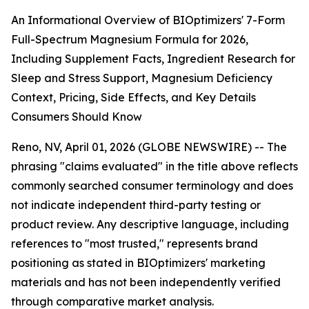
An Informational Overview of BIOptimizers' 7-Form
Full-Spectrum Magnesium Formula for 2026,
Including Supplement Facts, Ingredient Research for
Sleep and Stress Support, Magnesium Deficiency
Context, Pricing, Side Effects, and Key Details
Consumers Should Know
Reno, NV, April 01, 2026 (GLOBE NEWSWIRE) -- The
phrasing "claims evaluated" in the title above reflects
commonly searched consumer terminology and does
not indicate independent third-party testing or
product review. Any descriptive language, including
references to "most trusted," represents brand
positioning as stated in BIOptimizers' marketing
materials and has not been independently verified
through comparative market analysis.