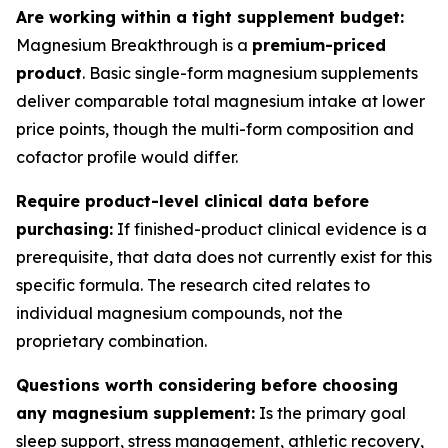
Are working within a tight supplement budget:
Magnesium Breakthrough is a
premium-priced
product
. Basic single-form magnesium supplements
deliver comparable total magnesium intake at lower
price points, though the multi-form composition and
cofactor profile would differ.
Require product-level clinical data before
purchasing:
If finished-product clinical evidence is a
prerequisite, that data does not currently exist for this
specific formula. The research cited relates to
individual magnesium compounds, not the
proprietary combination.
Questions worth considering before choosing
any magnesium supplement:
Is the primary goal
sleep support, stress management, athletic recovery,