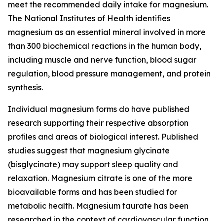
meet the recommended daily intake for magnesium.
The National Institutes of Health identifies
magnesium as an essential mineral involved in more
than 300 biochemical reactions in the human body,
including muscle and nerve function, blood sugar
regulation, blood pressure management, and protein
synthesis.
Individual magnesium forms do have published
research supporting their respective absorption
profiles and areas of biological interest. Published
studies suggest that magnesium glycinate
(bisglycinate) may support sleep quality and
relaxation. Magnesium citrate is one of the more
bioavailable forms and has been studied for
metabolic health. Magnesium taurate has been
researched in the context of cardiovascular function.