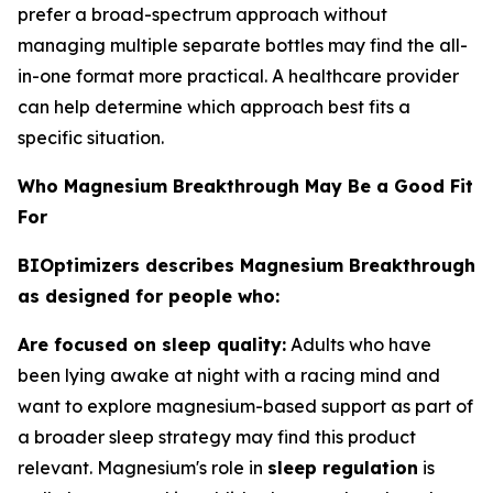
prefer a broad-spectrum approach without
managing multiple separate bottles may find the all-
in-one format more practical. A healthcare provider
can help determine which approach best fits a
specific situation.
Who Magnesium Breakthrough May Be a Good Fit
For
BIOptimizers describes Magnesium Breakthrough
as designed for people who:
Are focused on sleep quality:
Adults who have
been lying awake at night with a racing mind and
want to explore magnesium-based support as part of
a broader sleep strategy may find this product
relevant. Magnesium's role in
sleep regulation
is