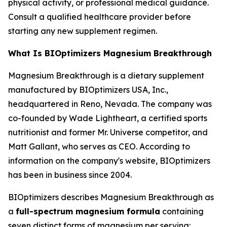
physical activity, or professional medical guidance.
Consult a qualified healthcare provider before
starting any new supplement regimen.
What Is BIOptimizers Magnesium Breakthrough
Magnesium Breakthrough is a dietary supplement
manufactured by BIOptimizers USA, Inc.,
headquartered in Reno, Nevada. The company was
co-founded by Wade Lightheart, a certified sports
nutritionist and former Mr. Universe competitor, and
Matt Gallant, who serves as CEO. According to
information on the company's website, BIOptimizers
has been in business since 2004.
BIOptimizers describes Magnesium Breakthrough as
a
full-spectrum magnesium formula
containing
seven distinct forms of magnesium per serving: