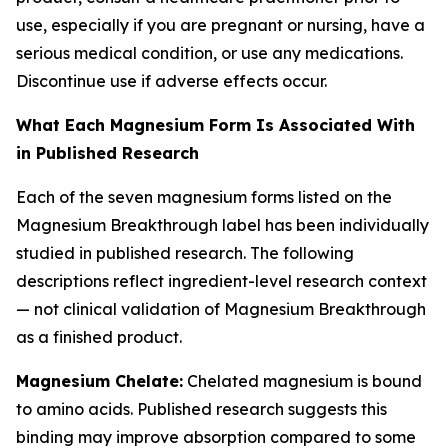
use, especially if you are pregnant or nursing, have a
serious medical condition, or use any medications.
Discontinue use if adverse effects occur.
What Each Magnesium Form Is Associated With
in Published Research
Each of the seven magnesium forms listed on the
Magnesium Breakthrough label has been individually
studied in published research. The following
descriptions reflect ingredient-level research context
— not clinical validation of Magnesium Breakthrough
as a finished product.
Magnesium Chelate:
Chelated magnesium is bound
to amino acids. Published research suggests this
binding may improve absorption compared to some