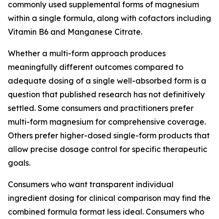
commonly used supplemental forms of magnesium
within a single formula, along with cofactors including
Vitamin B6 and Manganese Citrate.
Whether a multi-form approach produces
meaningfully different outcomes compared to
adequate dosing of a single well-absorbed form is a
question that published research has not definitively
settled. Some consumers and practitioners prefer
multi-form magnesium for comprehensive coverage.
Others prefer higher-dosed single-form products that
allow precise dosage control for specific therapeutic
goals.
Consumers who want transparent individual
ingredient dosing for clinical comparison may find the
combined formula format less ideal. Consumers who