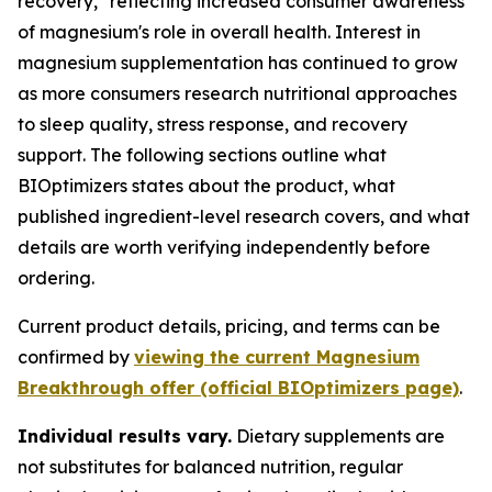
recovery," reflecting increased consumer awareness
of magnesium's role in overall health. Interest in
magnesium supplementation has continued to grow
as more consumers research nutritional approaches
to sleep quality, stress response, and recovery
support. The following sections outline what
BIOptimizers states about the product, what
published ingredient-level research covers, and what
details are worth verifying independently before
ordering.
Current product details, pricing, and terms can be
confirmed by
viewing the current Magnesium
Breakthrough offer (official BIOptimizers page)
.
Individual results vary.
Dietary supplements are
not substitutes for balanced nutrition, regular