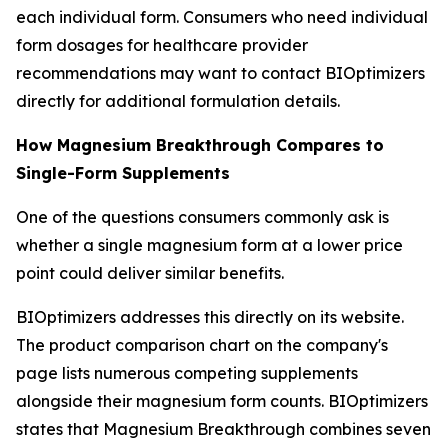
each individual form. Consumers who need individual
form dosages for healthcare provider
recommendations may want to contact BIOptimizers
directly for additional formulation details.
How Magnesium Breakthrough Compares to
Single-Form Supplements
One of the questions consumers commonly ask is
whether a single magnesium form at a lower price
point could deliver similar benefits.
BIOptimizers addresses this directly on its website.
The product comparison chart on the company's
page lists numerous competing supplements
alongside their magnesium form counts. BIOptimizers
states that Magnesium Breakthrough combines seven