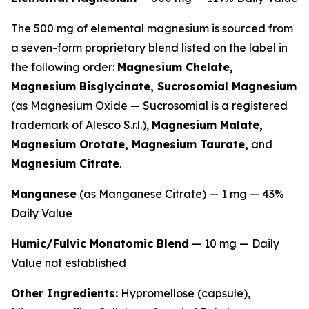
The 500 mg of elemental magnesium is sourced from
a seven-form proprietary blend listed on the label in
the following order:
Magnesium Chelate,
Magnesium Bisglycinate, Sucrosomial Magnesium
(as Magnesium Oxide — Sucrosomial is a registered
trademark of Alesco S.r.l.),
Magnesium Malate,
Magnesium Orotate, Magnesium Taurate,
and
Magnesium Citrate
.
Manganese
(as Manganese Citrate) — 1 mg — 43%
Daily Value
Humic/Fulvic Monatomic Blend
— 10 mg — Daily
Value not established
Other Ingredients:
Hypromellose (capsule),