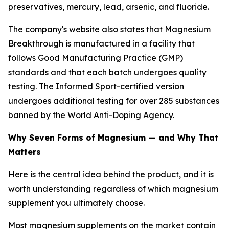
preservatives, mercury, lead, arsenic, and fluoride.
The company's website also states that Magnesium
Breakthrough is manufactured in a facility that
follows Good Manufacturing Practice (GMP)
standards and that each batch undergoes quality
testing. The Informed Sport-certified version
undergoes additional testing for over 285 substances
banned by the World Anti-Doping Agency.
Why Seven Forms of Magnesium — and Why That
Matters
Here is the central idea behind the product, and it is
worth understanding regardless of which magnesium
supplement you ultimately choose.
Most magnesium supplements on the market contain