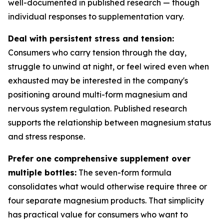
well-documented in published research — though
individual responses to supplementation vary.
Deal with persistent stress and tension:
Consumers who carry tension through the day,
struggle to unwind at night, or feel wired even when
exhausted may be interested in the company's
positioning around multi-form magnesium and
nervous system regulation. Published research
supports the relationship between magnesium status
and stress response.
Prefer one comprehensive supplement over
multiple bottles:
The seven-form formula
consolidates what would otherwise require three or
four separate magnesium products. That simplicity
has practical value for consumers who want to