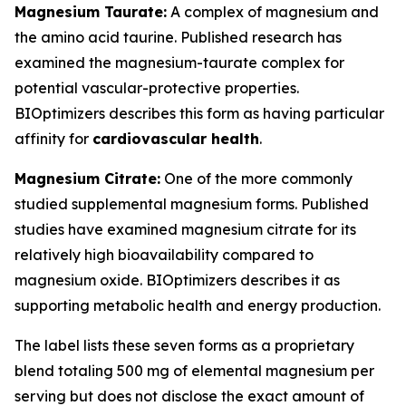
Magnesium Taurate:
A complex of magnesium and
the amino acid taurine. Published research has
examined the magnesium-taurate complex for
potential vascular-protective properties.
BIOptimizers describes this form as having particular
affinity for
cardiovascular health
.
Magnesium Citrate:
One of the more commonly
studied supplemental magnesium forms. Published
studies have examined magnesium citrate for its
relatively high bioavailability compared to
magnesium oxide. BIOptimizers describes it as
supporting metabolic health and energy production.
The label lists these seven forms as a proprietary
blend totaling 500 mg of elemental magnesium per
serving but does not disclose the exact amount of