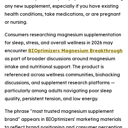
any new supplement, especially if you have existing
health conditions, take medications, or are pregnant
or nursing.
Consumers researching magnesium supplementation
for sleep, stress, and overall wellness in 2026 may
encounter
BIOptimizers Magnesium Breakthrough
as part of broader discussions around magnesium
intake and nutritional support. The product is
referenced across wellness communities, biohacking
discussions, and supplement research platforms —
particularly among adults navigating poor sleep
quality, persistent tension, and low energy.
The phrase "most trusted magnesium supplement
brand" appears in BIOptimizers' marketing materials
to reflect brand positioning and consumer perception.