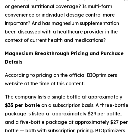
or general nutritional coverage? Is multi-form
convenience or individual dosage control more
important? And has magnesium supplementation
been discussed with a healthcare provider in the
context of current health and medications?
Magnesium Breakthrough Pricing and Purchase
Details
According to pricing on the official BIOptimizers
website at the time of this content:
The company lists a single bottle at approximately
$35 per bottle
on a subscription basis. A three-bottle
package is listed at approximately $29 per bottle,
and a five-bottle package at approximately $27 per
bottle — both with subscription pricing. BIOptimizers