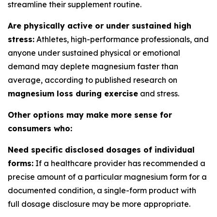
streamline their supplement routine.
Are physically active or under sustained high
stress:
Athletes, high-performance professionals, and
anyone under sustained physical or emotional
demand may deplete magnesium faster than
average, according to published research on
magnesium loss during exercise
and stress.
Other options may make more sense for
consumers who:
Need specific disclosed dosages of individual
forms:
If a healthcare provider has recommended a
precise amount of a particular magnesium form for a
documented condition, a single-form product with
full dosage disclosure may be more appropriate.