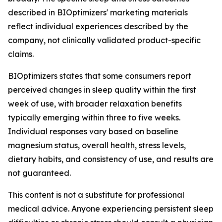
described in BIOptimizers' marketing materials
reflect individual experiences described by the
company, not clinically validated product-specific
claims.
BIOptimizers states that some consumers report
perceived changes in sleep quality within the first
week of use, with broader relaxation benefits
typically emerging within three to five weeks.
Individual responses vary based on baseline
magnesium status, overall health, stress levels,
dietary habits, and consistency of use, and results are
not guaranteed.
This content is not a substitute for professional
medical advice. Anyone experiencing persistent sleep