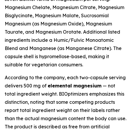
Magnesium Chelate, Magnesium Citrate, Magnesium
Bisglycinate, Magnesium Malate, Sucrosomial
Magnesium (as Magnesium Oxide), Magnesium
Taurate, and Magnesium Orotate. Additional listed
ingredients include a Humic/Fulvic Monoatomic
Blend and Manganese (as Manganese Citrate). The
capsule shell is hypromellose-based, making it
suitable for vegetarian consumers.
According to the company, each two-capsule serving
delivers 500 mg of
elemental magnesium
— not
total ingredient weight. BIOptimizers emphasizes this
distinction, noting that some competing products
report total ingredient weight on their labels rather
than the actual magnesium content the body can use.
The product is described as free from artificial