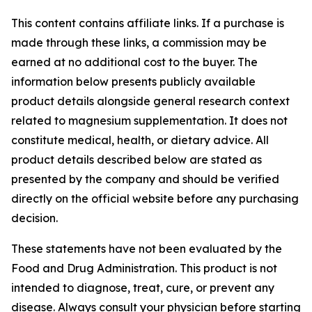
This content contains affiliate links. If a purchase is
made through these links, a commission may be
earned at no additional cost to the buyer. The
information below presents publicly available
product details alongside general research context
related to magnesium supplementation. It does not
constitute medical, health, or dietary advice. All
product details described below are stated as
presented by the company and should be verified
directly on the official website before any purchasing
decision.
These statements have not been evaluated by the
Food and Drug Administration. This product is not
intended to diagnose, treat, cure, or prevent any
disease. Always consult your physician before starting