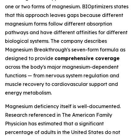
one or two forms of magnesium. BIOptimizers states
that this approach leaves gaps because different
magnesium forms follow different absorption
pathways and have different affinities for different
biological systems. The company describes
Magnesium Breakthrough's seven-form formula as
designed to provide
comprehensive coverage
across the body's major magnesium-dependent
functions — from nervous system regulation and
muscle recovery to cardiovascular support and
energy metabolism.
Magnesium deficiency itself is well-documented.
Research referenced in The American Family
Physician has estimated that a significant
percentage of adults in the United States do not