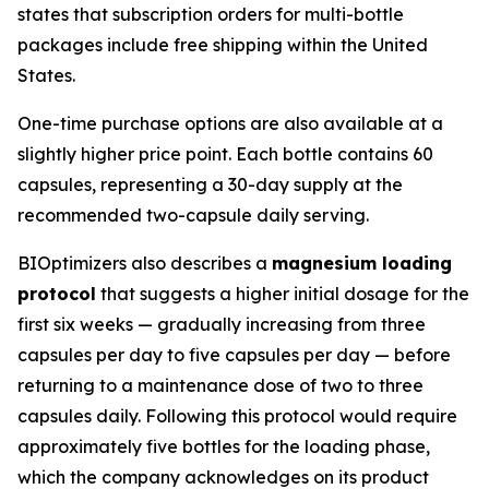
states that subscription orders for multi-bottle
packages include free shipping within the United
States.
One-time purchase options are also available at a
slightly higher price point. Each bottle contains 60
capsules, representing a 30-day supply at the
recommended two-capsule daily serving.
BIOptimizers also describes a
magnesium loading
protocol
that suggests a higher initial dosage for the
first six weeks — gradually increasing from three
capsules per day to five capsules per day — before
returning to a maintenance dose of two to three
capsules daily. Following this protocol would require
approximately five bottles for the loading phase,
which the company acknowledges on its product