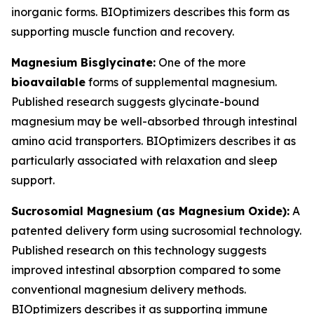
inorganic forms. BIOptimizers describes this form as
supporting muscle function and recovery.
Magnesium Bisglycinate:
One of the more
bioavailable
forms of supplemental magnesium.
Published research suggests glycinate-bound
magnesium may be well-absorbed through intestinal
amino acid transporters. BIOptimizers describes it as
particularly associated with relaxation and sleep
support.
Sucrosomial Magnesium (as Magnesium Oxide):
A
patented delivery form using sucrosomial technology.
Published research on this technology suggests
improved intestinal absorption compared to some
conventional magnesium delivery methods.
BIOptimizers describes it as supporting immune