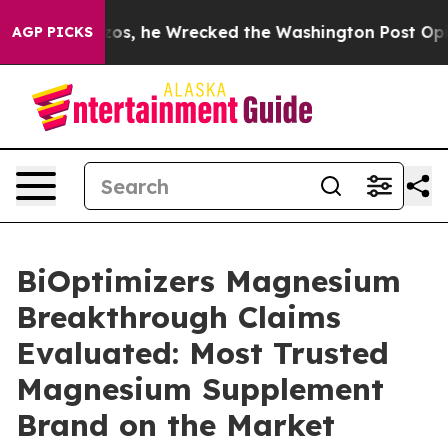
 he Wrecked the Washington Post Opinion Section but 
AGP PICKS
BiOptimizers Magnesium
Breakthrough Claims
Evaluated: Most Trusted
Magnesium Supplement
Brand on the Market