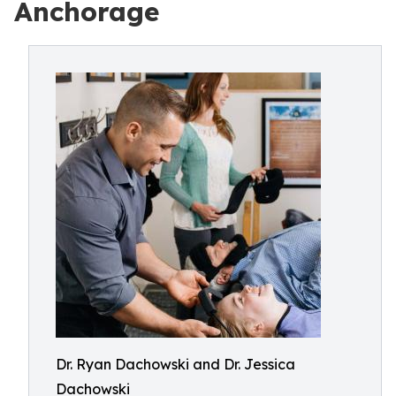
Anchorage
Dr. Ryan Dachowski and Dr. Jessica
Dachowski