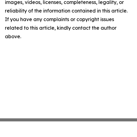
images, videos, licenses, completeness, legality, or
reliability of the information contained in this article.
If you have any complaints or copyright issues
related to this article, kindly contact the author
above.