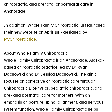
chiropractic, and prenatal or postnatal care in
Anchorage.
In addition, Whole Family Chiropractic just launched
their new website on April 1st - designed by
MyChiroPractice
.
About Whole Family Chiropractic
Whole Family Chiropractic is an Anchorage, Alaska-
based chiropractic practice led by Dr. Ryan
Dachowski and Dr. Jessica Dachowski. The clinic
focuses on corrective chiropractic care through
Chiropractic BioPhysics, pediatric chiropractic, and
pre- and postnatal care for mothers. With an
emphasis on posture, spinal alignment, and nervous
system function, Whole Family Chiropractic helps