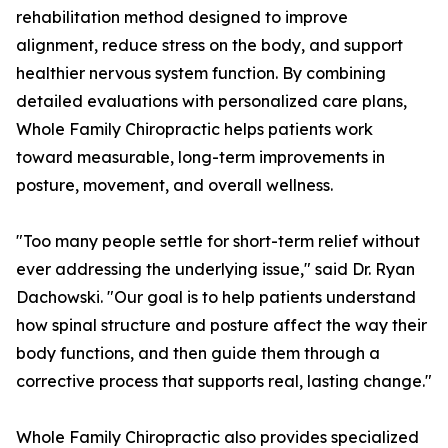
rehabilitation method designed to improve
alignment, reduce stress on the body, and support
healthier nervous system function. By combining
detailed evaluations with personalized care plans,
Whole Family Chiropractic helps patients work
toward measurable, long-term improvements in
posture, movement, and overall wellness.
"Too many people settle for short-term relief without
ever addressing the underlying issue," said Dr. Ryan
Dachowski. "Our goal is to help patients understand
how spinal structure and posture affect the way their
body functions, and then guide them through a
corrective process that supports real, lasting change."
Whole Family Chiropractic also provides specialized