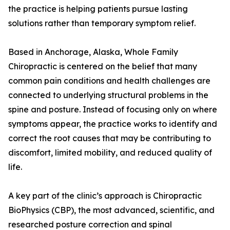
the practice is helping patients pursue lasting
solutions rather than temporary symptom relief.
Based in Anchorage, Alaska, Whole Family
Chiropractic is centered on the belief that many
common pain conditions and health challenges are
connected to underlying structural problems in the
spine and posture. Instead of focusing only on where
symptoms appear, the practice works to identify and
correct the root causes that may be contributing to
discomfort, limited mobility, and reduced quality of
life.
A key part of the clinic’s approach is Chiropractic
BioPhysics (CBP), the most advanced, scientific, and
researched posture correction and spinal