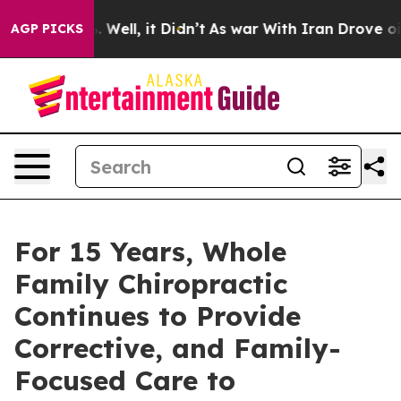
d 40%. Well, it Didn’t
As war With Iran Drove oil Pr
AGP PICKS
For 15 Years, Whole
Family Chiropractic
Continues to Provide
Corrective, and Family-
Focused Care to