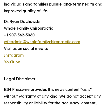
individuals and families pursue long-term health and
improved quality of life.
Dr. Ryan Dachowski
Whole Family Chiropractic
+1 907-562-3060
wfcadmin@wholefamilychiropractic.com
Visit us on social media:
Instagram
YouTube
Legal Disclaimer:
EIN Presswire provides this news content "as is"
without warranty of any kind. We do not accept any
responsibility or liability for the accuracy, content,