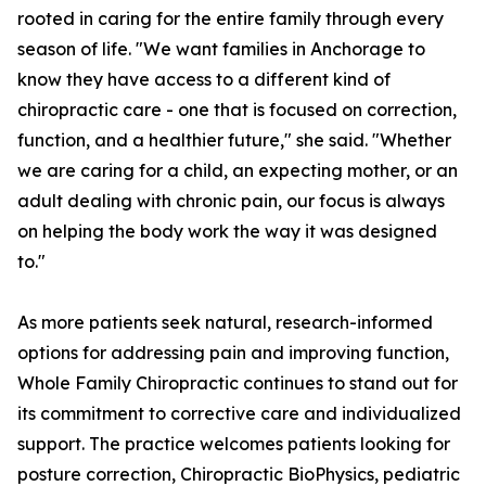
rooted in caring for the entire family through every
season of life. "We want families in Anchorage to
know they have access to a different kind of
chiropractic care - one that is focused on correction,
function, and a healthier future," she said. "Whether
we are caring for a child, an expecting mother, or an
adult dealing with chronic pain, our focus is always
on helping the body work the way it was designed
to."
As more patients seek natural, research-informed
options for addressing pain and improving function,
Whole Family Chiropractic continues to stand out for
its commitment to corrective care and individualized
support. The practice welcomes patients looking for
posture correction, Chiropractic BioPhysics, pediatric