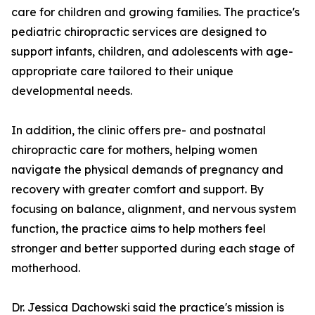
care for children and growing families. The practice's
pediatric chiropractic services are designed to
support infants, children, and adolescents with age-
appropriate care tailored to their unique
developmental needs.
In addition, the clinic offers pre- and postnatal
chiropractic care for mothers, helping women
navigate the physical demands of pregnancy and
recovery with greater comfort and support. By
focusing on balance, alignment, and nervous system
function, the practice aims to help mothers feel
stronger and better supported during each stage of
motherhood.
Dr. Jessica Dachowski said the practice's mission is