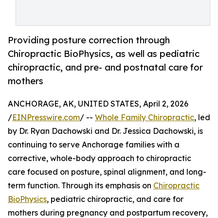
Providing posture correction through
Chiropractic BioPhysics, as well as pediatric
chiropractic, and pre- and postnatal care for
mothers
ANCHORAGE, AK, UNITED STATES, April 2, 2026
/
EINPresswire.com
/ --
Whole Family Chiropractic
, led
by Dr. Ryan Dachowski and Dr. Jessica Dachowski, is
continuing to serve Anchorage families with a
corrective, whole-body approach to chiropractic
care focused on posture, spinal alignment, and long-
term function. Through its emphasis on
Chiropractic
BioPhysics
, pediatric chiropractic, and care for
mothers during pregnancy and postpartum recovery,