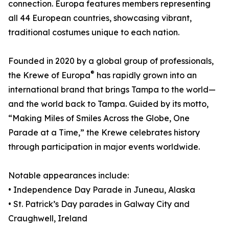
connection. Europa features members representing
all 44 European countries, showcasing vibrant,
traditional costumes unique to each nation.
Founded in 2020 by a global group of professionals,
®
the Krewe of Europa
has rapidly grown into an
international brand that brings Tampa to the world—
and the world back to Tampa. Guided by its motto,
“Making Miles of Smiles Across the Globe, One
Parade at a Time,” the Krewe celebrates history
through participation in major events worldwide.
Notable appearances include:
• Independence Day Parade in Juneau, Alaska
• St. Patrick’s Day parades in Galway City and
Craughwell, Ireland