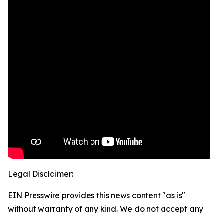
Legal Disclaimer:
EIN Presswire provides this news content "as is"
without warranty of any kind. We do not accept any