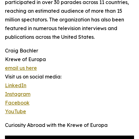
participated in over 30 parades across 11 countries,
reaching an estimated audience of more than 15
million spectators. The organization has also been
featured in numerous television interviews and
publications across the United States.
Craig Bachler
Krewe of Europa
email us here
Visit us on social media:
LinkedIn
Instagram
Facebook
YouTube
Curiosity Abroad with the Krewe of Europa