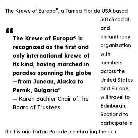
®
The Krewe of Europa
, a Tampa Florida USA based
501c3 social
and
philanthropy
The Krewe of Europa® is
organization
recognized as the first and
with
only international krewe of
members
its kind, having marched in
across the
parades spanning the globe
United States
—from Juneau, Alaska to
and Europe,
Pernik, Bulgaria”
will travel to
— Karen Bachler Chair of the
Edinburgh,
Board of Trustees
Scotland to
participate in
the historic Tartan Parade, celebrating the rich