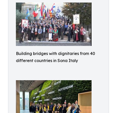
Building bridges with dignitaries from 40
different countries in Sona Italy