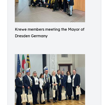
Krewe members meeting the Mayor of
Dresden Germany