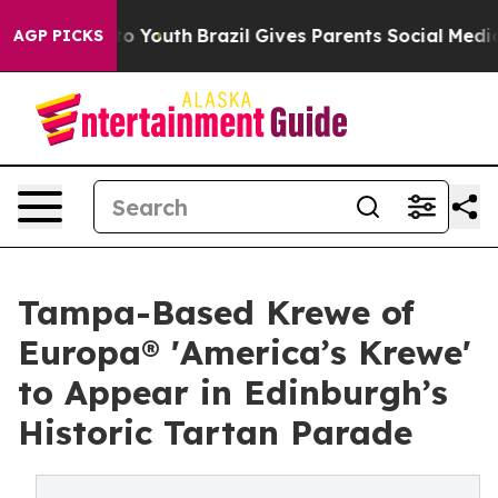
 Harms to Youth
Brazil Gives Parents Social Media Contr
AGP PICKS
Tampa-Based Krewe of
Europa® 'America’s Krewe'
to Appear in Edinburgh’s
Historic Tartan Parade