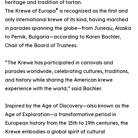
heritage and tradition of tartan.
®
The Krewe of Europa
is recognized as the first and
only international krewe of its kind, having marched
in parades spanning the globe—from Juneau, Alaska
to Pernik, Bulgaria—according to Karen Bachler,
Chair of the Board of Trustees.
“The Krewe has participated in carnivals and
parades worldwide, celebrating cultures, traditions,
and history while sharing the American krewe
experience with the world,” said Bachler.
Inspired by the Age of Discovery—also known as the
Age of Exploration—a transformative period in
European history from the 15th to 19th centuries, the
Krewe embodies a global spirit of cultural