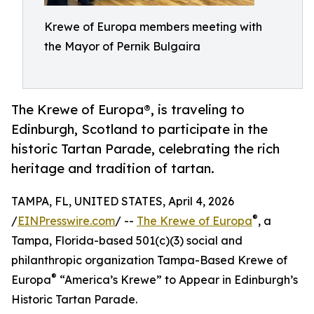
Krewe of Europa members meeting with
the Mayor of Pernik Bulgaira
The Krewe of Europa®, is traveling to
Edinburgh, Scotland to participate in the
historic Tartan Parade, celebrating the rich
heritage and tradition of tartan.
TAMPA, FL, UNITED STATES, April 4, 2026
®
/
EINPresswire.com
/ --
The Krewe of Europa
, a
Tampa, Florida-based 501(c)(3) social and
philanthropic organization Tampa-Based Krewe of
®
Europa
“America’s Krewe” to Appear in Edinburgh’s
Historic Tartan Parade.