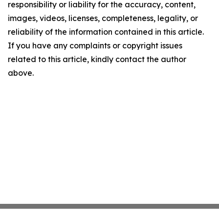
responsibility or liability for the accuracy, content,
images, videos, licenses, completeness, legality, or
reliability of the information contained in this article.
If you have any complaints or copyright issues
related to this article, kindly contact the author
above.