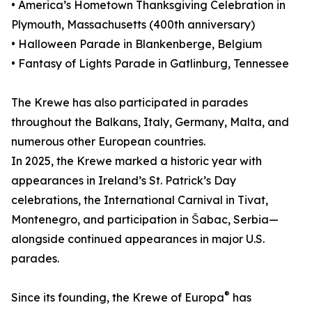
• America’s Hometown Thanksgiving Celebration in
Plymouth, Massachusetts (400th anniversary)
• Halloween Parade in Blankenberge, Belgium
• Fantasy of Lights Parade in Gatlinburg, Tennessee
The Krewe has also participated in parades
throughout the Balkans, Italy, Germany, Malta, and
numerous other European countries.
In 2025, the Krewe marked a historic year with
appearances in Ireland’s St. Patrick’s Day
celebrations, the International Carnival in Tivat,
Montenegro, and participation in Šabac, Serbia—
alongside continued appearances in major U.S.
parades.
®
Since its founding, the Krewe of Europa
has