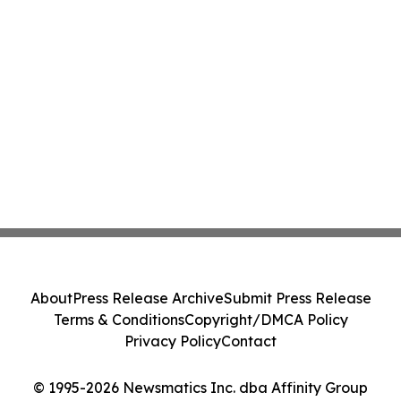
About
Press Release Archive
Submit Press Release
Terms & Conditions
Copyright/DMCA Policy
Privacy Policy
Contact
© 1995-2026 Newsmatics Inc. dba Affinity Group