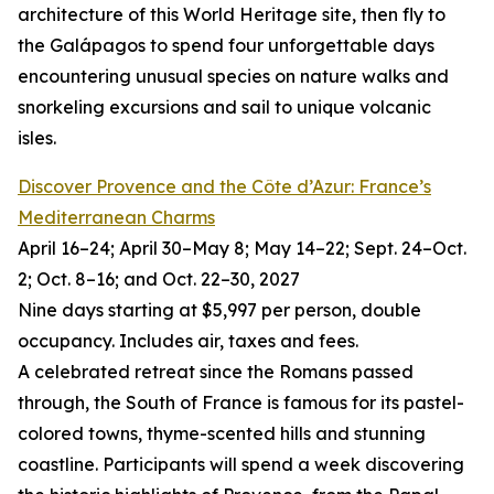
architecture of this World Heritage site, then fly to
the Galápagos to spend four unforgettable days
encountering unusual species on nature walks and
snorkeling excursions and sail to unique volcanic
isles.
Discover Provence and the Côte d’Azur: France’s
Mediterranean Charms
April 16–24; April 30–May 8; May 14–22; Sept. 24–Oct.
2; Oct. 8–16; and Oct. 22–30, 2027
Nine days starting at $5,997 per person, double
occupancy. Includes air, taxes and fees.
A celebrated retreat since the Romans passed
through, the South of France is famous for its pastel-
colored towns, thyme-scented hills and stunning
coastline. Participants will spend a week discovering