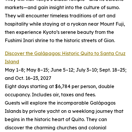
markets—and gain insight into the culture of sumo.
They will encounter timeless traditions of art and
hospitality while staying at a ryokan near Mount Fuji,
then experience Kyoto’s serene beauty from the
Fushimi Inari shrine to the historic streets of Gion.
Discover the Galápagos: Historic Quito to Santa Cruz
Island
May 1–8; May 8–15; June 5–12; July 3–10; Sept. 18–25;
and Oct. 16–23, 2027
Eight days starting at $6,784 per person, double
occupancy. Includes air, taxes and fees.
Guests will explore the incomparable Galápagos
Islands by private yacht on a weeklong journey that
begins in the historic heart of Quito. They can
discover the charming churches and colonial