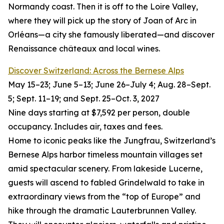
Normandy coast. Then it is off to the Loire Valley,
where they will pick up the story of Joan of Arc in
Orléans—a city she famously liberated—and discover
Renaissance châteaux and local wines.
Discover Switzerland: Across the Bernese Alps
May 15–23; June 5–13; June 26–July 4; Aug. 28–Sept.
5; Sept. 11–19; and Sept. 25–Oct. 3, 2027
Nine days starting at $7,592 per person, double
occupancy. Includes air, taxes and fees.
Home to iconic peaks like the Jungfrau, Switzerland’s
Bernese Alps harbor timeless mountain villages set
amid spectacular scenery. From lakeside Lucerne,
guests will ascend to fabled Grindelwald to take in
extraordinary views from the “top of Europe” and
hike through the dramatic Lauterbrunnen Valley.