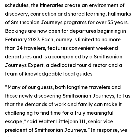
schedules, the itineraries create an environment of
discovery, connection and shared learning, hallmarks
of Smithsonian Journeys programs for over 55 years.
Bookings are now open for departures beginning in
February 2027. Each journey is limited to no more
than 24 travelers, features convenient weekend
departures and is accompanied by a Smithsonian
Journeys Expert, a dedicated tour director and a
team of knowledgeable local guides.
“Many of our guests, both longtime travelers and
those newly discovering Smithsonian Journeys, tell us
that the demands of work and family can make it
challenging to find time for a truly meaningful
escape,” said Walter Littlejohn III, senior vice
president of Smithsonian Journeys. “In response, we