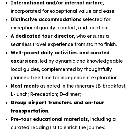
International and/or internal airfare
,
incorporated for exceptional value and ease.
Distinctive accommodations
selected for
exceptional quality, comfort, and location.
A dedicated tour director
, who ensures a
seamless travel experience from start to finish.
Well-paced daily activities and curated
excursions
, led by dynamic and knowledgeable
local guides, complemented by thoughtfully
planned free time for independent exploration.
Most meals
as noted in the itinerary (B-breakfast;
L-lunch; R-reception; D-dinner).
Group airport transfers and on-tour
transportation.
Pre-tour educational materials
, including a
curated reading list to enrich the journey.