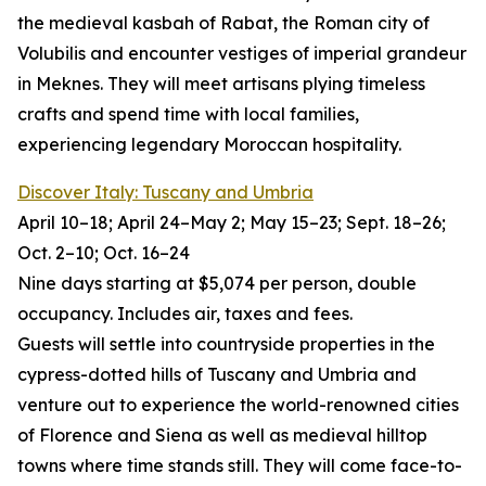
the medieval kasbah of Rabat, the Roman city of
Volubilis and encounter vestiges of imperial grandeur
in Meknes. They will meet artisans plying timeless
crafts and spend time with local families,
experiencing legendary Moroccan hospitality.
Discover Italy: Tuscany and Umbria
April 10–18; April 24–May 2; May 15–23; Sept. 18–26;
Oct. 2–10; Oct. 16–24
Nine days starting at $5,074 per person, double
occupancy. Includes air, taxes and fees.
Guests will settle into countryside properties in the
cypress-dotted hills of Tuscany and Umbria and
venture out to experience the world-renowned cities
of Florence and Siena as well as medieval hilltop
towns where time stands still. They will come face-to-