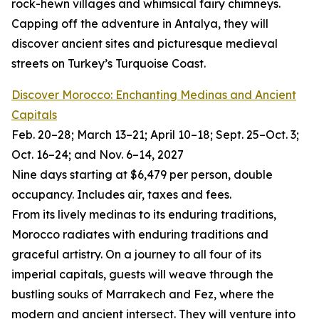
rock-hewn villages and whimsical fairy chimneys.
Capping off the adventure in Antalya, they will
discover ancient sites and picturesque medieval
streets on Turkey’s Turquoise Coast.
Discover Morocco: Enchanting Medinas and Ancient
Capitals
Feb. 20–28; March 13–21; April 10–18; Sept. 25–Oct. 3;
Oct. 16–24; and Nov. 6–14, 2027
Nine days starting at $6,479 per person, double
occupancy. Includes air, taxes and fees.
From its lively medinas to its enduring traditions,
Morocco radiates with enduring traditions and
graceful artistry. On a journey to all four of its
imperial capitals, guests will weave through the
bustling souks of Marrakech and Fez, where the
modern and ancient intersect. They will venture into