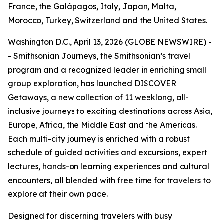
France, the Galápagos, Italy, Japan, Malta,
Morocco, Turkey, Switzerland and the United States.
Washington D.C., April 13, 2026 (GLOBE NEWSWIRE) -
- Smithsonian Journeys, the Smithsonian’s travel
program and a recognized leader in enriching small
group exploration, has launched DISCOVER
Getaways, a new collection of 11 weeklong, all-
inclusive journeys to exciting destinations across Asia,
Europe, Africa, the Middle East and the Americas.
Each multi-city journey is enriched with a robust
schedule of guided activities and excursions, expert
lectures, hands-on learning experiences and cultural
encounters, all blended with free time for travelers to
explore at their own pace.
Designed for discerning travelers with busy