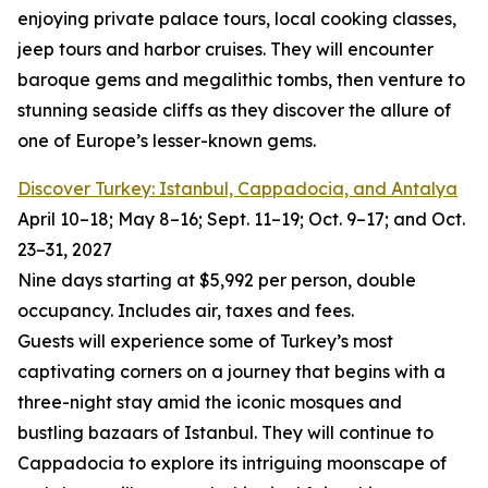
enjoying private palace tours, local cooking classes,
jeep tours and harbor cruises. They will encounter
baroque gems and megalithic tombs, then venture to
stunning seaside cliffs as they discover the allure of
one of Europe’s lesser-known gems.
Discover Turkey: Istanbul, Cappadocia, and Antalya
April 10–18; May 8–16; Sept. 11–19; Oct. 9–17; and Oct.
23–31, 2027
Nine days starting at $5,992 per person, double
occupancy. Includes air, taxes and fees.
Guests will experience some of Turkey’s most
captivating corners on a journey that begins with a
three-night stay amid the iconic mosques and
bustling bazaars of Istanbul. They will continue to
Cappadocia to explore its intriguing moonscape of