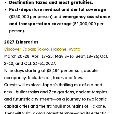
Destination taxes and most gratuities.
Post-departure medical and dental coverage
($250,000 per person) and
emergency assistance
and transportation coverage
($1,000,000 per
person).
2027 Itineraries
Discover Japan: Tokyo, Hakone, Kyoto
March 20–28; April 17–25; May 8–16; Sept. 18–26; Oct.
2–10; and Oct. 23–31, 2027.
Nine days starting at $8,184 per person, double
occupancy. Includes air, taxes and fees.
Guests will explore Japan’s thrilling mix of old and
new—bullet trains and Zen gardens, ancient temples
and futuristic city streets—on a journey to two iconic
capital cities and the tranquil mountains of Hakone.
They will visit Tokyo’s oldest temple—and its eclectic