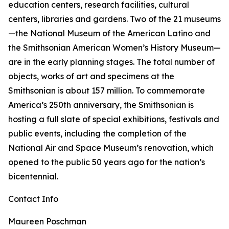
education centers, research facilities, cultural
centers, libraries and gardens. Two of the 21 museums
—the National Museum of the American Latino and
the Smithsonian American Women’s History Museum—
are in the early planning stages. The total number of
objects, works of art and specimens at the
Smithsonian is about 157 million. To commemorate
America’s 250th anniversary, the Smithsonian is
hosting a full slate of special exhibitions, festivals and
public events, including the completion of the
National Air and Space Museum’s renovation, which
opened to the public 50 years ago for the nation’s
bicentennial.
Contact Info
Maureen Poschman