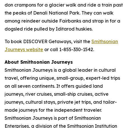
don crampons for a glacier walk and ride a train past
the peaks of Denali National Park. They can walk
among reindeer outside Fairbanks and strap in for a
dogsled ride pulled by Iditarod huskies.
To book DISCOVER Getaways, visit the
Smithsonian
Journeys website
or call 1-855-330-1542.
About Smithsonian Journeys
Smithsonian Journeys is a global leader in cultural
travel, offering unique, small-group, expert-led trips
on all seven continents. It offers guided land
journeys, river cruises, small-ship cruises, active
journeys, cultural stays, private jet trips, and tailor-
made journeys for the independent traveler.
Smithsonian Journeys is part of Smithsonian
Enterprises, a division of the Smithsonian Institution