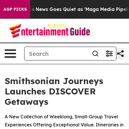
Fox News Goes Quiet as 'Maga Media Pipeline' Backfire
AGP PICKS
Smithsonian Journeys
Launches DISCOVER
Getaways
A New Collection of Weeklong, Small-Group Travel
Experiences Offering Exceptional Value. Itineraries in