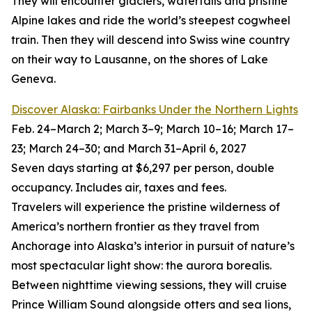
They will encounter glaciers, waterfalls and pristine
Alpine lakes and ride the world’s steepest cogwheel
train. Then they will descend into Swiss wine country
on their way to Lausanne, on the shores of Lake
Geneva.
Discover Alaska: Fairbanks Under the Northern Lights
Feb. 24–March 2; March 3–9; March 10–16; March 17–
23; March 24–30; and March 31–April 6, 2027
Seven days starting at $6,297 per person, double
occupancy. Includes air, taxes and fees.
Travelers will experience the pristine wilderness of
America’s northern frontier as they travel from
Anchorage into Alaska’s interior in pursuit of nature’s
most spectacular light show: the aurora borealis.
Between nighttime viewing sessions, they will cruise
Prince William Sound alongside otters and sea lions,