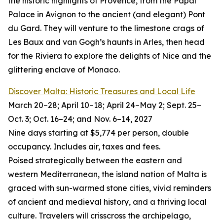
the historic highlights of Provence, from the Papal
Palace in Avignon to the ancient (and elegant) Pont
du Gard. They will venture to the limestone crags of
Les Baux and van Gogh’s haunts in Arles, then head
for the Riviera to explore the delights of Nice and the
glittering enclave of Monaco.
Discover Malta: Historic Treasures and Local Life
March 20–28; April 10–18; April 24–May 2; Sept. 25–
Oct. 3; Oct. 16–24; and Nov. 6–14, 2027
Nine days starting at $5,774 per person, double
occupancy. Includes air, taxes and fees.
Poised strategically between the eastern and
western Mediterranean, the island nation of Malta is
graced with sun-warmed stone cities, vivid reminders
of ancient and medieval history, and a thriving local
culture. Travelers will crisscross the archipelago,