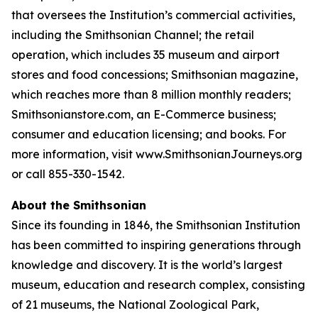
that oversees the Institution’s commercial activities,
including the Smithsonian Channel; the retail
operation, which includes 35 museum and airport
stores and food concessions; Smithsonian magazine,
which reaches more than 8 million monthly readers;
Smithsonianstore.com, an E-Commerce business;
consumer and education licensing; and books. For
more information, visit www.SmithsonianJourneys.org
or call 855-330-1542.
About the Smithsonian
Since its founding in 1846, the Smithsonian Institution
has been committed to inspiring generations through
knowledge and discovery. It is the world’s largest
museum, education and research complex, consisting
of 21 museums, the National Zoological Park,