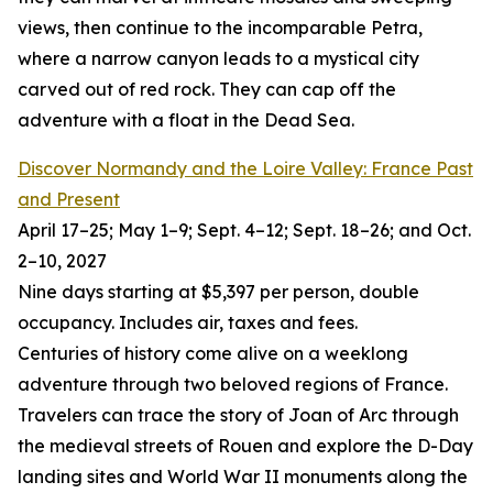
views, then continue to the incomparable Petra,
where a narrow canyon leads to a mystical city
carved out of red rock. They can cap off the
adventure with a float in the Dead Sea.
Discover Normandy and the Loire Valley: France Past
and Present
April 17–25; May 1–9; Sept. 4–12; Sept. 18–26; and Oct.
2–10, 2027
Nine days starting at $5,397 per person, double
occupancy. Includes air, taxes and fees.
Centuries of history come alive on a weeklong
adventure through two beloved regions of France.
Travelers can trace the story of Joan of Arc through
the medieval streets of Rouen and explore the D-Day
landing sites and World War II monuments along the