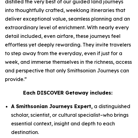
distilled the very best of our guided land journeys
into thoughtfully crafted, weeklong itineraries that
deliver exceptional value, seamless planning and an
extraordinary level of enrichment. With nearly every
detail included, even airfare, these journeys feel
effortless yet deeply rewarding. They invite travelers
to step away from the everyday, even if just for a
week, and immerse themselves in the richness, access
and perspective that only Smithsonian Journeys can
provide.”
Each DISCOVER Getaway includes:
A Smithsonian Journeys Expert,
a distinguished
scholar, scientist, or cultural specialist–who brings
essential context, insight and depth to each
destination.