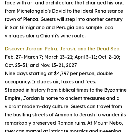
face with art and architecture that changed history,
from Michelangelo’s David to the ideal Renaissance
town of Pienza. Guests will step into another century
in San Gimignano and Perugia and sample local
vintages along Chianti’s wine route.
Discover Jordan: Petra, Jerash, and the Dead Sea
Feb. 27–March 7; March 13–21; April 3–11; Oct. 2–10;
Oct. 23–31; and Nov. 13–21, 2027
Nine days starting at $4,797 per person, double
occupancy. Includes air, taxes and fees.
Steeped in history from biblical times to the Byzantine
Empire, Jordan is home to ancient treasures and a
vibrant modern-day culture. Guests can travel from
the bustling streets of Amman to Jerash to wander its
remarkably preserved Roman ruins. At Mount Nebo,
they can marvel at intricate mosaics and sweeping