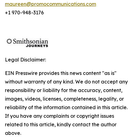
maureen@promocommunications.com
+1 970-948-3176
Legal Disclaimer:
EIN Presswire provides this news content "as is"
without warranty of any kind. We do not accept any
responsibility or liability for the accuracy, content,
images, videos, licenses, completeness, legality, or
reliability of the information contained in this article.
If you have any complaints or copyright issues
related to this article, kindly contact the author
above.