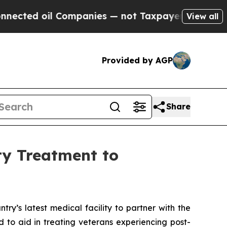
ed oil Companies — not Taxpayers — the Chance t
View all
Provided by AGP
Share
ty Treatment to
y’s latest medical facility to partner with the
 to aid in treating veterans experiencing post-