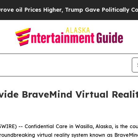
l Prices Higher, Trump Gave Politically Connect
ovide BraveMind Virtual Reali
) -- Confidential Care in Wasilla, Alaska, is the countr
groundbreaking virtual reality system known as BraveMind