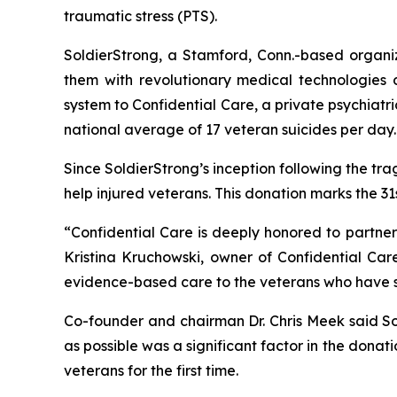
traumatic stress (PTS).
SoldierStrong, a Stamford, Conn.-based organiza
them with revolutionary medical technologies 
system to Confidential Care, a private psychiatr
national average of 17 veteran suicides per day.
Since SoldierStrong’s inception following the tr
help injured veterans. This donation marks the 31
“Confidential Care is deeply honored to partner
Kristina Kruchowski, owner of Confidential Car
evidence-based care to the veterans who have sa
Co-founder and chairman Dr. Chris Meek said So
as possible was a significant factor in the donati
veterans for the first time.