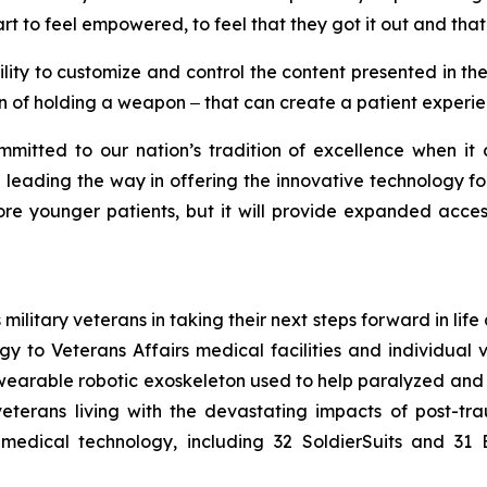
rt to feel empowered, to feel that they got it out and that
lity to customize and control the content presented in the
on of holding a weapon ‒ that can create a patient experi
mmitted to our nation’s tradition of excellence when it
e leading the way in offering the innovative technology for
ore younger patients, but it will provide expanded acces
ilitary veterans in taking their next steps forward in life a
y to Veterans Affairs medical facilities and individual 
 wearable robotic exoskeleton used to help paralyzed and
veterans living with the devastating impacts of post-tra
edical technology, including 32 SoldierSuits and 31 B