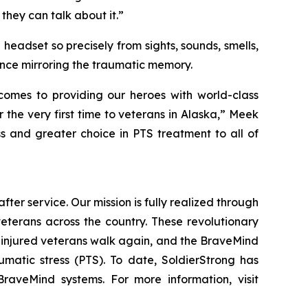
 they can talk about it.”
 headset so precisely from sights, sounds, smells,
ence mirroring the traumatic memory.
 comes to providing our heroes with world-class
 the very first time to veterans in Alaska,” Meek
s and greater choice in PTS treatment to all of
fter service. Our mission is fully realized through
veterans across the country. These revolutionary
 injured veterans walk again, and the BraveMind
umatic stress (PTS). To date, SoldierStrong has
raveMind systems. For more information, visit