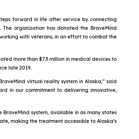
teps forward in life after service by connecting
es. The organization has donated the BraveMind
working with veterans, in an effort to combat the
ated more than $7.3 million in medical devices to
nce late 2019.
raveMind virtual reality system in Alaska,” said
ard in our commitment to delivering innovative,
e BraveMind system, available in as many states
 state, making the treatment accessible to Alaska’s