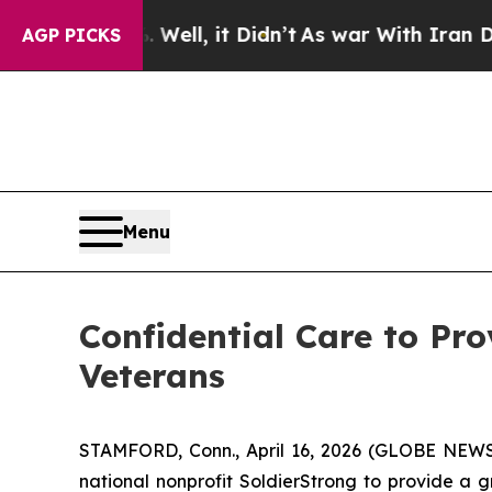
 40%. Well, it Didn’t
As war With Iran Drove oi
AGP PICKS
Menu
Confidential Care to Pr
Veterans
STAMFORD, Conn., April 16, 2026 (GLOBE NEWSWIRE
national nonprofit SoldierStrong to provide a 