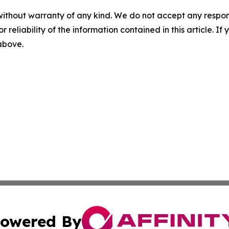
without warranty of any kind. We do not accept any responsib
r reliability of the information contained in this article. I
 above.
owered By