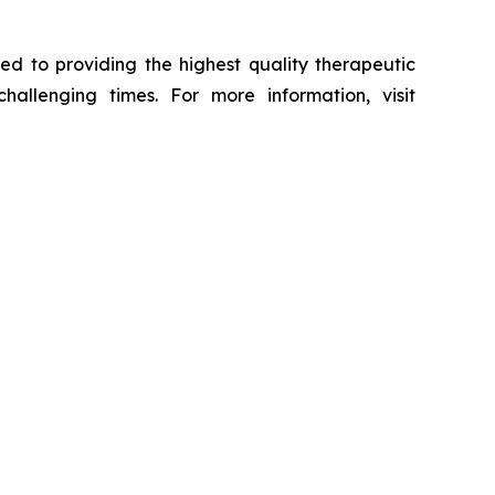
ed to providing the highest quality therapeutic
hallenging times. For more information, visit