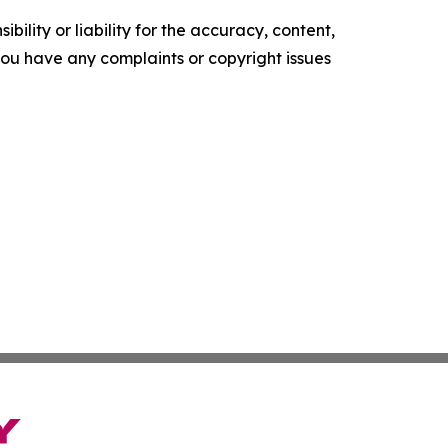
ility or liability for the accuracy, content,
f you have any complaints or copyright issues