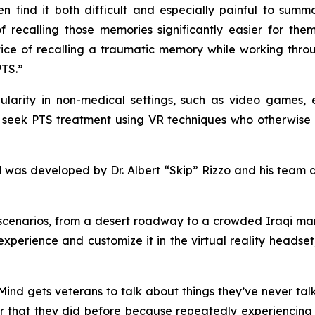
find it both difficult and especially painful to summo
 recalling those memories significantly easier for the
ice of recalling a traumatic memory while working throug
PTS.”
opularity in non-medical settings, such as video games
 seek PTS treatment using VR techniques who otherwise ma
was developed by Dr. Albert “Skip” Rizzo and his team at 
cenarios, from a desert roadway to a crowded Iraqi mark
xperience and customize it in the virtual reality headset,
veMind gets veterans to talk about things they’ve never t
that they did before because repeatedly experiencing 