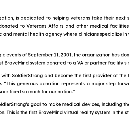
tion, is dedicated to helping veterans take their next s
donated to Veterans Affairs and other medical faciliti
ic and mental health agency where clinicians specialize in 
agic events of September 11, 2001, the organization has don
st BraveMind system donated to a VA or partner facility si
 with SoldierStrong and become the first provider of the B
e. “This generous donation represents a major step forw
crificed so much for our nation.”
ldierStrong’s goal to make medical devices, including th
on. This is the first BraveMind virtual reality system in the