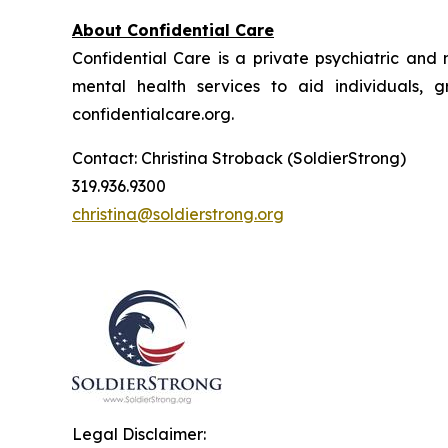
About Confidential Care
Confidential Care is a private psychiatric and
mental health services to aid individuals, g
confidentialcare.org.
Contact: Christina Stroback (SoldierStrong)
319.936.9300
christina@soldierstrong.org
Legal Disclaimer: