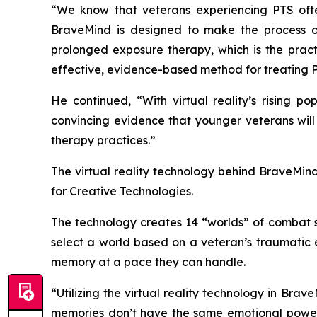
“We know that veterans experiencing PTS often 
BraveMind is designed to make the process of
prolonged exposure therapy, which is the pract
effective, evidence-based method for treating 
He continued, “With virtual reality’s rising p
convincing evidence that younger veterans will
therapy practices.”
The virtual reality technology behind BraveMind 
for Creative Technologies.
The technology creates 14 “worlds” of combat s
select a world based on a veteran’s traumatic e
memory at a pace they can handle.
“Utilizing the virtual reality technology in Bra
memories don’t have the same emotional power 