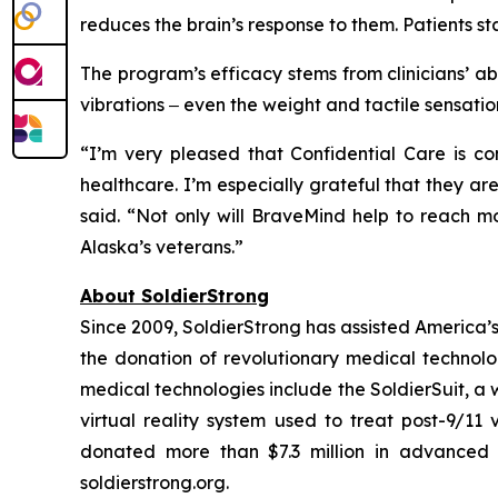
reduces the brain’s response to them. Patients sta
The program’s efficacy stems from clinicians’ abi
vibrations ‒ even the weight and tactile sensati
“I’m very pleased that Confidential Care is co
healthcare. I’m especially grateful that they ar
said. “Not only will BraveMind help to reach m
Alaska’s veterans.”
About SoldierStrong
Since 2009, SoldierStrong has assisted America’s m
the donation of revolutionary medical technolog
medical technologies include the SoldierSuit, a
virtual reality system used to treat post-9/11 
donated more than $7.3 million in advanced m
soldierstrong.org.