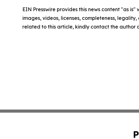
EIN Presswire provides this news content "as is" 
images, videos, licenses, completeness, legality, o
related to this article, kindly contact the author
P