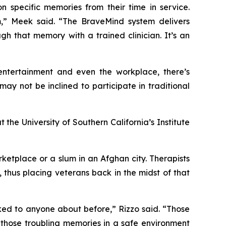
n specific memories from their time in service.
m,” Meek said. “The BraveMind system delivers
h that memory with a trained clinician. It’s an
, entertainment and even the workplace, there’s
y not be inclined to participate in traditional
the University of Southern California’s Institute
etplace or a slum in an Afghan city. Therapists
 thus placing veterans back in the midst of that
alked to anyone about before,” Rizzo said. “Those
those troubling memories in a safe environment