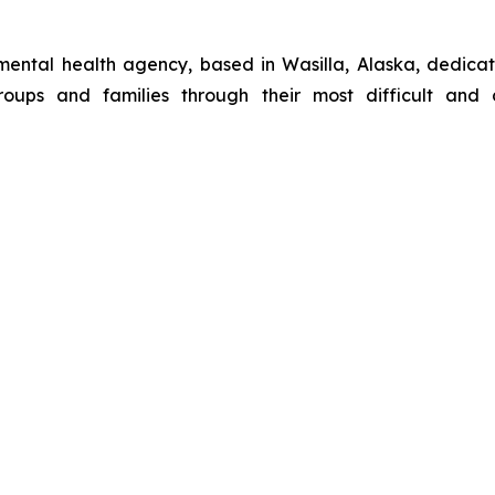
 mental health agency, based in Wasilla, Alaska, dedicat
roups and families through their most difficult and c