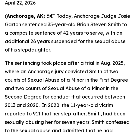
April 22, 2026
(
Anchorage, AK
) â€“ Today, Anchorage Judge Josie
Garton sentenced 35-year-old Brian Steven Smith to
a composite sentence of 42 years to serve, with an
additional 26 years suspended for the sexual abuse
of his stepdaughter.
The sentencing took place after a trial in Aug. 2025,
where an Anchorage jury convicted Smith of two
counts of Sexual Abuse of a Minor in the First Degree
and two counts of Sexual Abuse of a Minor in the
Second Degree for conduct that occurred between
2013 and 2020. In 2020, the 11-year-old victim
reported to 911 that her stepfather, Smith, had been
sexually abusing her for seven years. Smith confessed
to the sexual abuse and admitted that he had