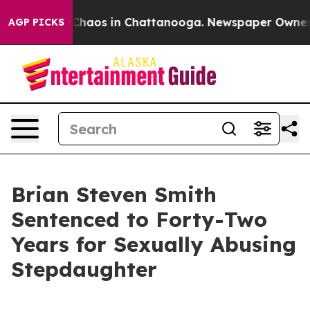
l Collapse
Chaos in Chattanooga. Newspaper Owner Cal
AGP PICKS
Brian Steven Smith
Sentenced to Forty-Two
Years for Sexually Abusing
Stepdaughter