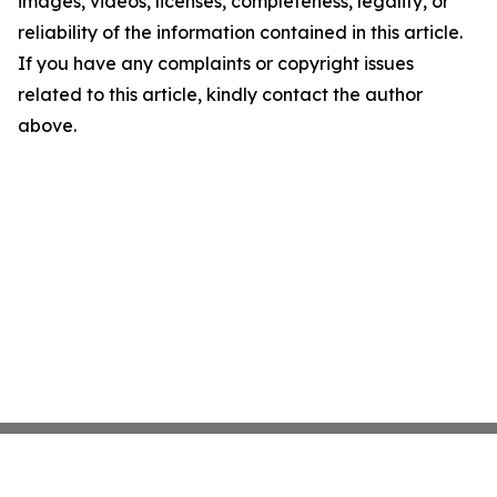
images, videos, licenses, completeness, legality, or
reliability of the information contained in this article.
If you have any complaints or copyright issues
related to this article, kindly contact the author
above.