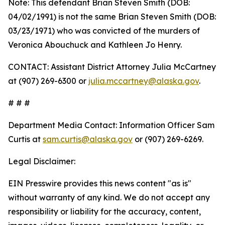
Note: This defendant Brian Steven Smith (DOB:
04/02/1991) is not the same Brian Steven Smith (DOB:
03/23/1971) who was convicted of the murders of
Veronica Abouchuck and Kathleen Jo Henry.
CONTACT: Assistant District Attorney Julia McCartney
at (907) 269-6300 or
julia.mccartney@alaska.gov
.
# # #
Department Media Contact:
Information Officer Sam
Curtis at
sam.curtis@alaska.gov
or (907) 269-6269.
Legal Disclaimer:
EIN Presswire provides this news content "as is"
without warranty of any kind. We do not accept any
responsibility or liability for the accuracy, content,