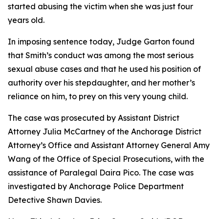
started abusing the victim when she was just four
years old.
In imposing sentence today, Judge Garton found
that Smith’s conduct was among the most serious
sexual abuse cases and that he used his position of
authority over his stepdaughter, and her mother’s
reliance on him, to prey on this very young child.
The case was prosecuted by Assistant District
Attorney Julia McCartney of the Anchorage District
Attorney’s Office and Assistant Attorney General Amy
Wang of the Office of Special Prosecutions, with the
assistance of Paralegal Daira Pico. The case was
investigated by Anchorage Police Department
Detective Shawn Davies.