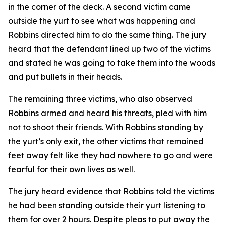
in the corner of the deck. A second victim came
outside the yurt to see what was happening and
Robbins directed him to do the same thing. The jury
heard that the defendant lined up two of the victims
and stated he was going to take them into the woods
and put bullets in their heads.
The remaining three victims, who also observed
Robbins armed and heard his threats, pled with him
not to shoot their friends. With Robbins standing by
the yurt’s only exit, the other victims that remained
feet away felt like they had nowhere to go and were
fearful for their own lives as well.
The jury heard evidence that Robbins told the victims
he had been standing outside their yurt listening to
them for over 2 hours. Despite pleas to put away the