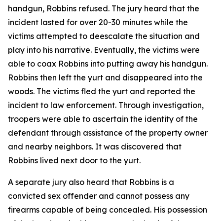
handgun, Robbins refused. The jury heard that the
incident lasted for over 20-30 minutes while the
victims attempted to deescalate the situation and
play into his narrative. Eventually, the victims were
able to coax Robbins into putting away his handgun.
Robbins then left the yurt and disappeared into the
woods. The victims fled the yurt and reported the
incident to law enforcement. Through investigation,
troopers were able to ascertain the identity of the
defendant through assistance of the property owner
and nearby neighbors. It was discovered that
Robbins lived next door to the yurt.
A separate jury also heard that Robbins is a
convicted sex offender and cannot possess any
firearms capable of being concealed. His possession