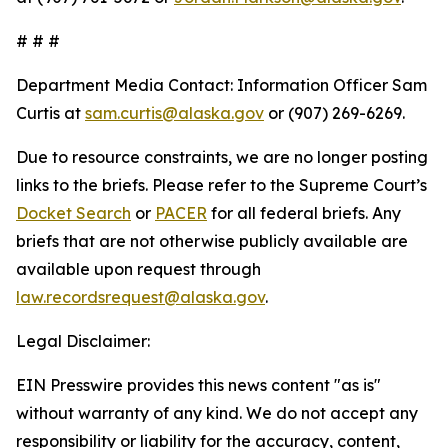
# # #
Department Media Contact:
Information Officer Sam
Curtis at
sam.curtis@alaska.gov
or (907) 269-6269.
Due to resource constraints, we are no longer posting
links to the briefs. Please refer to the Supreme Court’s
Docket Search
or
PACER
for all federal briefs. Any
briefs that are not otherwise publicly available are
available upon request through
law.recordsrequest@alaska.gov
.
Legal Disclaimer:
EIN Presswire provides this news content "as is"
without warranty of any kind. We do not accept any
responsibility or liability for the accuracy, content,