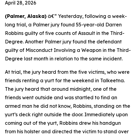
April 28, 2026
(Palmer, Alaska)
â€“ Yesterday, following a week-
long trial, a Palmer jury found 55-year-old Darren
Robbins guilty of five counts of Assault in the Third-
Degree. Another Palmer jury found the defendant
guilty of Misconduct Involving a Weapon in the Third-
Degree last month in relation to the same incident.
At trial, the jury heard from the five victims, who were
friends renting a yurt for the weekend in Talkeetna.
The jury heard that around midnight, one of the
friends went outside and was startled to find an
armed man he did not know, Robbins, standing on the
yurt’s deck right outside the door. Immediately upon
coming out of the yurt, Robbins drew his handgun
from his holster and directed the victim to stand over