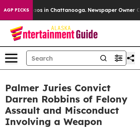
ollapse
Chaos in Chattanooga. Newspaper Owner Calls 
AGP PICKS
Palmer Juries Convict
Darren Robbins of Felony
Assault and Misconduct
Involving a Weapon