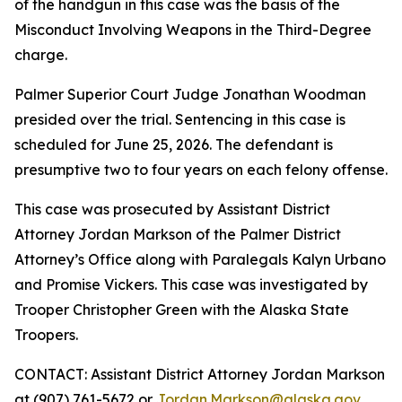
of the handgun in this case was the basis of the
Misconduct Involving Weapons in the Third-Degree
charge.
Palmer Superior Court Judge Jonathan Woodman
presided over the trial. Sentencing in this case is
scheduled for June 25, 2026. The defendant is
presumptive two to four years on each felony offense.
This case was prosecuted by Assistant District
Attorney Jordan Markson of the Palmer District
Attorney’s Office along with Paralegals Kalyn Urbano
and Promise Vickers. This case was investigated by
Trooper Christopher Green with the Alaska State
Troopers.
CONTACT: Assistant District Attorney Jordan Markson
at (907) 761-5672 or
Jordan.Markson@alaska.gov
.