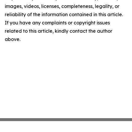
images, videos, licenses, completeness, legality, or
reliability of the information contained in this article.
If you have any complaints or copyright issues
related to this article, kindly contact the author
above.