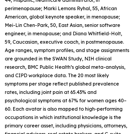
44, Hispanic, healthcare administrator, in
perimenopause; Marki Lemons Ryhal, 55, African
American, global keynote speaker, in menopause;
Mei-Lin Chen-Park, 50, East Asian, senior software
engineer, in menopause; and Diana Whitfield-Holt,
59, Caucasian, executive coach, in postmenopause.
Age ranges, symptom profiles, and stage assignments
are grounded in the SWAN Study, NIH clinical
research, BMC Public Health’s global meta-analysis,
and CIPD workplace data. The 20 most likely
symptoms per stage reflect published prevalence
rates, including joint pain at 65.43% and
psychological symptoms at 67% for women ages 40–
60. Each avatar is also mapped to high-performing
occupations in which institutional knowledge is the
primary career asset, including physicians, attorneys,