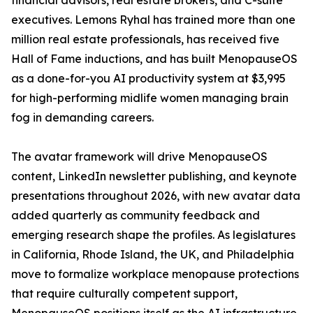
financial advisors, real estate brokers, and C-suite
executives. Lemons Ryhal has trained more than one
million real estate professionals, has received five
Hall of Fame inductions, and has built MenopauseOS
as a done-for-you AI productivity system at $3,995
for high-performing midlife women managing brain
fog in demanding careers.
The avatar framework will drive MenopauseOS
content, LinkedIn newsletter publishing, and keynote
presentations throughout 2026, with new avatar data
added quarterly as community feedback and
emerging research shape the profiles. As legislatures
in California, Rhode Island, the UK, and Philadelphia
move to formalize workplace menopause protections
that require culturally competent support,