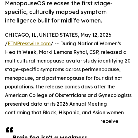
MenopauseOS releases the first stage-
specific, culturally mapped symptom
intelligence built for midlife women.
CHICAGO, IL, UNITED STATES, May 12, 2026
/
EINPresswire.com
/ -- During National Women’s
Health Week, Marki Lemons Ryhal, CSP, released a
multicultural menopause avatar study identifying 20
stage-specific symptoms across perimenopause,
menopause, and postmenopause for four distinct
populations. The release comes days after the
American College of Obstetricians and Gynecologists
presented data at its 2026 Annual Meeting
confirming that Black, Hispanic, and Asian women
receive
Brain fog isn't a weakness.