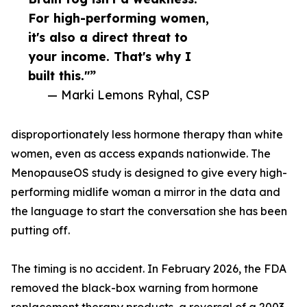
For high-performing women,
it's also a direct threat to
your income. That's why I
built this."”
— Marki Lemons Ryhal, CSP
disproportionately less hormone therapy than white
women, even as access expands nationwide. The
MenopauseOS study is designed to give every high-
performing midlife woman a mirror in the data and
the language to start the conversation she has been
putting off.
The timing is no accident. In February 2026, the FDA
removed the black-box warning from hormone