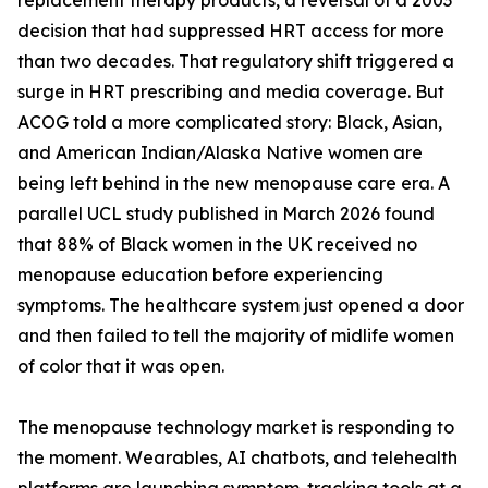
replacement therapy products, a reversal of a 2003
decision that had suppressed HRT access for more
than two decades. That regulatory shift triggered a
surge in HRT prescribing and media coverage. But
ACOG told a more complicated story: Black, Asian,
and American Indian/Alaska Native women are
being left behind in the new menopause care era. A
parallel UCL study published in March 2026 found
that 88% of Black women in the UK received no
menopause education before experiencing
symptoms. The healthcare system just opened a door
and then failed to tell the majority of midlife women
of color that it was open.
The menopause technology market is responding to
the moment. Wearables, AI chatbots, and telehealth