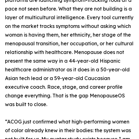
platforms are launching symptom-tracking tools at a
pace not seen before. What they are not building is a
layer of multicultural intelligence. Every tool currently
on the market tracks symptoms without asking which
woman is having them, her ethnicity, her stage of the
menopausal transition, her occupation, or her cultural
relationship with healthcare. Menopause does not
present the same way in a 44-year-old Hispanic
healthcare administrator as it does in a 50-year-old
Asian tech lead or a 59-year-old Caucasian
executive coach. Race, stage, and career profile
change everything. That is the gap MenopauseOS
was built to close.
“ACOG just confirmed what high-performing women
of color already knew in their bodies: the system was