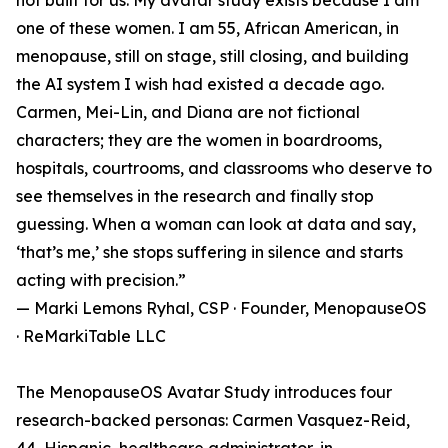
not built for us. My avatar study exists because I am
one of these women. I am 55, African American, in
menopause, still on stage, still closing, and building
the AI system I wish had existed a decade ago.
Carmen, Mei-Lin, and Diana are not fictional
characters; they are the women in boardrooms,
hospitals, courtrooms, and classrooms who deserve to
see themselves in the research and finally stop
guessing. When a woman can look at data and say,
‘that’s me,’ she stops suffering in silence and starts
acting with precision.”
— Marki Lemons Ryhal, CSP · Founder, MenopauseOS
· ReMarkiTable LLC
The MenopauseOS Avatar Study introduces four
research-backed personas: Carmen Vasquez-Reid,