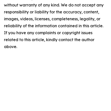
without warranty of any kind. We do not accept any
responsibility or liability for the accuracy, content,
images, videos, licenses, completeness, legality, or
reliability of the information contained in this article.
If you have any complaints or copyright issues
related to this article, kindly contact the author
above.