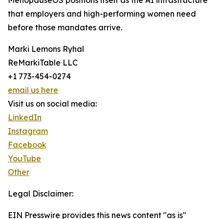
MenopauseOS positions itself as the AI infrastructure
that employers and high-performing women need
before those mandates arrive.
Marki Lemons Ryhal
ReMarkiTable LLC
+1 773-454-0274
email us here
Visit us on social media:
LinkedIn
Instagram
Facebook
YouTube
Other
Legal Disclaimer:
EIN Presswire provides this news content "as is"