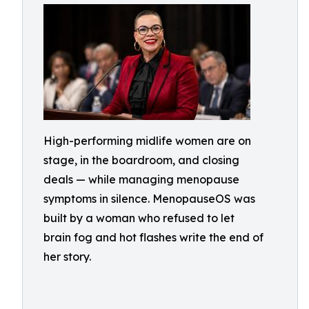
High-performing midlife women are on
stage, in the boardroom, and closing
deals — while managing menopause
symptoms in silence. MenopauseOS was
built by a woman who refused to let
brain fog and hot flashes write the end of
her story.