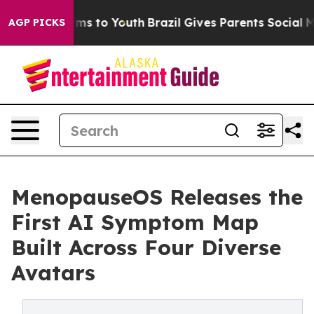
bate Harms to Youth
Brazil Gives Parents Social Media C
AGP PICKS
MenopauseOS Releases the
First AI Symptom Map
Built Across Four Diverse
Avatars