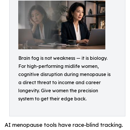
Brain fog is not weakness — it is biology.
For high-performing midlife women,
cognitive disruption during menopause is
a direct threat to income and career
longevity. Give women the precision
system to get their edge back.
AI menopause tools have race-blind tracking.