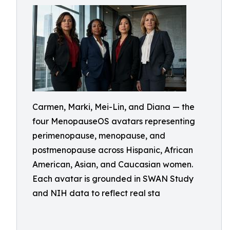
Carmen, Marki, Mei-Lin, and Diana — the
four MenopauseOS avatars representing
perimenopause, menopause, and
postmenopause across Hispanic, African
American, Asian, and Caucasian women.
Each avatar is grounded in SWAN Study
and NIH data to reflect real sta