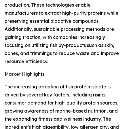
production. These technologies enable
manufacturers to extract high-purity proteins while
preserving essential bioactive compounds.
Additionally, sustainable processing methods are
gaining traction, with companies increasingly
focusing on utilizing fish by-products such as skin,
bones, and trimmings to reduce waste and improve
resource efficiency.
Market Highlights
The increasing adoption of fish protein isolate is
driven by several key factors, including rising
consumer demand for high-quality protein sources,
growing awareness of marine-based nutrition, and
the expanding fitness and wellness industry. The
ingredient’s high digestibility, low allergenicity, and