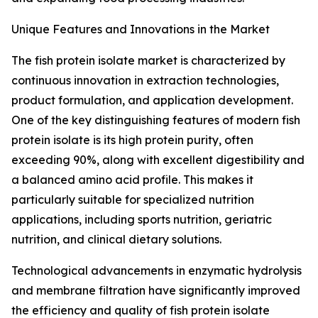
Unique Features and Innovations in the Market
The fish protein isolate market is characterized by
continuous innovation in extraction technologies,
product formulation, and application development.
One of the key distinguishing features of modern fish
protein isolate is its high protein purity, often
exceeding 90%, along with excellent digestibility and
a balanced amino acid profile. This makes it
particularly suitable for specialized nutrition
applications, including sports nutrition, geriatric
nutrition, and clinical dietary solutions.
Technological advancements in enzymatic hydrolysis
and membrane filtration have significantly improved
the efficiency and quality of fish protein isolate