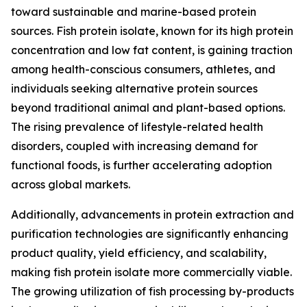
toward sustainable and marine-based protein
sources. Fish protein isolate, known for its high protein
concentration and low fat content, is gaining traction
among health-conscious consumers, athletes, and
individuals seeking alternative protein sources
beyond traditional animal and plant-based options.
The rising prevalence of lifestyle-related health
disorders, coupled with increasing demand for
functional foods, is further accelerating adoption
across global markets.
Additionally, advancements in protein extraction and
purification technologies are significantly enhancing
product quality, yield efficiency, and scalability,
making fish protein isolate more commercially viable.
The growing utilization of fish processing by-products