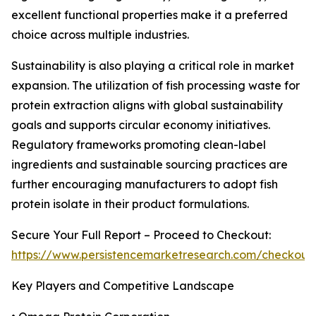
excellent functional properties make it a preferred
choice across multiple industries.
Sustainability is also playing a critical role in market
expansion. The utilization of fish processing waste for
protein extraction aligns with global sustainability
goals and supports circular economy initiatives.
Regulatory frameworks promoting clean-label
ingredients and sustainable sourcing practices are
further encouraging manufacturers to adopt fish
protein isolate in their product formulations.
Secure Your Full Report – Proceed to Checkout:
https://www.persistencemarketresearch.com/checkout
Key Players and Competitive Landscape