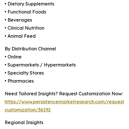
• Dietary Supplements
• Functional Foods
• Beverages
• Clinical Nutrition
• Animal Feed
By Distribution Channel
• Online
• Supermarkets / Hypermarkets
• Specialty Stores
• Pharmacies
Need Tailored Insights? Request Customization Now:
https://www.persistencemarketresearch.com/request-
customization/36192
Regional Insights