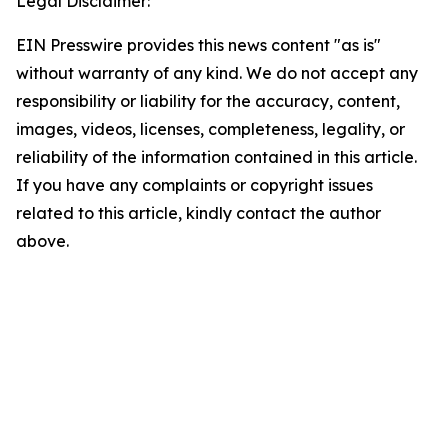
Legal Disclaimer:
EIN Presswire provides this news content "as is"
without warranty of any kind. We do not accept any
responsibility or liability for the accuracy, content,
images, videos, licenses, completeness, legality, or
reliability of the information contained in this article.
If you have any complaints or copyright issues
related to this article, kindly contact the author
above.