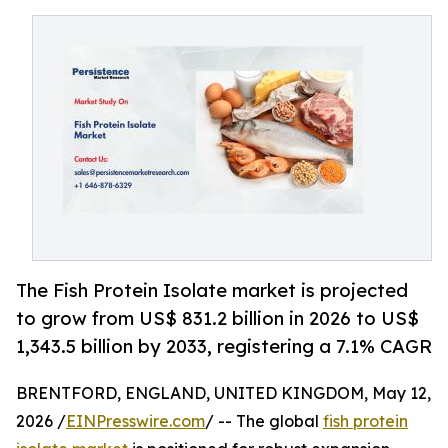
The Fish Protein Isolate market is projected
to grow from US$ 831.2 billion in 2026 to US$
1,343.5 billion by 2033, registering a 7.1% CAGR
BRENTFORD, ENGLAND, UNITED KINGDOM, May 12,
2026 /
EINPresswire.com
/ -- The global
fish protein