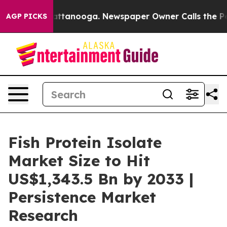
in Chattanooga. Newspaper Owner Calls the People Ab
AGP PICKS
Fish Protein Isolate
Market Size to Hit
US$1,343.5 Bn by 2033 |
Persistence Market
Research