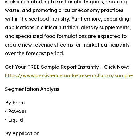
is also contributing to sustainability goals, reducing
waste, and promoting circular economy practices
within the seafood industry. Furthermore, expanding
applications in clinical nutrition, dietary supplements,
and specialized food formulations are expected to
create new revenue streams for market participants
over the forecast period.
Get Your FREE Sample Report Instantly – Click Now:
https://www.persistencemarketresearch.com/samples/
Segmentation Analysis
By Form
• Powder
• Liquid
By Application