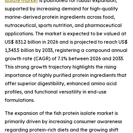
isolate market
is positioned for robust expansion,
supported by increasing demand for high-quality
marine-derived protein ingredients across food,
nutraceutical, sports nutrition, and pharmaceutical
applications. The market is expected to be valued at
US$ 831.2 billion in 2026 and is projected to reach US$
1,343.5 billion by 2033, registering a compound annual
growth rate (CAGR) of 7.1% between 2026 and 2033.
This strong growth trajectory highlights the rising
importance of highly purified protein ingredients that
offer superior digestibility, enhanced amino acid
profiles, and functional versatility in end-use
formulations.
The expansion of the fish protein isolate market is
primarily driven by increasing consumer awareness
regarding protein-rich diets and the growing shift