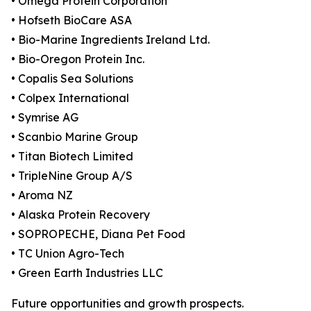
• Omega Protein Corporation
• Hofseth BioCare ASA
• Bio-Marine Ingredients Ireland Ltd.
• Bio-Oregon Protein Inc.
• Copalis Sea Solutions
• Colpex International
• Symrise AG
• Scanbio Marine Group
• Titan Biotech Limited
• TripleNine Group A/S
• Aroma NZ
• Alaska Protein Recovery
• SOPROPECHE, Diana Pet Food
• TC Union Agro-Tech
• Green Earth Industries LLC
Future opportunities and growth prospects.