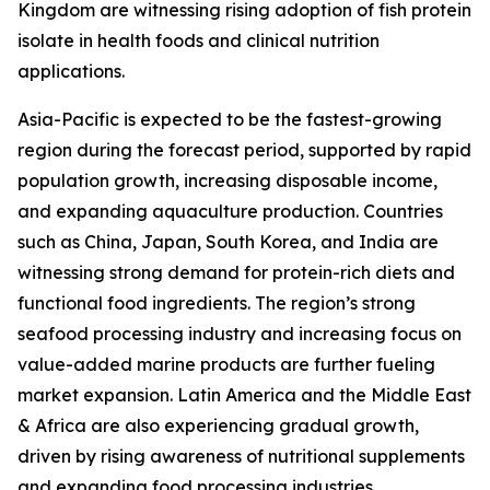
Kingdom are witnessing rising adoption of fish protein
isolate in health foods and clinical nutrition
applications.
Asia-Pacific is expected to be the fastest-growing
region during the forecast period, supported by rapid
population growth, increasing disposable income,
and expanding aquaculture production. Countries
such as China, Japan, South Korea, and India are
witnessing strong demand for protein-rich diets and
functional food ingredients. The region’s strong
seafood processing industry and increasing focus on
value-added marine products are further fueling
market expansion. Latin America and the Middle East
& Africa are also experiencing gradual growth,
driven by rising awareness of nutritional supplements
and expanding food processing industries.