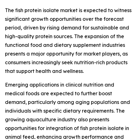
The fish protein isolate market is expected to witness
significant growth opportunities over the forecast
period, driven by rising demand for sustainable and
high-quality protein sources. The expansion of the
functional food and dietary supplement industries
presents a major opportunity for market players, as
consumers increasingly seek nutrition-rich products
that support health and wellness.
Emerging applications in clinical nutrition and
medical foods are expected to further boost
demand, particularly among aging populations and
individuals with specific dietary requirements. The
growing aquaculture industry also presents
opportunities for integration of fish protein isolate in
animal feed, enhancing growth performance and