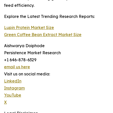
feed efficiency.
Explore the Latest Trending Research Reports:
Lupin Protein Market Size
Green Coffee Bean Extract Market Size
Aishwarya Doiphode
Persistence Market Research
+1 646-878-6329
email us here
Visit us on social media:
LinkedIn
Instagram
YouTube
X