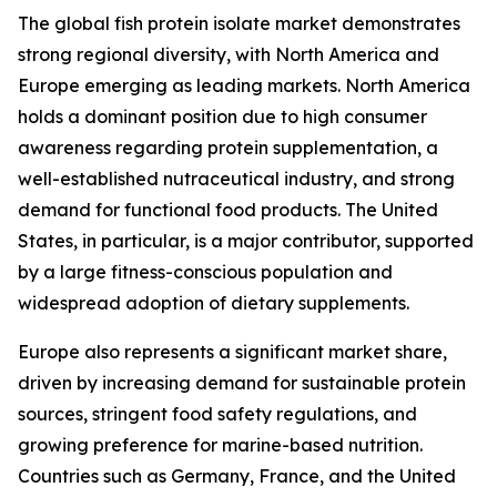
The global fish protein isolate market demonstrates
strong regional diversity, with North America and
Europe emerging as leading markets. North America
holds a dominant position due to high consumer
awareness regarding protein supplementation, a
well-established nutraceutical industry, and strong
demand for functional food products. The United
States, in particular, is a major contributor, supported
by a large fitness-conscious population and
widespread adoption of dietary supplements.
Europe also represents a significant market share,
driven by increasing demand for sustainable protein
sources, stringent food safety regulations, and
growing preference for marine-based nutrition.
Countries such as Germany, France, and the United