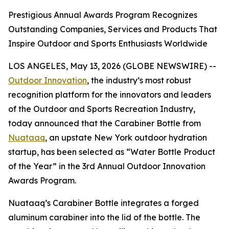
Prestigious Annual Awards Program Recognizes
Outstanding Companies, Services and Products That
Inspire Outdoor and Sports Enthusiasts Worldwide
LOS ANGELES, May 13, 2026 (GLOBE NEWSWIRE) --
Outdoor Innovation
, the industry’s most robust
recognition platform for the innovators and leaders
of the Outdoor and Sports Recreation Industry,
today announced that the Carabiner Bottle from
Nuataaq
, an upstate New York outdoor hydration
startup, has been selected as “Water Bottle Product
of the Year” in the 3rd Annual Outdoor Innovation
Awards Program.
Nuataaq’s Carabiner Bottle integrates a forged
aluminum carabiner into the lid of the bottle. The