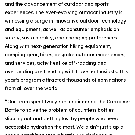
and the advancement of outdoor and sports
experiences. The ever-evolving outdoor industry is
witnessing a surge in innovative outdoor technology
and equipment, as well as consumer emphasis on
safety, sustainability, and changing preferences.
Along with next-generation hiking equipment,
camping gear, bikes, bespoke outdoor experiences,
and services, activities like off-roading and
overlanding are trending with travel enthusiasts. This
year’s program attracted thousands of nominations
from all over the world.
“Our team spent two years engineering the Carabiner
Bottle to solve the problem of countless bottles
slipping out and getting lost by people who need
accessible hydration the most. We didn’t just slap a