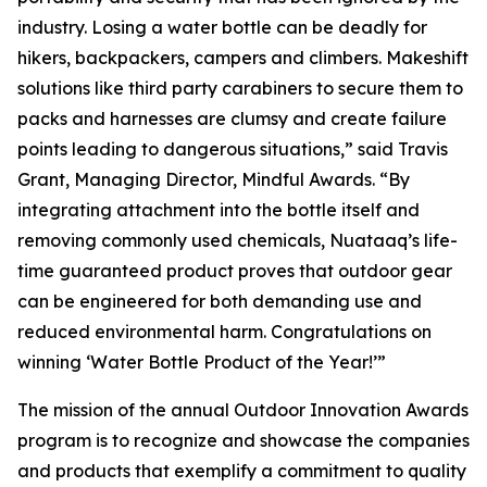
industry. Losing a water bottle can be deadly for
hikers, backpackers, campers and climbers. Makeshift
solutions like third party carabiners to secure them to
packs and harnesses are clumsy and create failure
points leading to dangerous situations,” said Travis
Grant, Managing Director, Mindful Awards. “By
integrating attachment into the bottle itself and
removing commonly used chemicals, Nuataaq’s life-
time guaranteed product proves that outdoor gear
can be engineered for both demanding use and
reduced environmental harm. Congratulations on
winning ‘Water Bottle Product of the Year!’”
The mission of the annual Outdoor Innovation Awards
program is to recognize and showcase the companies
and products that exemplify a commitment to quality