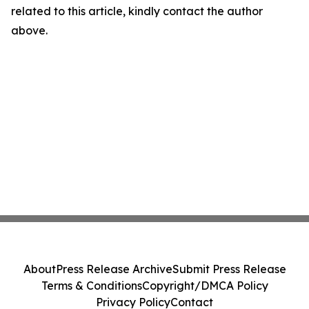
related to this article, kindly contact the author
above.
About
Press Release Archive
Submit Press Release
Terms & Conditions
Copyright/DMCA Policy
Privacy Policy
Contact