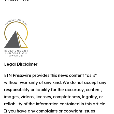
Legal Disclaimer:
EIN Presswire provides this news content "as is"
without warranty of any kind. We do not accept any
responsibility or liability for the accuracy, content,
images, videos, licenses, completeness, legality, or
reliability of the information contained in this article.
If you have any complaints or copyright issues