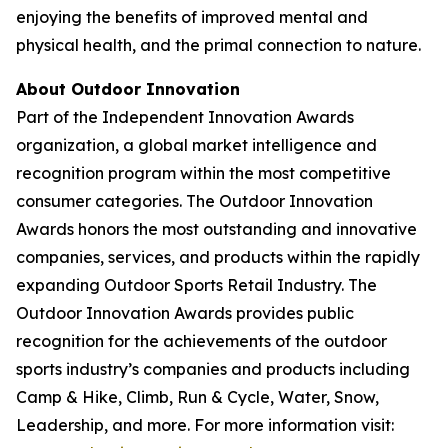
enjoying the benefits of improved mental and
physical health, and the primal connection to nature.
About Outdoor Innovation
Part of the Independent Innovation Awards
organization, a global market intelligence and
recognition program within the most competitive
consumer categories. The Outdoor Innovation
Awards honors the most outstanding and innovative
companies, services, and products within the rapidly
expanding Outdoor Sports Retail Industry. The
Outdoor Innovation Awards provides public
recognition for the achievements of the outdoor
sports industry’s companies and products including
Camp & Hike, Climb, Run & Cycle, Water, Snow,
Leadership, and more. For more information visit: