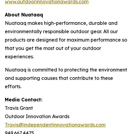
www.outdoorinnovationawards.com
About Nuataaq
Nuataaq makes high-performance, durable and
environmentally responsible outdoor gear. All our
products are designed for maximum performance so
that you get the most out of your outdoor
experiences.
Nuataaq is committed to protecting the environment
and supporting causes that contribute to these
efforts.
Media Contact:
Travis Grant
Outdoor Innovation Awards
Travis@independentinnovationawards.com
949.667.4475