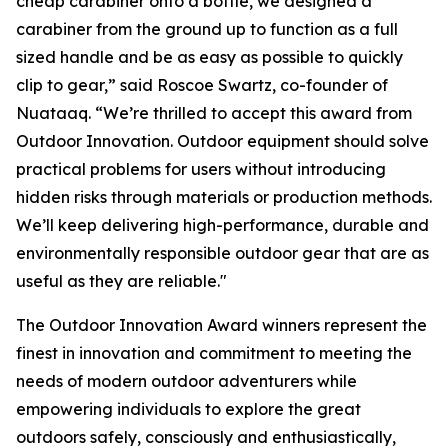
cheap carabiner onto a bottle, we designed a
carabiner from the ground up to function as a full
sized handle and be as easy as possible to quickly
clip to gear,” said Roscoe Swartz, co-founder of
Nuataaq. “We’re thrilled to accept this award from
Outdoor Innovation. Outdoor equipment should solve
practical problems for users without introducing
hidden risks through materials or production methods.
We’ll keep delivering high-performance, durable and
environmentally responsible outdoor gear that are as
useful as they are reliable."
The Outdoor Innovation Award winners represent the
finest in innovation and commitment to meeting the
needs of modern outdoor adventurers while
empowering individuals to explore the great
outdoors safely, consciously and enthusiastically,