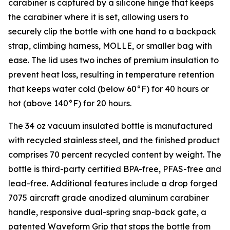
carabiner is captured by a silicone hinge that keeps
the carabiner where it is set, allowing users to
securely clip the bottle with one hand to a backpack
strap, climbing harness, MOLLE, or smaller bag with
ease. The lid uses two inches of premium insulation to
prevent heat loss, resulting in temperature retention
that keeps water cold (below 60°F) for 40 hours or
hot (above 140°F) for 20 hours.
The 34 oz vacuum insulated bottle is manufactured
with recycled stainless steel, and the finished product
comprises 70 percent recycled content by weight. The
bottle is third-party certified BPA-free, PFAS-free and
lead-free. Additional features include a drop forged
7075 aircraft grade anodized aluminum carabiner
handle, responsive dual-spring snap-back gate, a
patented Waveform Grip that stops the bottle from