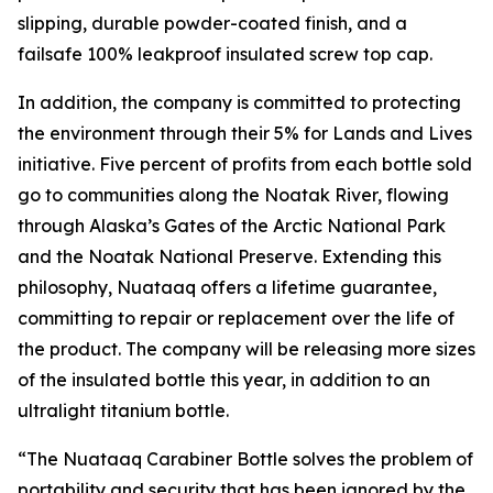
slipping, durable powder-coated finish, and a
failsafe 100% leakproof insulated screw top cap.
In addition, the company is committed to protecting
the environment through their 5% for Lands and Lives
initiative. Five percent of profits from each bottle sold
go to communities along the Noatak River, flowing
through Alaska’s Gates of the Arctic National Park
and the Noatak National Preserve. Extending this
philosophy, Nuataaq offers a lifetime guarantee,
committing to repair or replacement over the life of
the product. The company will be releasing more sizes
of the insulated bottle this year, in addition to an
ultralight titanium bottle.
“The Nuataaq Carabiner Bottle solves the problem of
portability and security that has been ignored by the