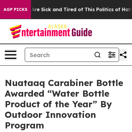
“People Are Sick and Tired of This Politics of Hatred”
AGP PICKS
Nuataaq Carabiner Bottle
Awarded “Water Bottle
Product of the Year” By
Outdoor Innovation
Program