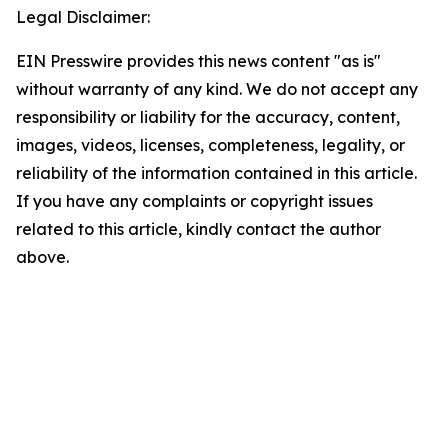
Legal Disclaimer:
EIN Presswire provides this news content "as is"
without warranty of any kind. We do not accept any
responsibility or liability for the accuracy, content,
images, videos, licenses, completeness, legality, or
reliability of the information contained in this article.
If you have any complaints or copyright issues
related to this article, kindly contact the author
above.