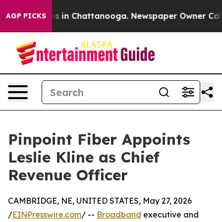
pse
Chaos in Chattanooga. Newspaper Owner Calls the
AGP PICKS
Pinpoint Fiber Appoints
Leslie Kline as Chief
Revenue Officer
CAMBRIDGE, NE, UNITED STATES, May 27, 2026
/
EINPresswire.com
/ --
Broadband
executive and