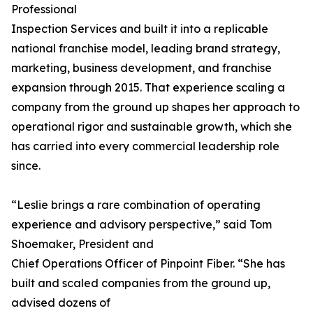
Professional
Inspection Services and built it into a replicable
national franchise model, leading brand strategy,
marketing, business development, and franchise
expansion through 2015. That experience scaling a
company from the ground up shapes her approach to
operational rigor and sustainable growth, which she
has carried into every commercial leadership role
since.
“Leslie brings a rare combination of operating
experience and advisory perspective,” said Tom
Shoemaker, President and
Chief Operations Officer of Pinpoint Fiber. “She has
built and scaled companies from the ground up,
advised dozens of