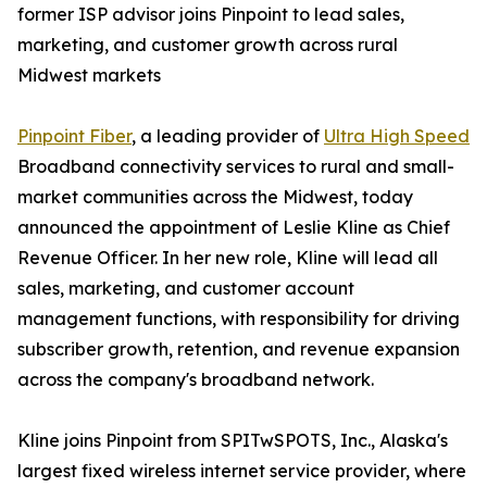
former ISP advisor joins Pinpoint to lead sales,
marketing, and customer growth across rural
Midwest markets
Pinpoint Fiber
, a leading provider of
Ultra High Speed
Broadband connectivity services to rural and small-
market communities across the Midwest, today
announced the appointment of Leslie Kline as Chief
Revenue Officer. In her new role, Kline will lead all
sales, marketing, and customer account
management functions, with responsibility for driving
subscriber growth, retention, and revenue expansion
across the company's broadband network.
Kline joins Pinpoint from SPITwSPOTS, Inc., Alaska's
largest fixed wireless internet service provider, where