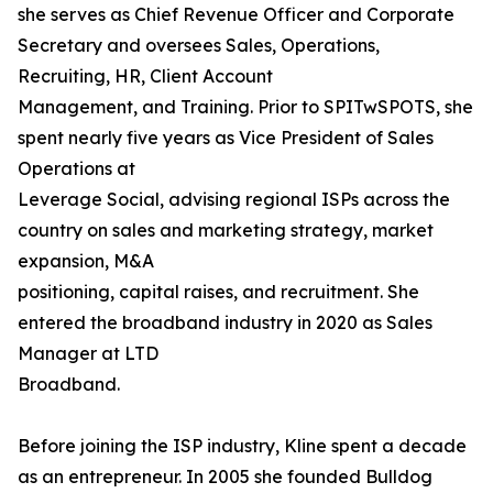
she serves as Chief Revenue Officer and Corporate
Secretary and oversees Sales, Operations,
Recruiting, HR, Client Account
Management, and Training. Prior to SPITwSPOTS, she
spent nearly five years as Vice President of Sales
Operations at
Leverage Social, advising regional ISPs across the
country on sales and marketing strategy, market
expansion, M&A
positioning, capital raises, and recruitment. She
entered the broadband industry in 2020 as Sales
Manager at LTD
Broadband.
Before joining the ISP industry, Kline spent a decade
as an entrepreneur. In 2005 she founded Bulldog