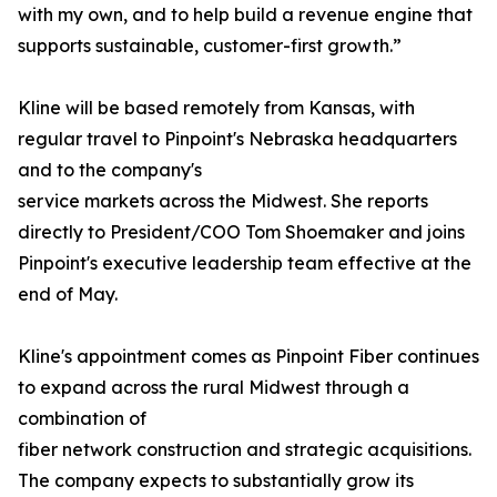
with my own, and to help build a revenue engine that
supports sustainable, customer-first growth.”
Kline will be based remotely from Kansas, with
regular travel to Pinpoint's Nebraska headquarters
and to the company's
service markets across the Midwest. She reports
directly to President/COO Tom Shoemaker and joins
Pinpoint's executive leadership team effective at the
end of May.
Kline's appointment comes as Pinpoint Fiber continues
to expand across the rural Midwest through a
combination of
fiber network construction and strategic acquisitions.
The company expects to substantially grow its