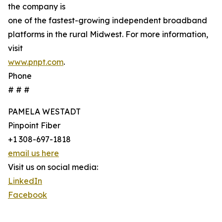
the company is
one of the fastest-growing independent broadband
platforms in the rural Midwest. For more information,
visit
www.pnpt.com
.
Phone
# # #
PAMELA WESTADT
Pinpoint Fiber
+1 308-697-1818
email us here
Visit us on social media:
LinkedIn
Facebook