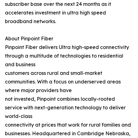
subscriber base over the next 24 months as it
accelerates investment in ultra high speed
broadband networks.
About Pinpoint Fiber
Pinpoint Fiber delivers Ultra high-speed connectivity
through a multitude of technologies to residential
and business
customers across rural and small-market
communities. With a focus on underserved areas
where major providers have
not invested, Pinpoint combines locally-rooted
service with next-generation technology to deliver
world-class
connectivity at prices that work for rural families and
businesses. Headquartered in Cambridge Nebraska,