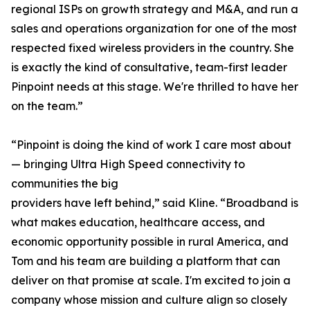
regional ISPs on growth strategy and M&A, and run a
sales and operations organization for one of the most
respected fixed wireless providers in the country. She
is exactly the kind of consultative, team-first leader
Pinpoint needs at this stage. We're thrilled to have her
on the team.”
“Pinpoint is doing the kind of work I care most about
— bringing Ultra High Speed connectivity to
communities the big
providers have left behind,” said Kline. “Broadband is
what makes education, healthcare access, and
economic opportunity possible in rural America, and
Tom and his team are building a platform that can
deliver on that promise at scale. I'm excited to join a
company whose mission and culture align so closely