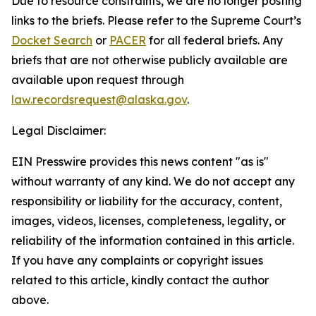
Due to resource constraints, we are no longer posting
links to the briefs. Please refer to the Supreme Court’s
Docket Search
or
PACER
for all federal briefs. Any
briefs that are not otherwise publicly available are
available upon request through
law.recordsrequest@alaska.gov
.
Legal Disclaimer:
EIN Presswire provides this news content "as is"
without warranty of any kind. We do not accept any
responsibility or liability for the accuracy, content,
images, videos, licenses, completeness, legality, or
reliability of the information contained in this article.
If you have any complaints or copyright issues
related to this article, kindly contact the author
above.