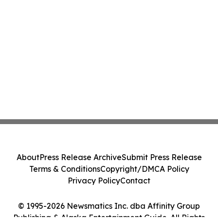
About
Press Release Archive
Submit Press Release
Terms & Conditions
Copyright/DMCA Policy
Privacy Policy
Contact
© 1995-2026 Newsmatics Inc. dba Affinity Group
Publishing & Alaska Entertainment Guide. All Rights