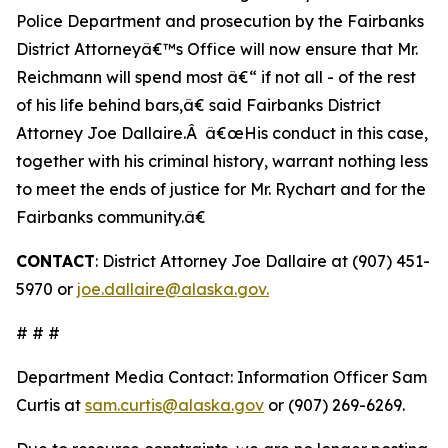
Police Department and prosecution by the Fairbanks
District Attorneyâ€™s Office will now ensure that Mr.
Reichmann will spend most â€“ if not all - of the rest
of his life behind bars,â€ said Fairbanks District
Attorney Joe Dallaire.Â â€œHis conduct in this case,
together with his criminal history, warrant nothing less
to meet the ends of justice for Mr. Rychart and for the
Fairbanks community.â€
CONTACT
: District Attorney Joe Dallaire at (907) 451-
5970 or
joe.dallaire@alaska.gov.
# # #
Department Media Contact:
Information Officer Sam
Curtis at
sam.curtis@alaska.gov
or (907) 269-6269.