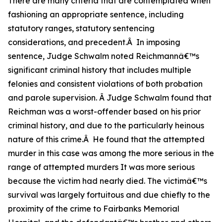
There are many criteria that are contemplated when
fashioning an appropriate sentence, including
statutory ranges, statutory sentencing
considerations, and precedent.Â In imposing
sentence, Judge Schwalm noted Reichmannâ€™s
significant criminal history that includes multiple
felonies and consistent violations of both probation
and parole supervision. Â Judge Schwalm found that
Reichman was a worst-offender based on his prior
criminal history, and due to the particularly heinous
nature of this crime.Â He found that the attempted
murder in this case was among the more serious in the
range of attempted murders It was more serious
because the victim had nearly died. The victimâ€™s
survival was largely fortuitous and due chiefly to the
proximity of the crime to Fairbanks Memorial