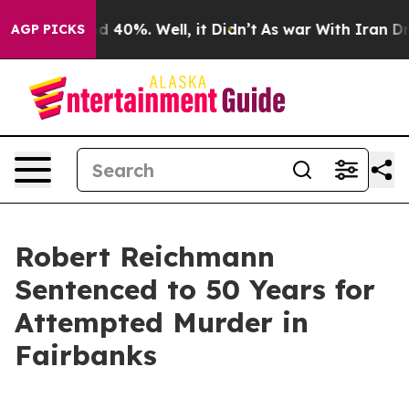
r Around 40%. Well, it Didn’t
As war With Iran Drove
AGP PICKS
Robert Reichmann
Sentenced to 50 Years for
Attempted Murder in
Fairbanks