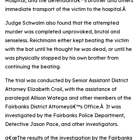
Hospital, and the defendantâ€™s brother and others
immediate transport of the victim to the hospital.Â
Judge Schwalm also found that the attempted
murder was completed unprovoked, brutal and
senseless. Reichmann either kept beating the victim
with the bat until he thought he was dead, or until he
was physically stopped by his own brother from
continuing the beating.
The trial was conducted by Senior Assistant District
Attorney Elizabeth Crail, with the assistance of
paralegal Allison Watega and other members of the
Fairbanks District Attorneyâ€™s Office.Â It was
investigated by the Fairbanks Police Department,
Detective Jason Pace, and other investigators.
â€œThe results of the investigation by the Fairbanks