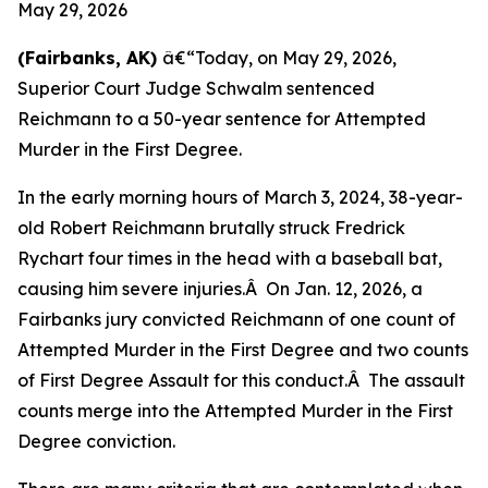
May 29, 2026
(Fairbanks, AK)
â€“Today, on May 29, 2026,
Superior Court Judge Schwalm sentenced
Reichmann to a 50-year sentence for Attempted
Murder in the First Degree.
In the early morning hours of March 3, 2024, 38-year-
old Robert Reichmann brutally struck Fredrick
Rychart four times in the head with a baseball bat,
causing him severe injuries.Â On Jan. 12, 2026, a
Fairbanks jury convicted Reichmann of one count of
Attempted Murder in the First Degree and two counts
of First Degree Assault for this conduct.Â The assault
counts merge into the Attempted Murder in the First
Degree conviction.