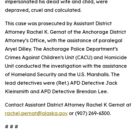
impersonated his dead wife and child, were
depraved, cruel and calculated.
This case was prosecuted by Assistant District
Attorney Rachel K. Gernat of the Anchorage District
Attorney’s Office, with the assistance of paralegal
Aryel Dilley. The Anchorage Police Department’s
Crimes Against Children’s Unit (CACU) and Homicide
Unit conducted the investigation with the assistance
of Homeland Security and the U.S. Marshalls. The
lead detectives were (Ret.) APD Detective Jack
Kleinsmith and APD Detective Brendan Lee.
Contact Assistant District Attorney Rachel K Gernat at
rachel.gernat@alaska.gov
or (907) 269-6300.
# # #