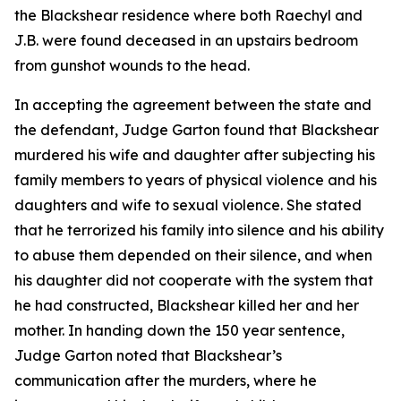
the Blackshear residence where both Raechyl and
J.B. were found deceased in an upstairs bedroom
from gunshot wounds to the head.
In accepting the agreement between the state and
the defendant, Judge Garton found that Blackshear
murdered his wife and daughter after subjecting his
family members to years of physical violence and his
daughters and wife to sexual violence. She stated
that he terrorized his family into silence and his ability
to abuse them depended on their silence, and when
his daughter did not cooperate with the system that
he had constructed, Blackshear killed her and her
mother. In handing down the 150 year sentence,
Judge Garton noted that Blackshear’s
communication after the murders, where he