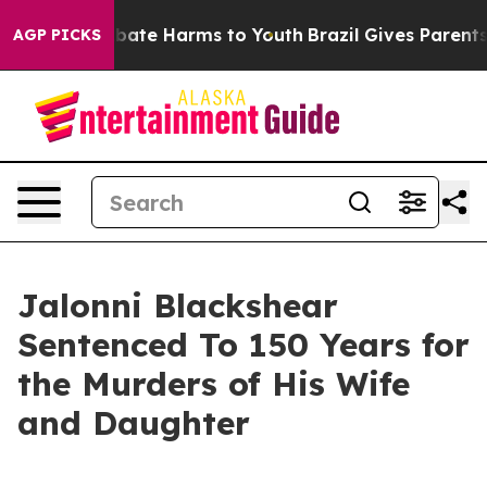
n Fund to Abate Harms to Youth
Brazil Gives Parents So
AGP PICKS
Jalonni Blackshear
Sentenced To 150 Years for
the Murders of His Wife
and Daughter