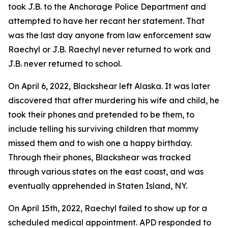
took J.B. to the Anchorage Police Department and
attempted to have her recant her statement. That
was the last day anyone from law enforcement saw
Raechyl or J.B. Raechyl never returned to work and
J.B. never returned to school.
On April 6, 2022, Blackshear left Alaska. It was later
discovered that after murdering his wife and child, he
took their phones and pretended to be them, to
include telling his surviving children that mommy
missed them and to wish one a happy birthday.
Through their phones, Blackshear was tracked
through various states on the east coast, and was
eventually apprehended in Staten Island, NY.
On April 15th, 2022, Raechyl failed to show up for a
scheduled medical appointment. APD responded to