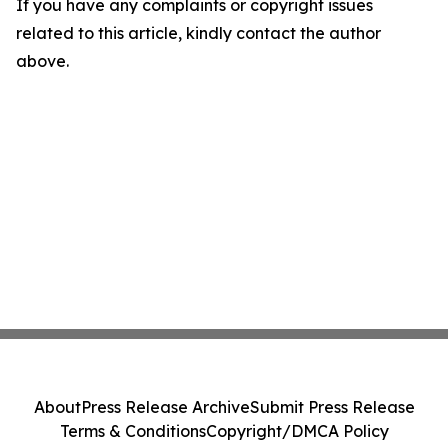
If you have any complaints or copyright issues
related to this article, kindly contact the author
above.
About
Press Release Archive
Submit Press Release
Terms & Conditions
Copyright/DMCA Policy