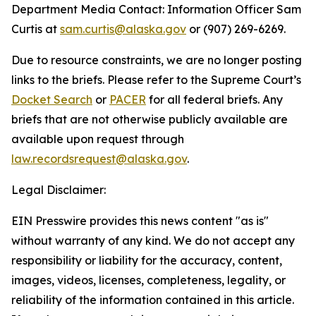
Department Media Contact:
Information Officer Sam
Curtis at
sam.curtis@alaska.gov
or (907) 269-6269.
Due to resource constraints, we are no longer posting
links to the briefs. Please refer to the Supreme Court’s
Docket Search
or
PACER
for all federal briefs. Any
briefs that are not otherwise publicly available are
available upon request through
law.recordsrequest@alaska.gov
.
Legal Disclaimer:
EIN Presswire provides this news content "as is"
without warranty of any kind. We do not accept any
responsibility or liability for the accuracy, content,
images, videos, licenses, completeness, legality, or
reliability of the information contained in this article.