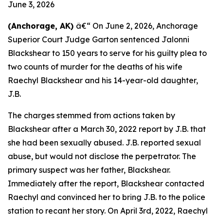
June 3, 2026
(Anchorage, AK)
â€“ On June 2, 2026, Anchorage
Superior Court Judge Garton sentenced Jalonni
Blackshear to 150 years to serve for his guilty plea to
two counts of murder for the deaths of his wife
Raechyl Blackshear and his 14-year-old daughter,
J.B.
The charges stemmed from actions taken by
Blackshear after a March 30, 2022 report by J.B. that
she had been sexually abused. J.B. reported sexual
abuse, but would not disclose the perpetrator. The
primary suspect was her father, Blackshear.
Immediately after the report, Blackshear contacted
Raechyl and convinced her to bring J.B. to the police
station to recant her story. On April 3rd, 2022, Raechyl