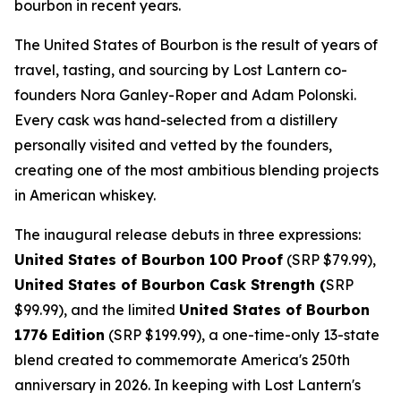
bourbon in recent years.
The United States of Bourbon is the result of years of
travel, tasting, and sourcing by Lost Lantern co-
founders Nora Ganley-Roper and Adam Polonski.
Every cask was hand-selected from a distillery
personally visited and vetted by the founders,
creating one of the most ambitious blending projects
in American whiskey.
The inaugural release debuts in three expressions:
United States of Bourbon 100 Proof
(SRP $79.99),
United States of Bourbon Cask Strength (
SRP
$99.99), and the limited
United States of Bourbon
1776 Edition
(SRP $199.99), a one-time-only 13-state
blend created to commemorate America's 250th
anniversary in 2026. In keeping with Lost Lantern's