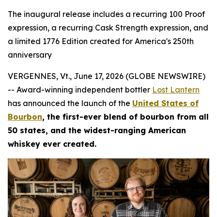
The inaugural release includes a recurring 100 Proof
expression, a recurring Cask Strength expression, and
a limited 1776 Edition created for America's 250th
anniversary
VERGENNES, Vt., June 17, 2026 (GLOBE NEWSWIRE)
-- Award-winning independent bottler
Lost Lantern
has announced the launch of the
United States of
Bourbon
, the first-ever blend of bourbon from all
50 states, and the widest-ranging American
whiskey ever created.