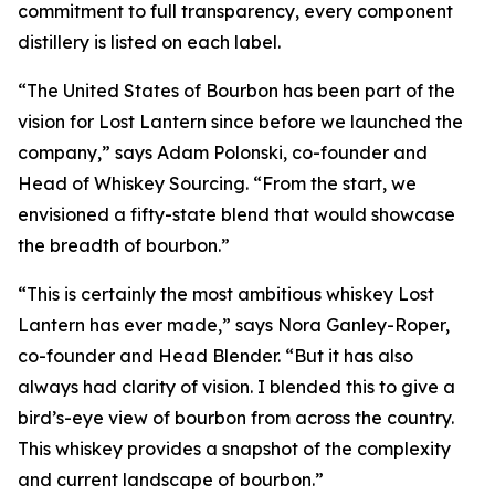
commitment to full transparency, every component
distillery is listed on each label.
“The United States of Bourbon has been part of the
vision for Lost Lantern since before we launched the
company,” says Adam Polonski, co-founder and
Head of Whiskey Sourcing. “From the start, we
envisioned a fifty-state blend that would showcase
the breadth of bourbon.”
“This is certainly the most ambitious whiskey Lost
Lantern has ever made,” says Nora Ganley-Roper,
co-founder and Head Blender. “But it has also
always had clarity of vision. I blended this to give a
bird’s-eye view of bourbon from across the country.
This whiskey provides a snapshot of the complexity
and current landscape of bourbon.”