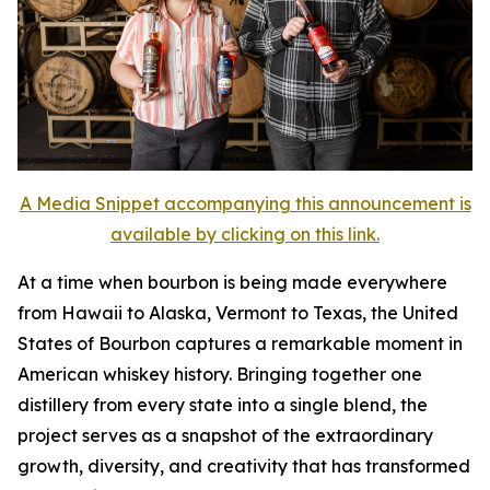
A Media Snippet accompanying this announcement is
available by clicking on this link.
At a time when bourbon is being made everywhere
from Hawaii to Alaska, Vermont to Texas, the United
States of Bourbon captures a remarkable moment in
American whiskey history. Bringing together one
distillery from every state into a single blend, the
project serves as a snapshot of the extraordinary
growth, diversity, and creativity that has transformed