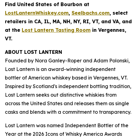
Find United States of Bourbon at
LostLanternWhiskey.com
,
Seelbachs.com
, select
retailers in CA, IL, MA, NH, NY, RI, VT, and VA, and
at the
Lost Lantern Tasting Room
in Vergennes,
VT.
ABOUT LOST LANTERN
Founded by Nora Ganley-Roper and Adam Polonski,
Lost Lantern is an award-winning independent
bottler of American whiskey based in Vergennes, VT.
Inspired by Scotland's independent bottling tradition,
Lost Lantern seeks out distinctive whiskies from
across the United States and releases them as single
casks and blends with a commitment to transparency.
Lost Lantern was named Independent Bottler of the
Year at the
2026 Icons of Whisky America Awards