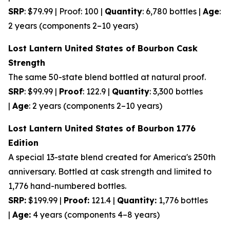
SRP
: $79.99 | Proof: 100 |
Quantity
: 6,780 bottles |
Age
:
2 years (components 2–10 years)
Lost Lantern United States of Bourbon Cask
Strength
The same 50-state blend bottled at natural proof.
SRP
: $99.99 |
Proof
: 122.9 |
Quantity
: 3,300 bottles
|
Age
: 2 years (components 2–10 years)
Lost Lantern United States of Bourbon 1776
Edition
A special 13-state blend created for America's 250th
anniversary. Bottled at cask strength and limited to
1,776 hand-numbered bottles.
SRP:
$199.99 |
Proof:
121.4 |
Quantity:
1,776 bottles
|
Age:
4 years (components 4–8 years)