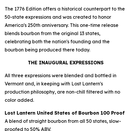
The 1776 Edition offers a historical counterpart to the
50-state expressions and was created to honor
America's 250th anniversary. This one-time release
blends bourbon from the original 13 states,
celebrating both the nation's founding and the
bourbon being produced there today.
THE INAUGURAL EXPRESSIONS
All three expressions were blended and bottled in
Vermont and, in keeping with Lost Lantern's
production philosophy, are non-chill filtered with no
color added.
Lost Lantern United States of Bourbon 100 Proof
A blend of straight bourbon from all 50 states, slow-
proofed to 50% ABV.