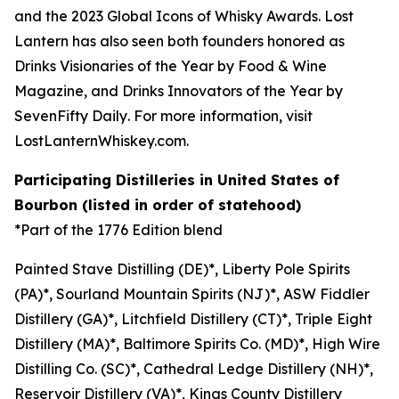
and the
2023 Global Icons of Whisky Awards
. Lost
Lantern has also seen both founders honored as
Drinks Visionaries of the Year by
Food & Wine
Magazine,
and Drinks Innovators of the Year by
SevenFifty Daily
. For more information, visit
LostLanternWhiskey.com.
Participating Distilleries in United States of
Bourbon (listed in order of statehood)
*Part of the 1776 Edition blend
Painted Stave Distilling (DE)*, Liberty Pole Spirits
(PA)*, Sourland Mountain Spirits (NJ)*, ASW Fiddler
Distillery (GA)*, Litchfield Distillery (CT)*, Triple Eight
Distillery (MA)*, Baltimore Spirits Co. (MD)*, High Wire
Distilling Co. (SC)*, Cathedral Ledge Distillery (NH)*,
Reservoir Distillery (VA)*, Kings County Distillery