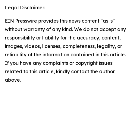
Legal Disclaimer:
EIN Presswire provides this news content "as is"
without warranty of any kind. We do not accept any
responsibility or liability for the accuracy, content,
images, videos, licenses, completeness, legality, or
reliability of the information contained in this article.
If you have any complaints or copyright issues
related to this article, kindly contact the author
above.