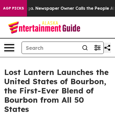
tanooga. Newspaper Owner Calls the People Abruptly 
AGP PICKS
Lost Lantern Launches the
United States of Bourbon,
the First-Ever Blend of
Bourbon from All 50
States