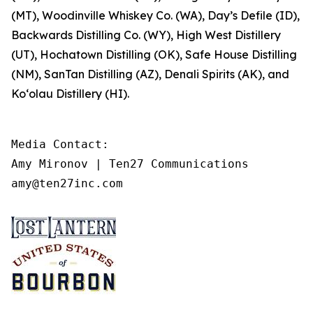
(MT), Woodinville Whiskey Co. (WA), Day’s Defile (ID),
Backwards Distilling Co. (WY), High West Distillery
(UT), Hochatown Distilling (OK), Safe House Distilling
(NM), SanTan Distilling (AZ), Denali Spirits (AK), and
Ko‘olau Distillery (HI).
Media Contact: 

Amy Mironov | Ten27 Communications

amy@ten27inc.com