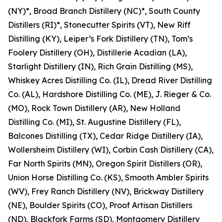
(NY)*, Broad Branch Distillery (NC)*, South County
Distillers (RI)*, Stonecutter Spirits (VT), New Riff
Distilling (KY), Leiper’s Fork Distillery (TN), Tom’s
Foolery Distillery (OH), Distillerie Acadian (LA),
Starlight Distillery (IN), Rich Grain Distilling (MS),
Whiskey Acres Distilling Co. (IL), Dread River Distilling
Co. (AL), Hardshore Distilling Co. (ME), J. Rieger & Co.
(MO), Rock Town Distillery (AR), New Holland
Distilling Co. (MI), St. Augustine Distillery (FL),
Balcones Distilling (TX), Cedar Ridge Distillery (IA),
Wollersheim Distillery (WI), Corbin Cash Distillery (CA),
Far North Spirits (MN), Oregon Spirit Distillers (OR),
Union Horse Distilling Co. (KS), Smooth Ambler Spirits
(WV), Frey Ranch Distillery (NV), Brickway Distillery
(NE), Boulder Spirits (CO), Proof Artisan Distillers
(ND), Blackfork Farms (SD), Montgomery Distillery