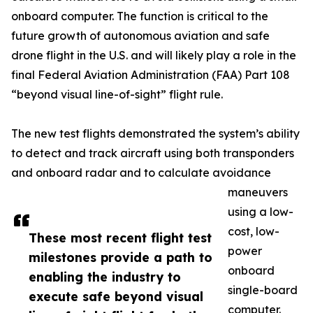
onboard computer. The function is critical to the
future growth of autonomous aviation and safe
drone flight in the U.S. and will likely play a role in the
final Federal Aviation Administration (FAA) Part 108
“beyond visual line-of-sight” flight rule.
The new test flights demonstrated the system’s ability
to detect and track aircraft using both transponders
and onboard radar and to calculate avoidance
maneuvers
using a low-
cost, low-
These most recent flight test
power
milestones provide a path to
onboard
enabling the industry to
single-board
execute safe beyond visual
computer.