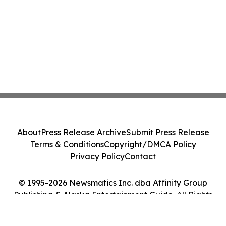
About
Press Release Archive
Submit Press Release
Terms & Conditions
Copyright/DMCA Policy
Privacy Policy
Contact
© 1995-2026 Newsmatics Inc. dba Affinity Group
Publishing & Alaska Entertainment Guide. All Rights
Reserved.