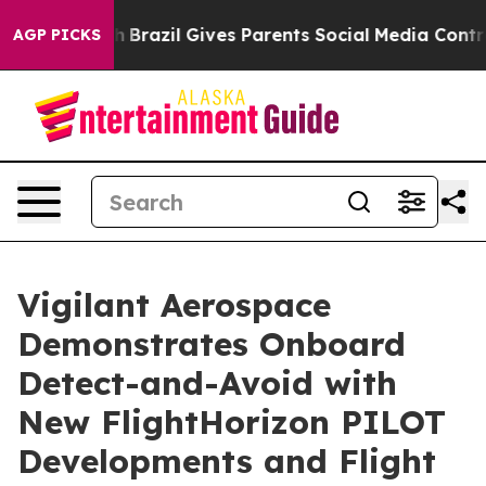
 Youth
Brazil Gives Parents Social Media Controls for T
AGP PICKS
Vigilant Aerospace
Demonstrates Onboard
Detect-and-Avoid with
New FlightHorizon PILOT
Developments and Flight