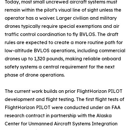
Today, most small uncrewed aircraft systems must
remain within the pilot’s visual line of sight unless the
operator has a waiver. Larger civilian and military
drones typically require special exemptions and air
traffic control coordination to fly BVLOS. The draft
rules are expected to create a more routine path for
low-altitude BVLOS operations, including commercial
drones up to 1,320 pounds, making reliable onboard
safety systems a central requirement for the next
phase of drone operations.
The current work builds on prior FlightHorizon PILOT
development and flight testing. The first flight tests of
FlightHorizon PILOT were conducted under an FAA
research contract in partnership with the Alaska
Center for Unmanned Aircraft Systems Integration