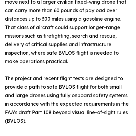
move next to a larger civilian fixed-wing drone that
can carry more than 60 pounds of payload over
distances up to 300 miles using a gasoline engine.
That class of aircraft could support longer-range
missions such as firefighting, search and rescue,
delivery of critical supplies and infrastructure
inspection, where safe BVLOS flight is needed to
make operations practical.
The project and recent flight tests are designed to
provide a path to safe BVLOS flight for both small
and large drones using fully onboard safety systems
in accordance with the expected requirements in the
FAA’s draft Part 108 beyond visual line-of-sight rules
(BVLOS).