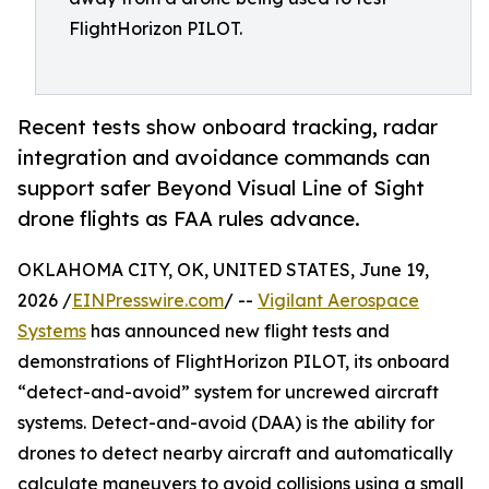
FlightHorizon PILOT.
Recent tests show onboard tracking, radar
integration and avoidance commands can
support safer Beyond Visual Line of Sight
drone flights as FAA rules advance.
OKLAHOMA CITY, OK, UNITED STATES, June 19,
2026 /
EINPresswire.com
/ --
Vigilant Aerospace
Systems
has announced new flight tests and
demonstrations of FlightHorizon PILOT, its onboard
“detect-and-avoid” system for uncrewed aircraft
systems. Detect-and-avoid (DAA) is the ability for
drones to detect nearby aircraft and automatically
calculate maneuvers to avoid collisions using a small