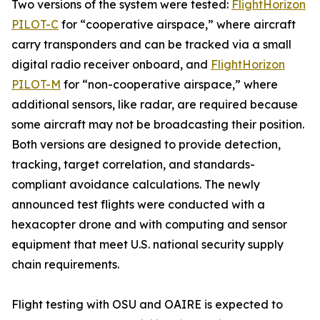
Two versions of the system were tested:
FlightHorizon
PILOT-C
for “cooperative airspace,” where aircraft
carry transponders and can be tracked via a small
digital radio receiver onboard, and
FlightHorizon
PILOT-M
for “non-cooperative airspace,” where
additional sensors, like radar, are required because
some aircraft may not be broadcasting their position.
Both versions are designed to provide detection,
tracking, target correlation, and standards-
compliant avoidance calculations. The newly
announced test flights were conducted with a
hexacopter drone and with computing and sensor
equipment that meet U.S. national security supply
chain requirements.
Flight testing with OSU and OAIRE is expected to