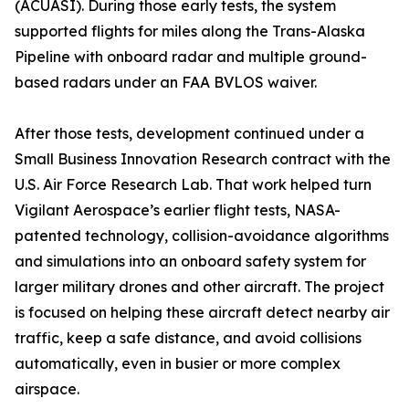
(ACUASI). During those early tests, the system
supported flights for miles along the Trans-Alaska
Pipeline with onboard radar and multiple ground-
based radars under an FAA BVLOS waiver.
After those tests, development continued under a
Small Business Innovation Research contract with the
U.S. Air Force Research Lab. That work helped turn
Vigilant Aerospace’s earlier flight tests, NASA-
patented technology, collision-avoidance algorithms
and simulations into an onboard safety system for
larger military drones and other aircraft. The project
is focused on helping these aircraft detect nearby air
traffic, keep a safe distance, and avoid collisions
automatically, even in busier or more complex
airspace.