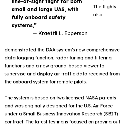
line-of-sight flight for both
The flights
small and large UAS, with
also
fully onboard safety
systems,”
— Kraettli L. Epperson
demonstrated the DAA system’s new comprehensive
data logging function, radar tuning and filtering
functions and a new ground-based viewer to
supervise and display air traffic data received from
the onboard system for remote pilots.
The system is based on two licensed NASA patents
and was originally designed for the U.S. Air Force
under a Small Business Innovation Research (SBIR)
contract. The latest testing is focused on proving out