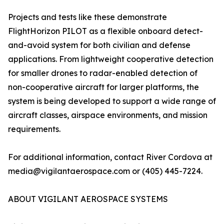
Projects and tests like these demonstrate
FlightHorizon PILOT as a flexible onboard detect-
and-avoid system for both civilian and defense
applications. From lightweight cooperative detection
for smaller drones to radar-enabled detection of
non-cooperative aircraft for larger platforms, the
system is being developed to support a wide range of
aircraft classes, airspace environments, and mission
requirements.
For additional information, contact River Cordova at
media@vigilantaerospace.com or (405) 445-7224.
ABOUT VIGILANT AEROSPACE SYSTEMS