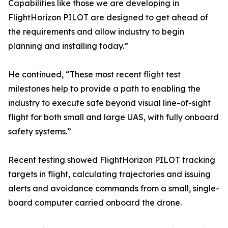
Capabilities like those we are developing in
FlightHorizon PILOT are designed to get ahead of
the requirements and allow industry to begin
planning and installing today.”
He continued, “These most recent flight test
milestones help to provide a path to enabling the
industry to execute safe beyond visual line-of-sight
flight for both small and large UAS, with fully onboard
safety systems.”
Recent testing showed FlightHorizon PILOT tracking
targets in flight, calculating trajectories and issuing
alerts and avoidance commands from a small, single-
board computer carried onboard the drone.