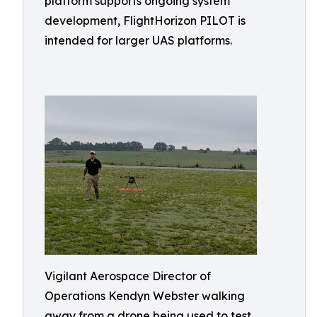
platform supports ongoing system
development, FlightHorizon PILOT is
intended for larger UAS platforms.
Vigilant Aerospace Director of
Operations Kendyn Webster walking
away from a drone being used to test