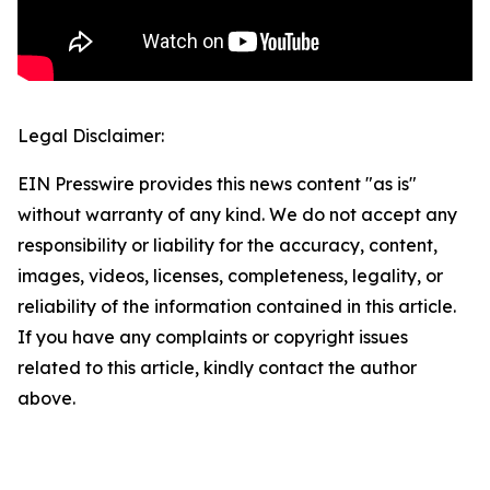
Legal Disclaimer:
EIN Presswire provides this news content "as is"
without warranty of any kind. We do not accept any
responsibility or liability for the accuracy, content,
images, videos, licenses, completeness, legality, or
reliability of the information contained in this article.
If you have any complaints or copyright issues
related to this article, kindly contact the author
above.