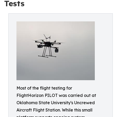
Tests
Most of the flight testing for
FlightHorizon PILOT was carried out at
Oklahoma State University's Uncrewed
Aircraft Flight Station. While this small