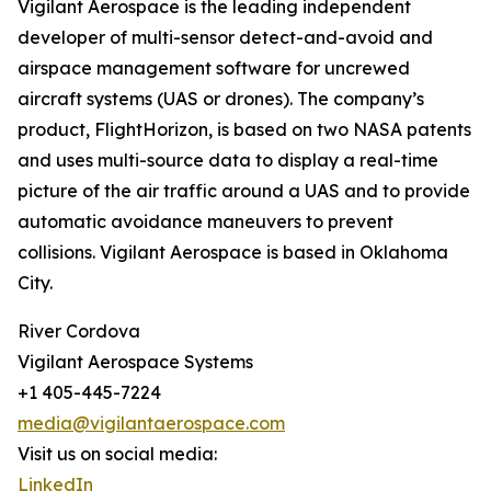
Vigilant Aerospace is the leading independent
developer of multi-sensor detect-and-avoid and
airspace management software for uncrewed
aircraft systems (UAS or drones). The company’s
product, FlightHorizon, is based on two NASA patents
and uses multi-source data to display a real-time
picture of the air traffic around a UAS and to provide
automatic avoidance maneuvers to prevent
collisions. Vigilant Aerospace is based in Oklahoma
City.
River Cordova
Vigilant Aerospace Systems
+1 405-445-7224
media@vigilantaerospace.com
Visit us on social media:
LinkedIn