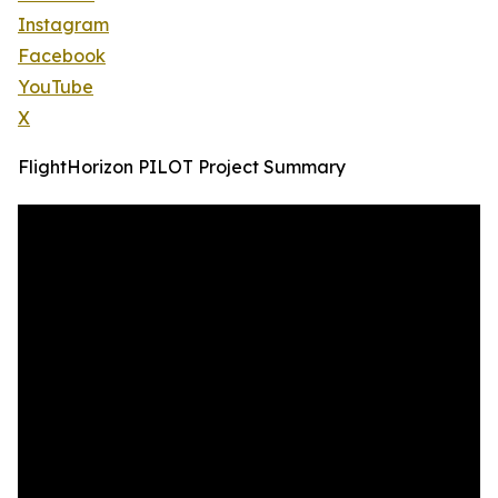
Instagram
Facebook
YouTube
X
FlightHorizon PILOT Project Summary