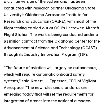
a civilian version of the system and has been
conducted with research partner Oklahoma State
University’s Oklahoma Aerospace Institute for
Research and Education (OAIRE), with most of the
flight testing carried out at OSU’s Uncrewed Aircraft
Flight Station. The work is being conducted under a
$1 million contract from the Oklahoma Center for the
Advancement of Science and Technology (OCAST)
through its Industry Innovation Program (IIP).
“The future of aviation will largely be autonomous,
which will require automatic onboard safety
systems,” said Kraettli L. Epperson, CEO of Vigilant
Aerospace. “The new rules and standards are
emerging today that will set the requirements for
integration of drones into the national airspace.