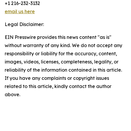
+1 216-232-3132
email us here
Legal Disclaimer:
EIN Presswire provides this news content "as is"
without warranty of any kind. We do not accept any
responsibility or liability for the accuracy, content,
images, videos, licenses, completeness, legality, or
reliability of the information contained in this article.
If you have any complaints or copyright issues
related to this article, kindly contact the author
above.