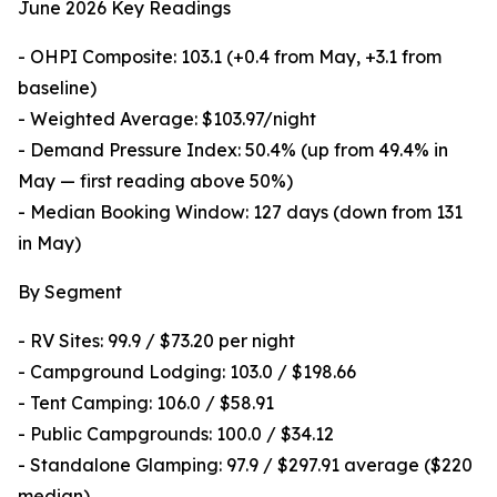
June 2026 Key Readings
- OHPI Composite: 103.1 (+0.4 from May, +3.1 from
baseline)
- Weighted Average: $103.97/night
- Demand Pressure Index: 50.4% (up from 49.4% in
May — first reading above 50%)
- Median Booking Window: 127 days (down from 131
in May)
By Segment
- RV Sites: 99.9 / $73.20 per night
- Campground Lodging: 103.0 / $198.66
- Tent Camping: 106.0 / $58.91
- Public Campgrounds: 100.0 / $34.12
- Standalone Glamping: 97.9 / $297.91 average ($220
median)