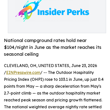
National campground rates hold near
$104/night in June as the market reaches its
seasonal ceiling
CLEVELAND, OH, UNITED STATES, June 23, 2026
/
EINPresswire.com
/ -- The Outdoor Hospitality
Pricing Index (OHPI) rose to 103.1 in June, up just 0.4
points from May — a sharp deceleration from May's
2.7-point climb — as the outdoor hospitality market
reached peak season and pricing growth flattened.
The national weighted average nightly rate settled