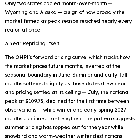
Only two states cooled month-over-month —
Wyoming and Alaska — a sign of how broadly the
market firmed as peak season reached nearly every
region at once.
A Year Repricing Itself
The OHPI's forward pricing curve, which tracks how
the market prices future months, inverted at the
seasonal boundary in June. Summer and early-fall
months softened slightly as those dates drew near
and pricing settled at its ceiling — July, the national
peak at $109.75, declined for the first time between
observations — while winter and early-spring 2027
months continued to strengthen. The pattern suggests
summer pricing has topped out for the year while
snowbird and warm-weather winter destinations