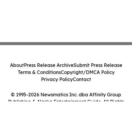
About
Press Release Archive
Submit Press Release
Terms & Conditions
Copyright/DMCA Policy
Privacy Policy
Contact
© 1995-2026 Newsmatics Inc. dba Affinity Group
Publishing & Alaska Entertainment Guide. All Rights
Reserved.
Cookie Settings / Your Privacy Choices