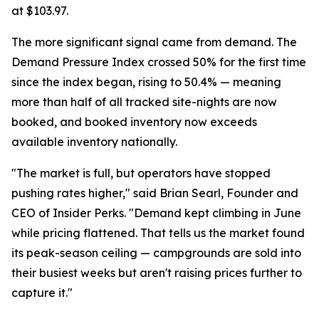
at $103.97.
The more significant signal came from demand. The
Demand Pressure Index crossed 50% for the first time
since the index began, rising to 50.4% — meaning
more than half of all tracked site-nights are now
booked, and booked inventory now exceeds
available inventory nationally.
"The market is full, but operators have stopped
pushing rates higher," said Brian Searl, Founder and
CEO of Insider Perks. "Demand kept climbing in June
while pricing flattened. That tells us the market found
its peak-season ceiling — campgrounds are sold into
their busiest weeks but aren't raising prices further to
capture it."