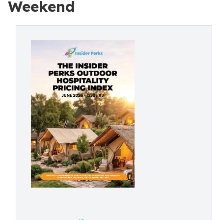
Weekend