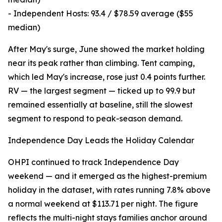
- Independent Hosts: 93.4 / $78.59 average ($55
median)
After May's surge, June showed the market holding
near its peak rather than climbing. Tent camping,
which led May's increase, rose just 0.4 points further.
RV — the largest segment — ticked up to 99.9 but
remained essentially at baseline, still the slowest
segment to respond to peak-season demand.
Independence Day Leads the Holiday Calendar
OHPI continued to track Independence Day
weekend — and it emerged as the highest-premium
holiday in the dataset, with rates running 7.8% above
a normal weekend at $113.71 per night. The figure
reflects the multi-night stays families anchor around