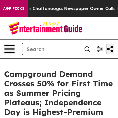
Chaos in Chattanooga. Newspaper Owner Calls the Peo
AGP PICKS
Campground Demand
Crosses 50% for First Time
as Summer Pricing
Plateaus; Independence
Day is Highest-Premium