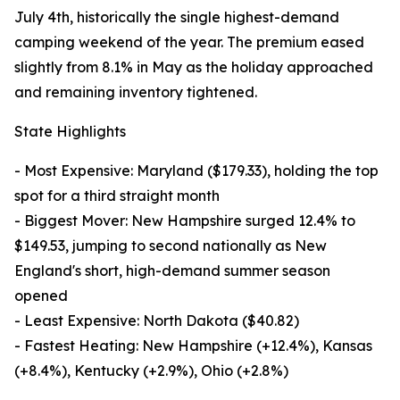
July 4th, historically the single highest-demand
camping weekend of the year. The premium eased
slightly from 8.1% in May as the holiday approached
and remaining inventory tightened.
State Highlights
- Most Expensive: Maryland ($179.33), holding the top
spot for a third straight month
- Biggest Mover: New Hampshire surged 12.4% to
$149.53, jumping to second nationally as New
England's short, high-demand summer season
opened
- Least Expensive: North Dakota ($40.82)
- Fastest Heating: New Hampshire (+12.4%), Kansas
(+8.4%), Kentucky (+2.9%), Ohio (+2.8%)