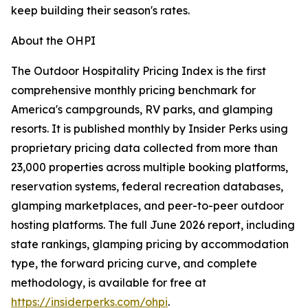
keep building their season's rates.
About the OHPI
The Outdoor Hospitality Pricing Index is the first
comprehensive monthly pricing benchmark for
America's campgrounds, RV parks, and glamping
resorts. It is published monthly by Insider Perks using
proprietary pricing data collected from more than
23,000 properties across multiple booking platforms,
reservation systems, federal recreation databases,
glamping marketplaces, and peer-to-peer outdoor
hosting platforms. The full June 2026 report, including
state rankings, glamping pricing by accommodation
type, the forward pricing curve, and complete
methodology, is available for free at
https://insiderperks.com/ohpi
.