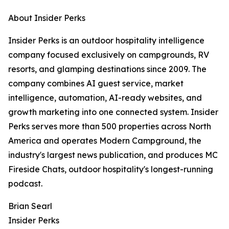
About Insider Perks
Insider Perks is an outdoor hospitality intelligence
company focused exclusively on campgrounds, RV
resorts, and glamping destinations since 2009. The
company combines AI guest service, market
intelligence, automation, AI-ready websites, and
growth marketing into one connected system. Insider
Perks serves more than 500 properties across North
America and operates Modern Campground, the
industry's largest news publication, and produces MC
Fireside Chats, outdoor hospitality's longest-running
podcast.
Brian Searl
Insider Perks