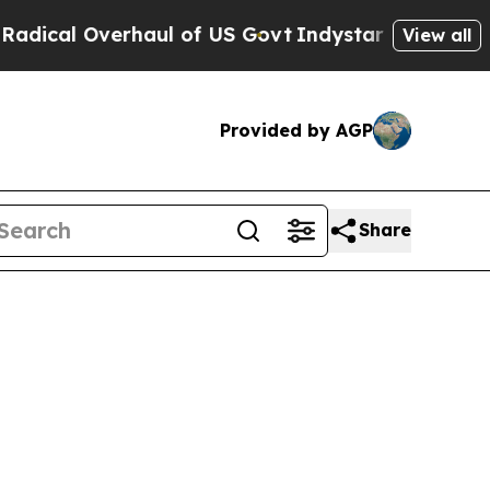
verhaul of US Govt
Indystar Exposes Prison Fail
View all
Provided by AGP
Share