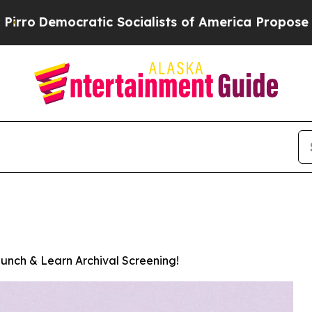
cratic Socialists of America Propose Radical O
unch & Learn Archival Screening!