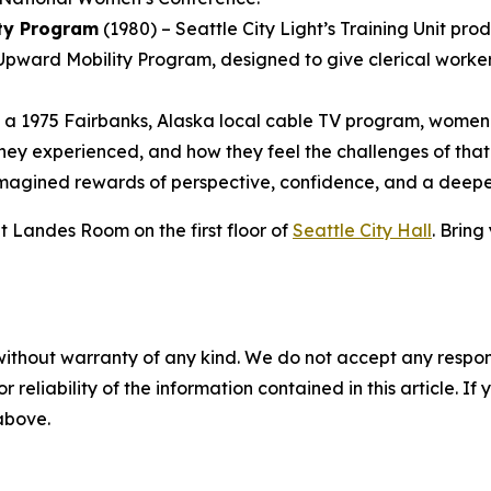
ity Program
(1980) – Seattle City Light’s Training Unit pro
Upward Mobility Program, designed to give clerical workers
n a 1975 Fairbanks, Alaska local cable TV program, women
they experienced, and how they feel the challenges of that
-imagined rewards of perspective, confidence, and a deep
t Landes Room on the first floor of
Seattle City Hall
. Bring
without warranty of any kind. We do not accept any responsib
r reliability of the information contained in this article. I
 above.