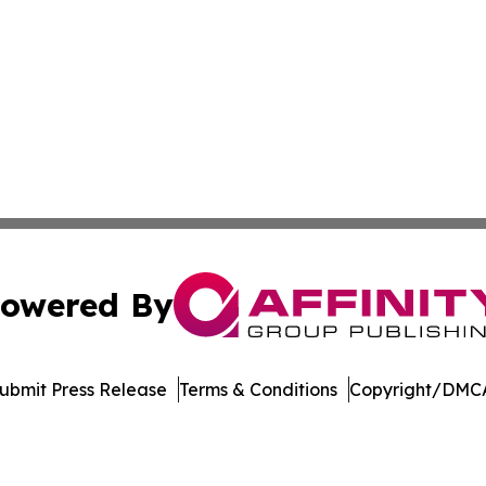
owered By
ubmit Press Release
Terms & Conditions
Copyright/DMCA
c. dba Affinity Group Publishing & Alaska Entertainment G
Cookie Settings / Your Privacy Choices