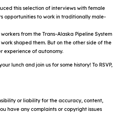
duced this selection of interviews with female
 opportunities to work in traditionally male-
 workers from the Trans-Alaska Pipeline System
 work shaped them. But on the other side of the
er experience of autonomy.
 your lunch and join us for some history! To RSVP,
ility or liability for the accuracy, content,
f you have any complaints or copyright issues