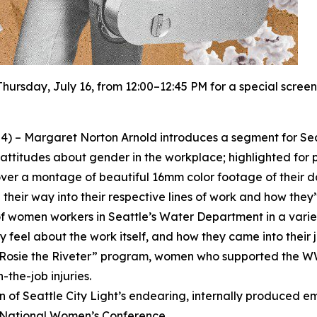
Thursday, July 16, from 12:00–12:45 PM for a special screen
4) – Margaret Norton Arnold introduces a segment for Sea
attitudes about gender in the workplace; highlighted for 
ver a montage of beautiful 16mm color footage of their dai
heir way into their respective lines of work and how they
 of women workers in Seattle’s Water Department in a variety
feel about the work itself, and how they came into their j
s “Rosie the Riveter” program, women who supported the W
-the-job injuries.
ion of Seattle City Light’s endearing, internally produced
7 National Women’s Conference.