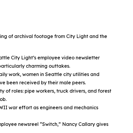
ing of archival footage from City Light and the
ttle City Light’s employee video newsletter
particularly charming outtakes.
ly work, women in Seattle city utilities and
’ve been received by their male peers.
 of roles: pipe workers, truck drivers, and forest
ob.
WII war effort as engineers and mechanics
 employee newsreel “Switch,” Nancy Callary gives