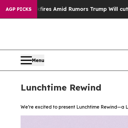
Backfires Amid Rumors Trump Will cut Pirro
Demo
AGP PICKS
Menu
Lunchtime Rewind
We’re excited to present Lunchtime Rewind—a L