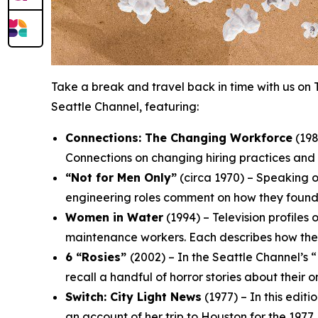
Take a break and travel back in time with us on 
Seattle Channel, featuring:
Connections: The Changing Workforce
(198
Connections
on changing hiring practices and 
“Not for Men Only”
(circa 1970) – Speaking o
engineering roles comment on how they found t
Women in Water
(1994) – Television profiles
maintenance workers. Each describes how they 
6 “Rosies”
(2002) – In the Seattle Channel’
recall a handful of horror stories about their on
Switch: City Light News
(1977) – In this edit
an account of her trip to Houston for the 197