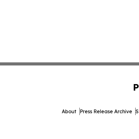
P
About
Press Release Archive
S
© 1995-2026 Newsmatics In