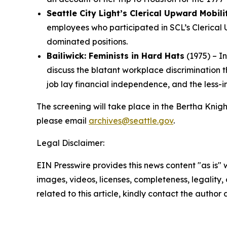
Seattle City Light’s Clerical Upward Mobil
employees who participated in SCL’s Clerical 
dominated positions.
Bailiwick: Feminists in Hard Hats
(1975) – I
discuss the blatant workplace discrimination 
job lay financial independence, and the less
The screening will take place in the Bertha Knigh
please email
archives@seattle.gov
.
Legal Disclaimer:
EIN Presswire provides this news content "as is" 
images, videos, licenses, completeness, legality, o
related to this article, kindly contact the author