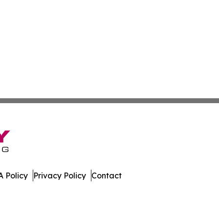
 Policy
Privacy Policy
Contact
uide. All Rights Reserved.