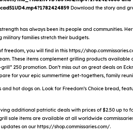
cad51UD4.mp4?1782424859
Download the story and gra
strength has always been its people and communities. Her
 military families stretch their budgets.
 freedom, you will find in this https://shop.commissaries.co
eam. These items complement grilling products available at
-grill” 250 promotion. Don’t miss out on great deals on Eck
pare for your epic summertime get-togethers, family reuni
s and hot dogs on. Look for Freedom’s Choice bread, fea
ng additional patriotic deals with prices of $2.50 up to f
grill sale items are available at all worldwide commissarie
d updates on our https://shop.commissaries.com/.