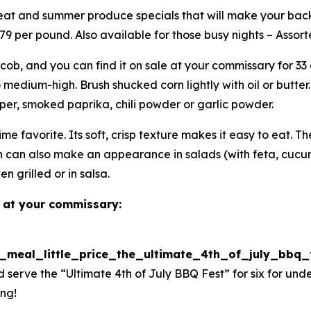
 meat and summer produce specials that will make your bac
 $9.79 per pound. Also available for those busy nights – Ass
cob, and you can find it on sale at your commissary for 33 
medium-high. Brush shucked corn lightly with oil or butter.
epper, smoked paprika, chili powder or garlic powder.
e favorite. Its soft, crisp texture makes it easy to eat. T
n can also make an appearance in salads (with feta, cucum
en grilled or in salsa.
 at your commissary:
g_meal_little_price_the_ultimate_4th_of_july_bbq
 serve the “Ultimate 4th of July BBQ Fest” for six for un
ing!