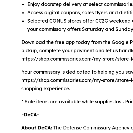
Enjoy doorstep delivery at select commissaries
Access digital coupons, sales flyers and dieti
Selected CONUS stores offer CC2G weekend de
your commissary offers Saturday and Sunday 
Download the free app today from the Google Play
pickup, complete your payment and let us handle t
https://shop.commissaries.com/my-store/store-
Your commissary is dedicated to helping you save
https://shop.commissaries.com/my-store/store-lo
shopping experience.
* Sale items are available while supplies last. Pr
-DeCA-
About DeCA:
The Defense Commissary Agency ope