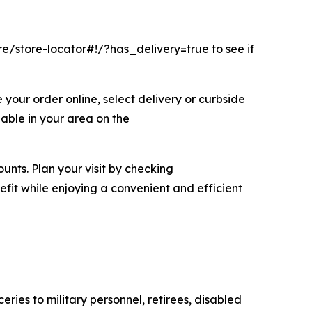
/store-locator#!/?has_delivery=true to see if
your order online, select delivery or curbside
lable in your area on the
nts. Plan your visit by checking
it while enjoying a convenient and efficient
es to military personnel, retirees, disabled