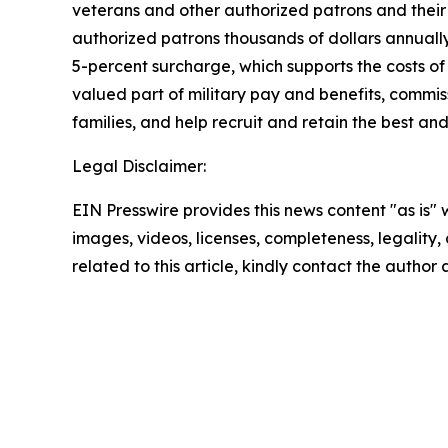
veterans and other authorized patrons and their 
authorized patrons thousands of dollars annually
5-percent surcharge, which supports the costs of
valued part of military pay and benefits, commiss
families, and help recruit and retain the best a
Legal Disclaimer:
EIN Presswire provides this news content "as is" 
images, videos, licenses, completeness, legality, o
related to this article, kindly contact the author