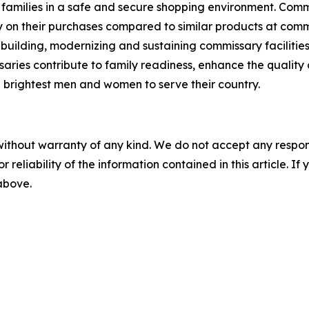
families in a safe and secure shopping environment. Commi
 on their purchases compared to similar products at comme
 building, modernizing and sustaining commissary facilities
aries contribute to family readiness, enhance the quality of
nd brightest men and women to serve their country.
without warranty of any kind. We do not accept any responsib
r reliability of the information contained in this article. I
 above.