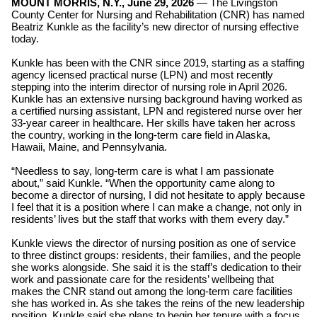
MOUNT MORRIS, N.Y., June 29, 2026
—
The
Livingston
County Center for Nursing and Rehabilitation (CNR) has named
Beatriz Kunkle as the facility’s new director of nursing effective
today.
Kunkle has been with the CNR since 2019, starting as a staffing
agency licensed practical nurse (LPN) and most recently
stepping into the interim director of nursing role in April 2026.
Kunkle has an extensive nursing background having worked as
a certified nursing assistant, LPN and registered nurse over her
33-year career in healthcare. Her skills have taken her across
the country, working in the long-term care field in Alaska,
Hawaii, Maine, and Pennsylvania.
“Needless to say, long-term care is what I am passionate
about,” said Kunkle. “When the opportunity came along to
become a director of nursing, I did not hesitate to apply because
I feel that it is a position where I can make a change, not only in
residents’ lives but the staff that works with them every day.”
Kunkle views the director of nursing position as one of service
to three distinct groups: residents, their families, and the people
she works alongside. She said it is the staff’s dedication to their
work and passionate care for the residents’ wellbeing that
makes the CNR stand out among the long-term care facilities
she has worked in. As she takes the reins of the new leadership
position, Kunkle said she plans to begin her tenure with a focus