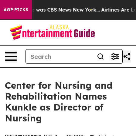
lse Narrative was CBS News New York...
Airlines Are Lo
AGP PICKS
Center for Nursing and
Rehabilitation Names
Kunkle as Director of
Nursing