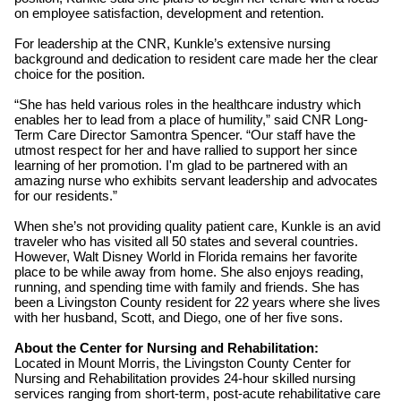
on employee satisfaction, development and retention.
For leadership at the CNR, Kunkle’s extensive nursing
background and dedication to resident care made her the clear
choice for the position.
“She has held various roles in the healthcare industry which
enables her to lead from a place of humility,” said CNR Long-
Term Care Director Samontra Spencer. “Our staff have the
utmost respect for her and have rallied to support her since
learning of her promotion. I'm glad to be partnered with an
amazing nurse who exhibits servant leadership and advocates
for our residents.”
When she’s not providing quality patient care, Kunkle is an avid
traveler who has visited all 50 states and several countries.
However, Walt Disney World in Florida remains her favorite
place to be while away from home. She also enjoys reading,
running, and spending time with family and friends. She has
been a Livingston County resident for 22 years where she lives
with her husband, Scott, and Diego, one of her five sons.
About the Center for Nursing and Rehabilitation:
Located in Mount Morris, the Livingston County Center for
Nursing and Rehabilitation provides 24-hour skilled nursing
services ranging from short-term, post-acute rehabilitative care