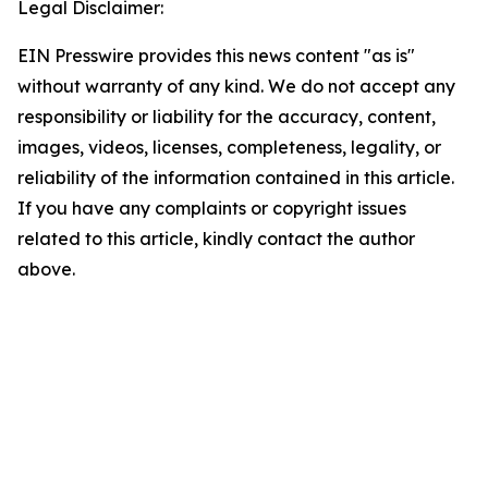
Legal Disclaimer:
EIN Presswire provides this news content "as is"
without warranty of any kind. We do not accept any
responsibility or liability for the accuracy, content,
images, videos, licenses, completeness, legality, or
reliability of the information contained in this article.
If you have any complaints or copyright issues
related to this article, kindly contact the author
above.