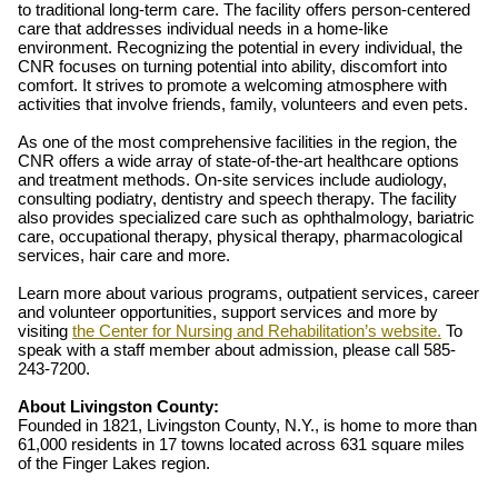
to traditional long-term care. The facility offers person-centered
care that addresses individual needs in a home-like
environment. Recognizing the potential in every individual, the
CNR focuses on turning potential into ability, discomfort into
comfort. It strives to promote a welcoming atmosphere with
activities that involve friends, family, volunteers and even pets.
As one of the most comprehensive facilities in the region, the
CNR offers a wide array of state-of-the-art healthcare options
and treatment methods. On-site services include audiology,
consulting podiatry, dentistry and speech therapy. The facility
also provides specialized care such as ophthalmology, bariatric
care, occupational therapy, physical therapy, pharmacological
services, hair care and more.
Learn more about various programs, outpatient services, career
and volunteer opportunities, support services and more by
visiting
the Center for Nursing and Rehabilitation’s website.
To
speak with a staff member about admission, please call 585-
243-7200.
About Livingston County:
Founded in 1821, Livingston County, N.Y., is home to more than
61,000 residents in 17 towns located across 631 square miles
of the Finger Lakes region.