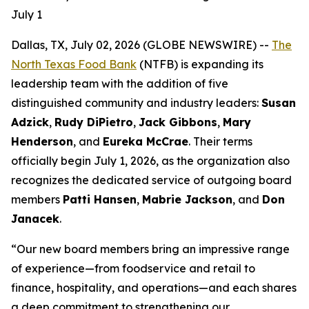
July 1
Dallas, TX, July 02, 2026 (GLOBE NEWSWIRE) --
The
North Texas Food Bank
(NTFB) is expanding its
leadership team with the addition of five
distinguished community and industry leaders:
Susan
Adzick
,
Rudy DiPietro
,
Jack Gibbons
,
Mary
Henderson
, and
Eureka McCrae
. Their terms
officially begin July 1, 2026, as the organization also
recognizes the dedicated service of outgoing board
members
Patti Hansen
,
Mabrie Jackson
, and
Don
Janacek
.
“Our new board members bring an impressive range
of experience—from foodservice and retail to
finance, hospitality, and operations—and each shares
a deep commitment to strengthening our