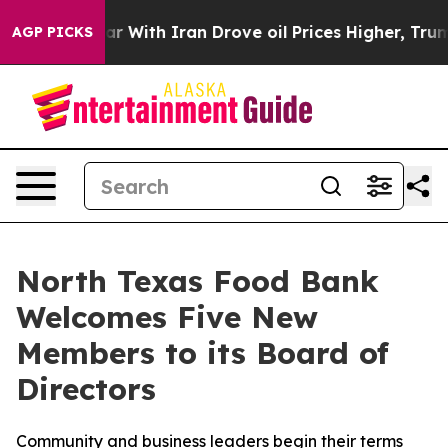
war With Iran Drove oil Prices Higher, Trump Gave Pol
AGP PICKS
North Texas Food Bank
Welcomes Five New
Members to its Board of
Directors
Community and business leaders begin their terms