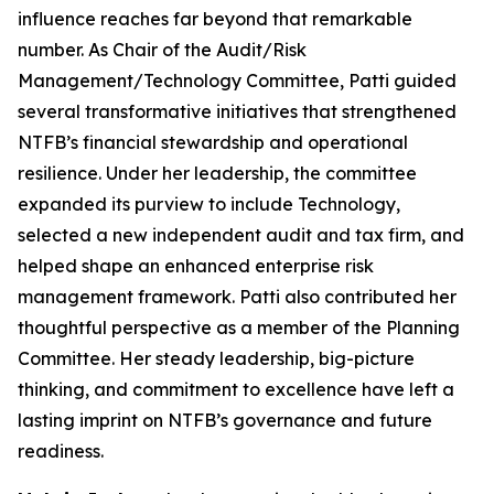
influence reaches far beyond that remarkable
number. As Chair of the Audit/Risk
Management/Technology Committee, Patti guided
several transformative initiatives that strengthened
NTFB’s financial stewardship and operational
resilience. Under her leadership, the committee
expanded its purview to include Technology,
selected a new independent audit and tax firm, and
helped shape an enhanced enterprise risk
management framework. Patti also contributed her
thoughtful perspective as a member of the Planning
Committee. Her steady leadership, big-picture
thinking, and commitment to excellence have left a
lasting imprint on NTFB’s governance and future
readiness.