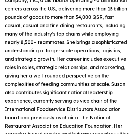
Company, Inc., a distributor operating 45 distribution
centers across the U.S., delivering more than 13 billion
pounds of goods to more than 34,000 QSR, fast
casual, casual and fine dining restaurants, including
many of the industry’s top chains while employing
nearly 8,500+ teammates. She brings a sophisticated
understanding of large-scale operations, logistics,
and strategic growth. Her career includes executive
roles in sales, strategic relationships, and marketing,
giving her a well-rounded perspective on the
complexities of feeding communities at scale. Susan
also contributes significant national leadership
experience, currently serving as vice chair of the
International Foodservice Distributors Association
board and previously as chair of the National
Restaurant Association Education Foundation. Her