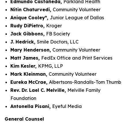
Edmundo Castañeda,
Parkland Health
Nitin Chaturvedi,
Community Volunteer
Anique Cooley*,
Junior League of Dallas
Rudy DiPietro,
Kroger
Jack Gibbons,
FB Society
J. Hedrick,
Smile Doctors, LLC
Mary Henderson,
Community Volunteer
Matt James,
FedEx Office and Print Services
Kim Kesler,
KPMG, LLP
Mark Kleinman,
Community Volunteer
Eureka McCrae,
Albertsons-Randalls-Tom Thumb
Rev. Dr. Lael C. Melville,
Melville Family
Foundation
Antonella Pisani,
Eyeful Media
General Counsel