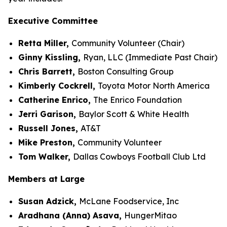
Executive Committee
Retta Miller,
Community Volunteer (Chair)
Ginny Kissling,
Ryan, LLC (Immediate Past Chair)
Chris Barrett,
Boston Consulting Group
Kimberly Cockrell,
Toyota Motor North America
Catherine Enrico,
The Enrico Foundation
Jerri Garison,
Baylor Scott & White Health
Russell Jones,
AT&T
Mike Preston,
Community Volunteer
Tom Walker,
Dallas Cowboys Football Club Ltd
Members at Large
Susan Adzick,
McLane Foodservice, Inc
Aradhana (Anna) Asava,
HungerMitao