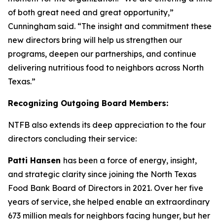
of both great need and great opportunity,”
Cunningham said. “The insight and commitment these
new directors bring will help us strengthen our
programs, deepen our partnerships, and continue
delivering nutritious food to neighbors across North
Texas.”
Recognizing Outgoing Board Members:
NTFB also extends its deep appreciation to the four
directors concluding their service:
Patti Hansen
has been a force of energy, insight,
and strategic clarity since joining the North Texas
Food Bank Board of Directors in 2021. Over her five
years of service, she helped enable an extraordinary
673 million meals for neighbors facing hunger, but her