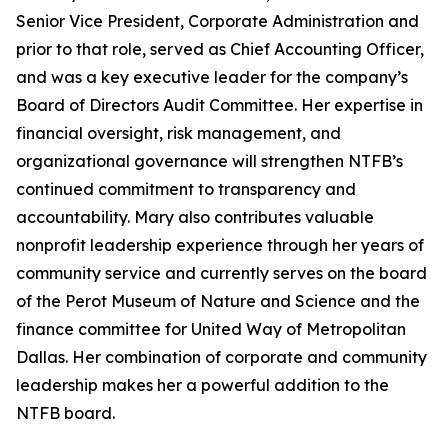
Senior Vice President, Corporate Administration and
prior to that role, served as Chief Accounting Officer,
and was a key executive leader for the company’s
Board of Directors Audit Committee. Her expertise in
financial oversight, risk management, and
organizational governance will strengthen NTFB’s
continued commitment to transparency and
accountability. Mary also contributes valuable
nonprofit leadership experience through her years of
community service and currently serves on the board
of the Perot Museum of Nature and Science and the
finance committee for United Way of Metropolitan
Dallas. Her combination of corporate and community
leadership makes her a powerful addition to the
NTFB board.