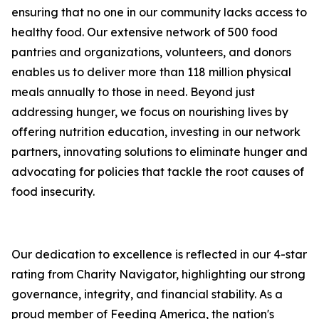
ensuring that no one in our community lacks access to
healthy food. Our extensive network of 500 food
pantries and organizations, volunteers, and donors
enables us to deliver more than 118 million physical
meals annually to those in need. Beyond just
addressing hunger, we focus on nourishing lives by
offering nutrition education, investing in our network
partners, innovating solutions to eliminate hunger and
advocating for policies that tackle the root causes of
food insecurity.
Our dedication to excellence is reflected in our 4-star
rating from Charity Navigator, highlighting our strong
governance, integrity, and financial stability. As a
proud member of Feeding America, the nation's