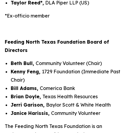
Taylor Reed*,
DLA Piper LLP (US)
*Ex-officio member
Feeding North Texas Foundation Board of
Directors
Beth Bull,
Community Volunteer (Chair)
Kenny Feng,
1729 Foundation (Immediate Past
Chair)
Bill Adams,
Comerica Bank
Brian Doyle,
Texas Health Resources
Jerri Garison,
Baylor Scott & White Health
Janice Harissis,
Community Volunteer
The Feeding North Texas Foundation is an