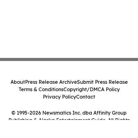
About
Press Release Archive
Submit Press Release
Terms & Conditions
Copyright/DMCA Policy
Privacy Policy
Contact
© 1995-2026 Newsmatics Inc. dba Affinity Group
Publishing & Alaska Entertainment Guide. All Rights
Reserved.