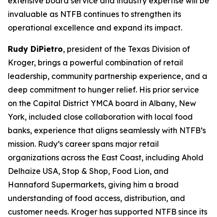
extensive board service and industry expertise will be
invaluable as NTFB continues to strengthen its
operational excellence and expand its impact.
Rudy DiPietro
, president of the Texas Division of
Kroger, brings a powerful combination of retail
leadership, community partnership experience, and a
deep commitment to hunger relief. His prior service
on the Capital District YMCA board in Albany, New
York, included close collaboration with local food
banks, experience that aligns seamlessly with NTFB’s
mission. Rudy’s career spans major retail
organizations across the East Coast, including Ahold
Delhaize USA, Stop & Shop, Food Lion, and
Hannaford Supermarkets, giving him a broad
understanding of food access, distribution, and
customer needs. Kroger has supported NTFB since its