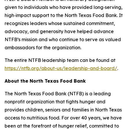
given to individuals who have provided long‑serving,
high‑impact support to the North Texas Food Bank. It
recognizes leaders whose sustained commitment,
advocacy, and generosity have helped advance
NTFB’s mission and who continue to serve as valued
ambassadors for the organization.
The entire NTFB leadership team can be found at
https://ntfb.org/about-us/leadership-and-board/
.
About the North Texas Food Bank
The North Texas Food Bank (NTFB) is a leading
nonprofit organization that fights hunger and
provides children, seniors and families in North Texas
access to nutritious food. For over 40 years, we have
been at the forefront of hunger relief, committed to