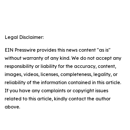
Legal Disclaimer:
EIN Presswire provides this news content "as is"
without warranty of any kind. We do not accept any
responsibility or liability for the accuracy, content,
images, videos, licenses, completeness, legality, or
reliability of the information contained in this article.
If you have any complaints or copyright issues
related to this article, kindly contact the author
above.