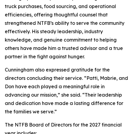
truck purchases, food sourcing, and operational
efficiencies, offering thoughtful counsel that
strengthened NTFB’s ability to serve the community
effectively. His steady leadership, industry
knowledge, and genuine commitment to helping
others have made him a trusted advisor and a true
partner in the fight against hunger.
Cunningham also expressed gratitude for the
directors concluding their service. “Patti, Mabrie, and
Don have each played a meaningful role in
advancing our mission,” she said. “Their leadership
and dedication have made a lasting difference for
the families we serve.”
The NTFB Board of Directors for the 2027 financial
year includes: