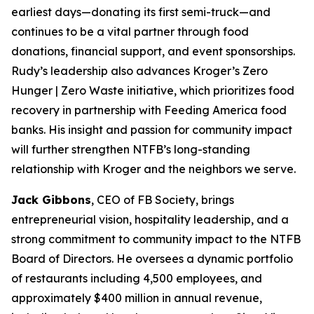
earliest days—donating its first semi-truck—and
continues to be a vital partner through food
donations, financial support, and event sponsorships.
Rudy’s leadership also advances Kroger’s Zero
Hunger | Zero Waste initiative, which prioritizes food
recovery in partnership with Feeding America food
banks. His insight and passion for community impact
will further strengthen NTFB’s long-standing
relationship with Kroger and the neighbors we serve.
Jack Gibbons
, CEO of FB Society, brings
entrepreneurial vision, hospitality leadership, and a
strong commitment to community impact to the NTFB
Board of Directors. He oversees a dynamic portfolio
of restaurants including 4,500 employees, and
approximately $400 million in annual revenue,