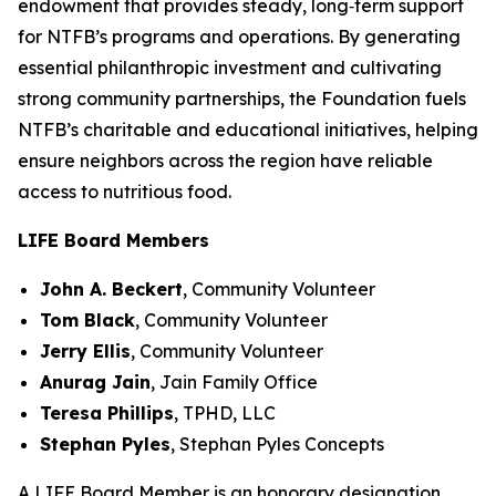
endowment that provides steady, long‑term support
for NTFB’s programs and operations. By generating
essential philanthropic investment and cultivating
strong community partnerships, the Foundation fuels
NTFB’s charitable and educational initiatives, helping
ensure neighbors across the region have reliable
access to nutritious food.
LIFE Board Members
John A. Beckert
,
Community Volunteer
Tom Black
,
Community Volunteer
Jerry Ellis
,
Community Volunteer
Anurag Jain
,
Jain Family Office
Teresa Phillips
,
TPHD, LLC
Stephan Pyles
,
Stephan Pyles Concepts
A LIFE Board Member is an honorary designation