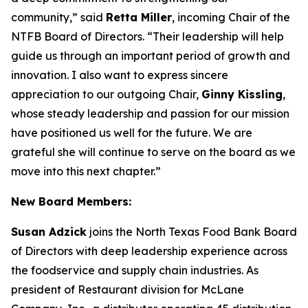
community,” said
Retta Miller
, incoming Chair of the
NTFB Board of Directors. “Their leadership will help
guide us through an important period of growth and
innovation. I also want to express sincere
appreciation to our outgoing Chair,
Ginny Kissling
,
whose steady leadership and passion for our mission
have positioned us well for the future. We are
grateful she will continue to serve on the board as we
move into this next chapter.”
New Board Members:
Susan Adzick
joins the North Texas Food Bank Board
of Directors with deep leadership experience across
the foodservice and supply chain industries. As
president of Restaurant division for McLane