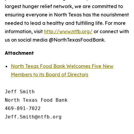
largest hunger relief network, we are committed to
ensuring everyone in North Texas has the nourishment
needed to lead a healthy and fulfilling life. For more
information, visit
http://www.ntfb.org/
or connect with
us on social media @NorthTexasFoodBank.
Attachment
North Texas Food Bank Welcomes Five New
Members to its Board of Directors
Jeff Smith

North Texas Food Bank 

469-891-7022
