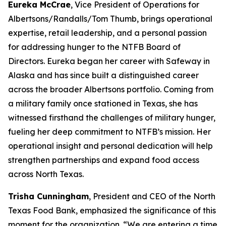
Eureka McCrae
, Vice President of Operations for
Albertsons/Randalls/Tom Thumb, brings operational
expertise, retail leadership, and a personal passion
for addressing hunger to the NTFB Board of
Directors. Eureka began her career with Safeway in
Alaska and has since built a distinguished career
across the broader Albertsons portfolio. Coming from
a military family once stationed in Texas, she has
witnessed firsthand the challenges of military hunger,
fueling her deep commitment to NTFB’s mission. Her
operational insight and personal dedication will help
strengthen partnerships and expand food access
across North Texas.
Trisha Cunningham
, President and CEO of the North
Texas Food Bank, emphasized the significance of this
moment for the organization. “We are entering a time