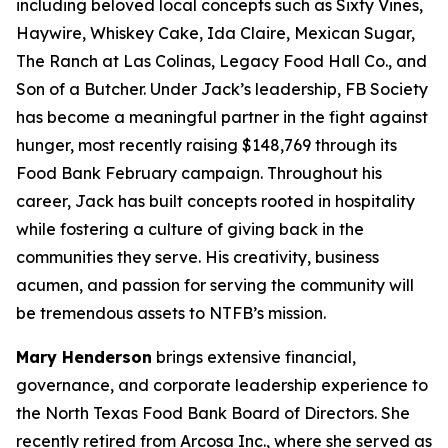
including beloved local concepts such as Sixty Vines,
Haywire, Whiskey Cake, Ida Claire, Mexican Sugar,
The Ranch at Las Colinas, Legacy Food Hall Co., and
Son of a Butcher. Under Jack’s leadership, FB Society
has become a meaningful partner in the fight against
hunger, most recently raising $148,769 through its
Food Bank February campaign. Throughout his
career, Jack has built concepts rooted in hospitality
while fostering a culture of giving back in the
communities they serve. His creativity, business
acumen, and passion for serving the community will
be tremendous assets to NTFB’s mission.
Mary Henderson
brings extensive financial,
governance, and corporate leadership experience to
the North Texas Food Bank Board of Directors. She
recently retired from Arcosa Inc., where she served as