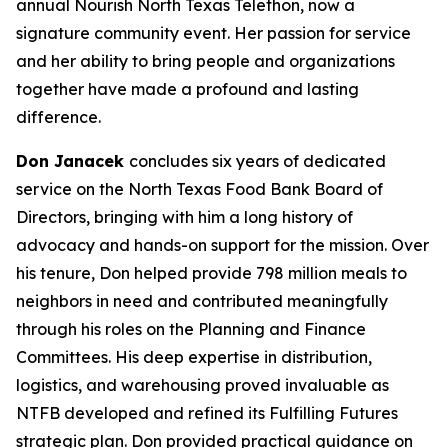
annual Nourish North Texas Telethon, now a
signature community event. Her passion for service
and her ability to bring people and organizations
together have made a profound and lasting
difference.
Don Janacek
concludes six years of dedicated
service on the North Texas Food Bank Board of
Directors, bringing with him a long history of
advocacy and hands-on support for the mission. Over
his tenure, Don helped provide 798 million meals to
neighbors in need and contributed meaningfully
through his roles on the Planning and Finance
Committees. His deep expertise in distribution,
logistics, and warehousing proved invaluable as
NTFB developed and refined its Fulfilling Futures
strategic plan. Don provided practical guidance on