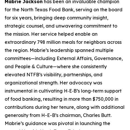
Mabrie Jackson
has been an invaluable champion
for the North Texas Food Bank, serving on the board
for six years, bringing deep community insight,
strategic counsel, and unwavering commitment to
the mission. Her service helped enable an
extraordinary 798 million meals for neighbors across
the region. Mabrie’s leadership spanned multiple
committees—including External Affairs, Governance,
and People & Culture—where she consistently
elevated NTFB’s visibility, partnerships, and
organizational strength. Her advocacy was
instrumental in cultivating H‑E‑B’s long-term support
of food banking, resulting in more than $750,000 in
contributions during her tenure, along with additional
generosity from H-E-B’s chairman, Charles Butt.
Mabrie’s guidance was pivotal in launching the