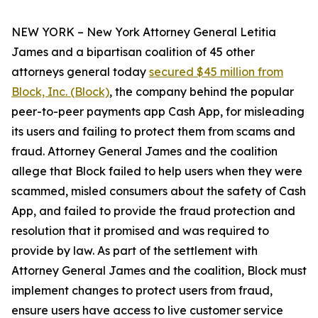
NEW YORK – New York Attorney General Letitia
James and a bipartisan coalition of 45 other
attorneys general today
secured $45 million from
Block, Inc. (Block)
, the company behind the popular
peer-to-peer payments app Cash App, for misleading
its users and failing to protect them from scams and
fraud. Attorney General James and the coalition
allege that Block failed to help users when they were
scammed, misled consumers about the safety of Cash
App, and failed to provide the fraud protection and
resolution that it promised and was required to
provide by law. As part of the settlement with
Attorney General James and the coalition, Block must
implement changes to protect users from fraud,
ensure users have access to live customer service