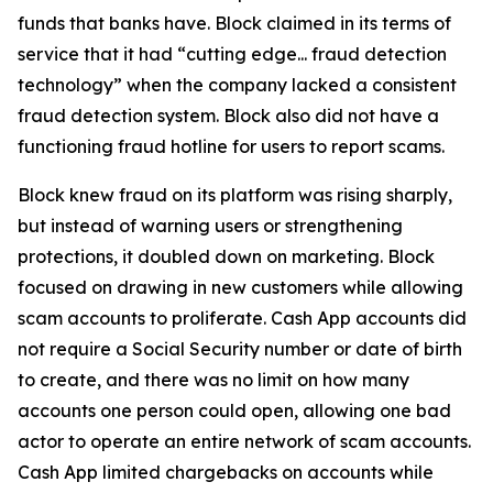
funds that banks have. Block claimed in its terms of
service that it had “cutting edge... fraud detection
technology” when the company lacked a consistent
fraud detection system. Block also did not have a
functioning fraud hotline for users to report scams.
Block knew fraud on its platform was rising sharply,
but instead of warning users or strengthening
protections, it doubled down on marketing. Block
focused on drawing in new customers while allowing
scam accounts to proliferate. Cash App accounts did
not require a Social Security number or date of birth
to create, and there was no limit on how many
accounts one person could open, allowing one bad
actor to operate an entire network of scam accounts.
Cash App limited chargebacks on accounts while