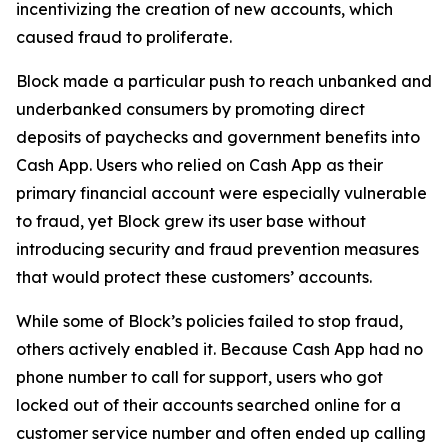
incentivizing the creation of new accounts, which
caused fraud to proliferate.
Block made a particular push to reach unbanked and
underbanked consumers by promoting direct
deposits of paychecks and government benefits into
Cash App. Users who relied on Cash App as their
primary financial account were especially vulnerable
to fraud, yet Block grew its user base without
introducing security and fraud prevention measures
that would protect these customers’ accounts.
While some of Block’s policies failed to stop fraud,
others actively enabled it. Because Cash App had no
phone number to call for support, users who got
locked out of their accounts searched online for a
customer service number and often ended up calling