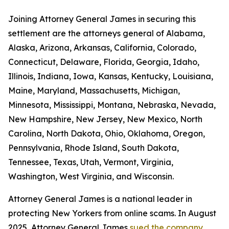
Joining Attorney General James in securing this
settlement are the attorneys general of Alabama,
Alaska, Arizona, Arkansas, California, Colorado,
Connecticut, Delaware, Florida, Georgia, Idaho,
Illinois, Indiana, Iowa, Kansas, Kentucky, Louisiana,
Maine, Maryland, Massachusetts, Michigan,
Minnesota, Mississippi, Montana, Nebraska, Nevada,
New Hampshire, New Jersey, New Mexico, North
Carolina, North Dakota, Ohio, Oklahoma, Oregon,
Pennsylvania, Rhode Island, South Dakota,
Tennessee, Texas, Utah, Vermont, Virginia,
Washington, West Virginia, and Wisconsin.
Attorney General James is a national leader in
protecting New Yorkers from online scams. In August
2025, Attorney General James
sued the company