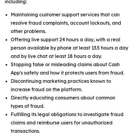
including:
Maintaining customer support services that can
resolve fraud complaints, account lockouts, and
other problems.
Offering live support 24 hours a day, with a real
person available by phone at least 13.5 hours a day
and by live chat at least 18 hours a day.
Stopping false or misleading claims about Cash
App's safety and how it protects users from fraud.
Discontinuing marketing practices known to
increase fraud on the platform.
Directly educating consumers about common
types of fraud.
Fulfilling its legal obligations to investigate fraud
claims and reimburse users for unauthorized
transactions.