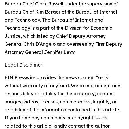
Bureau Chief Clark Russell under the supervision of
Bureau Chief Kim Berger of the Bureau of Internet
and Technology. The Bureau of Internet and
Technology is a part of the Division for Economic
Justice, which is led by Chief Deputy Attorney
General Chris D’Angelo and overseen by First Deputy
Attorney General Jennifer Levy.
Legal Disclaimer:
EIN Presswire provides this news content "as is"
without warranty of any kind. We do not accept any
responsibility or liability for the accuracy, content,
images, videos, licenses, completeness, legality, or
reliability of the information contained in this article.
If you have any complaints or copyright issues
related to this article, kindly contact the author