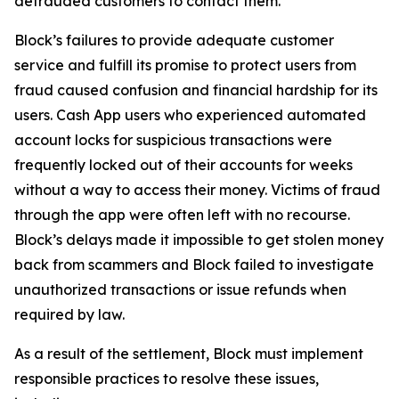
defrauded customers to contact them.
Block’s failures to provide adequate customer
service and fulfill its promise to protect users from
fraud caused confusion and financial hardship for its
users. Cash App users who experienced automated
account locks for suspicious transactions were
frequently locked out of their accounts for weeks
without a way to access their money. Victims of fraud
through the app were often left with no recourse.
Block’s delays made it impossible to get stolen money
back from scammers and Block failed to investigate
unauthorized transactions or issue refunds when
required by law.
As a result of the settlement, Block must implement
responsible practices to resolve these issues,