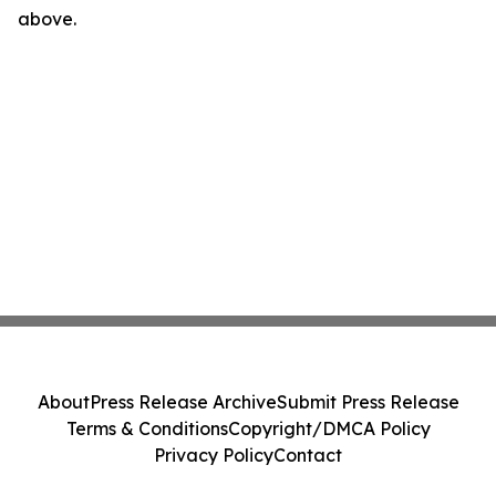
above.
About
Press Release Archive
Submit Press Release
Terms & Conditions
Copyright/DMCA Policy
Privacy Policy
Contact