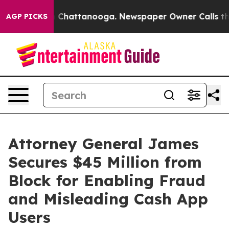
haos in Chattanooga. Newspaper Owner Calls the Peop
AGP PICKS
Attorney General James
Secures $45 Million from
Block for Enabling Fraud
and Misleading Cash App
Users