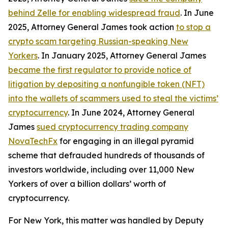
behind Zelle for enabling widespread fraud
. In June
2025, Attorney General James took action
to stop a
crypto scam targeting Russian-speaking New
Yorkers
. In January 2025, Attorney General James
became the first regulator to provide notice of
litigation by depositing a nonfungible token (NFT)
into the wallets of scammers used to steal the victims’
cryptocurrency
. In June 2024, Attorney General
James
sued cryptocurrency trading company
NovaTechFx
for engaging in an illegal pyramid
scheme that defrauded hundreds of thousands of
investors worldwide, including over 11,000 New
Yorkers of over a billion dollars’ worth of
cryptocurrency.
For New York, this matter was handled by Deputy