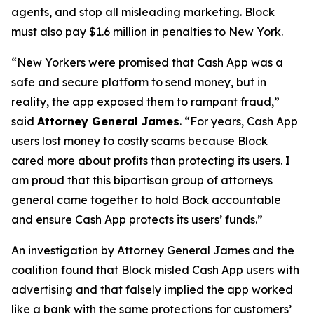
agents, and stop all misleading marketing. Block
must also pay $1.6 million in penalties to New York.
“New Yorkers were promised that Cash App was a
safe and secure platform to send money, but in
reality, the app exposed them to rampant fraud,”
said
Attorney General James
. “For years, Cash App
users lost money to costly scams because Block
cared more about profits than protecting its users. I
am proud that this bipartisan group of attorneys
general came together to hold Bock accountable
and ensure Cash App protects its users’ funds.”
An investigation by Attorney General James and the
coalition found that Block misled Cash App users with
advertising and that falsely implied the app worked
like a bank with the same protections for customers’