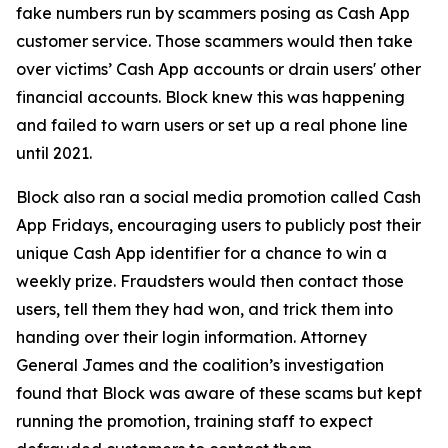
fake numbers run by scammers posing as Cash App
customer service. Those scammers would then take
over victims’ Cash App accounts or drain users' other
financial accounts. Block knew this was happening
and failed to warn users or set up a real phone line
until 2021.
Block also ran a social media promotion called Cash
App Fridays, encouraging users to publicly post their
unique Cash App identifier for a chance to win a
weekly prize. Fraudsters would then contact those
users, tell them they had won, and trick them into
handing over their login information. Attorney
General James and the coalition’s investigation
found that Block was aware of these scams but kept
running the promotion, training staff to expect